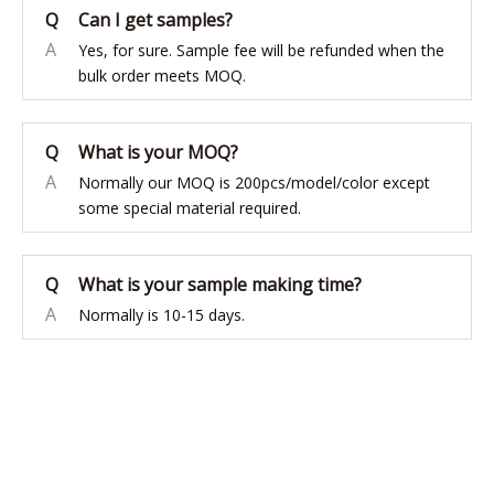
Q
Can I get samples?
A
Yes, for sure. Sample fee will be refunded when the
bulk order meets MOQ.
Q
What is your MOQ?
A
Normally our MOQ is 200pcs/model/color except
some special material required.
Q
What is your sample making time?
A
Normally is 10-15 days.