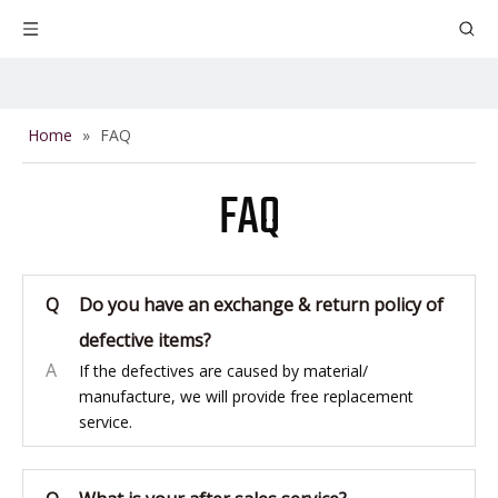
Home
»
FAQ
FAQ
Q
Do you have an exchange & return policy of
defective items?
A
If the defectives are caused by material/
manufacture, we will provide free replacement
service.