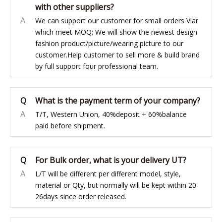
with other suppliers?
A
We can support our customer for small orders Viar
which meet MOQ; We will show the newest design
fashion product/picture/wearing picture to our
customer.Help customer to sell more & build brand
by full support four professional team.
Q
What is the payment term of your company?
A
T/T, Western Union, 40%deposit + 60%balance
paid before shipment.
Q
For Bulk order, what is your delivery UT?
A
L/T will be different per different model, style,
material or Qty, but normally will be kept within 20-
26days since order released.