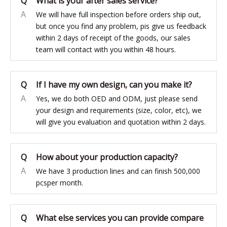
Q
What is your after sales service?
A
We will have full inspection before orders ship out,
but once you find any problem, pis give us feedback
within 2 days of receipt of the goods, our sales
team will contact with you within 48 hours.
Q
If I have my own design, can you make it?
A
Yes, we do both OED and ODM, just please send
your design and requirements (size, color, etc), we
will give you evaluation and quotation within 2 days.
Q
How about your production capacity?
A
We have 3 production lines and can finish 500,000
pcsper month.
Q
What else services you can provide compare