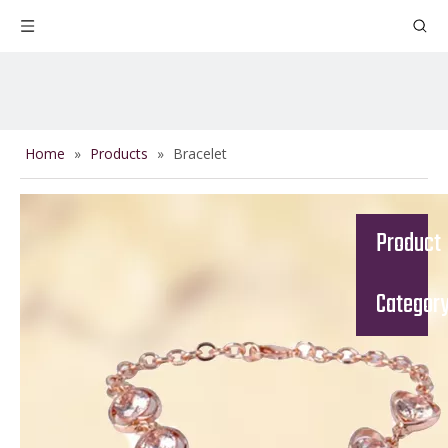
Home
»
Products
»
Bracelet
Product
Categor
Send Us A