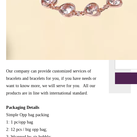
Our company can provide customized services of
bracelets and bracelets for you, if you have needs or
want to know more, we will serve for you. All our
products are in line with international standard.
Packaging Details
Simple Opp bag packing
1: 1 pc/opp bag
2: 12 pcs / big opp bag;
3: Wrapped by air bubble;