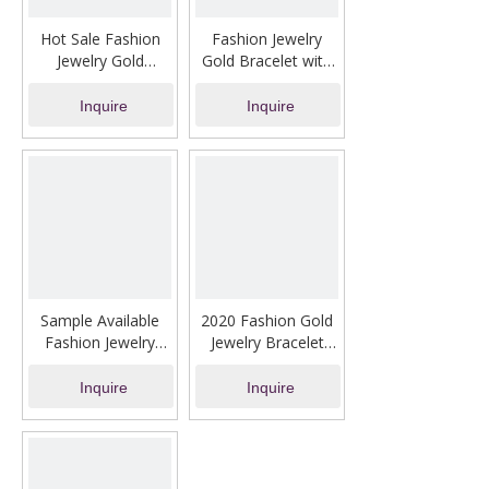
Hot Sale Fashion
Fashion Jewelry
Jewelry Gold
Gold Bracelet with
Bracelet with Pearl
Heart-Shaped Dater
Drill
Inquire
Inquire
Sample Available
2020 Fashion Gold
Fashion Jewelry
Jewelry Bracelet
Gold Chain Bracelet
with Fine Drill
Inquire
Inquire