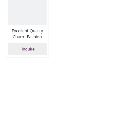
Excellent Quality
Charm Fashion
Jewelry Gold
Bracelet
Inquire