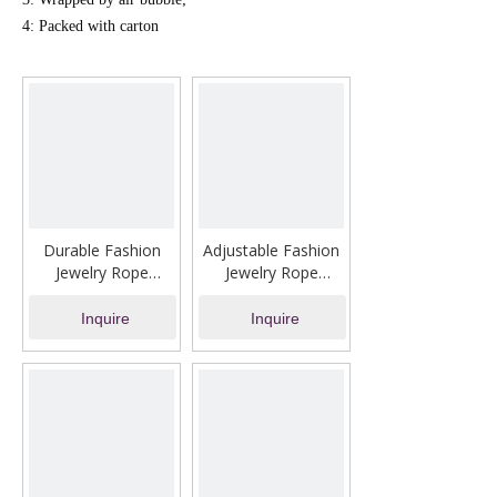
4: Packed with carton
Durable Fashion
Adjustable Fashion
Jewelry Rope
Jewelry Rope
Bracelet Silver
Bracelet with Ring
Inquire
Inquire