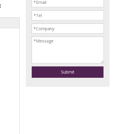
g
Submit