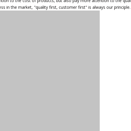
ntion to the cost of products, but also pay more attention to the qual
in the market, "quality first, customer first" is always our principle.