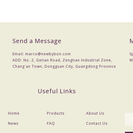
Send a Message
M
Email:
marco@newbybon.com
S
ance before delivery
ADD:
No. 2, Getian Road, Zengtian Industrial Zone,
W
Chang'an Town, Dongguan City, Guangdong Province
e
Useful Links
and payment
d etc
Home
Products
About Us
News
FAQ
Contact Us