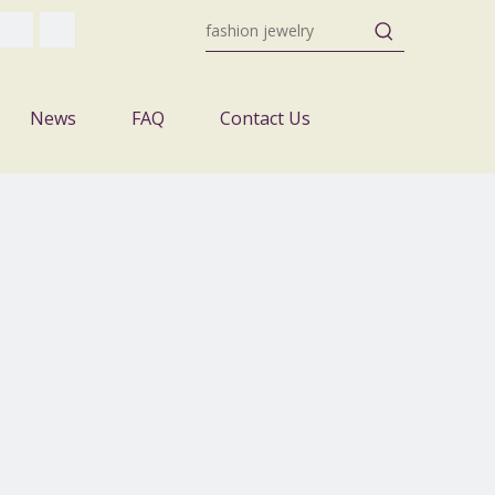
News
FAQ
Contact Us