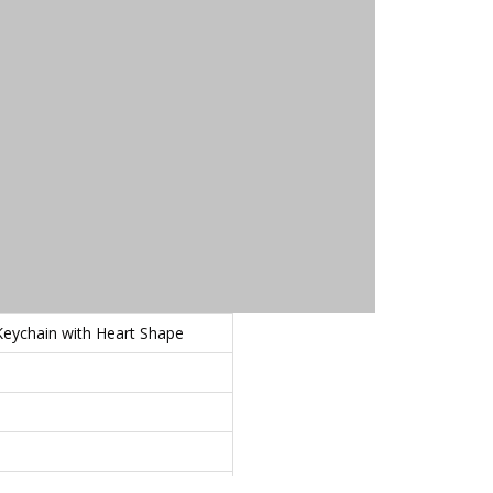
eychain with Heart Shape