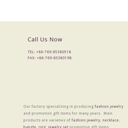
Weight
25
.0g
50
p
cs
MOQ
Quality control
Checked one by one before packing
Call Us Now
Packing
1
pc
per opp bag
TEL: +
86-769-85380518
Payment term
30% deposit before production , 70% bal
FAX: +
86-769-85380198
Payment way
T/T, West Union, Paypal and etc
Sample charge
If samples available , we can offer for fre
Sample time
7 -10
days
Production lead time
1
5
-
20
days after received final confirm 
Shipment
DHL/FedEx/TNT/UPS/EMS/China post an
Our factory specializing in producing
fashion jewelry
and promotion gift items for many years. Main
products are varieties of
fashion jewelry
,
necklace
,
bangle
,
ring
,
jewelry set
promotion gift items.