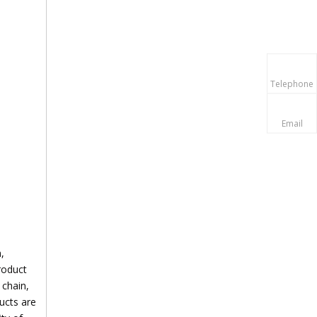
Telephone
Email
,
roduct
 chain,
ducts are