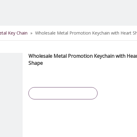
tal Key Chain
»
Wholesale Metal Promotion Keychain with Heart S
Wholesale Metal Promotion Keychain with Hea
Shape
Inquire