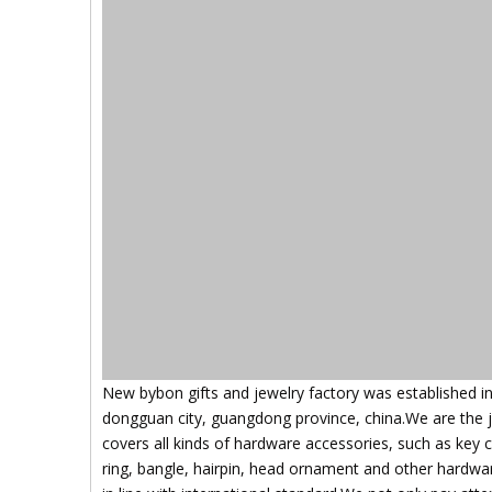
New bybon gifts and jewelry factory was established i
dongguan city, guangdong province, china.We are the 
covers all kinds of hardware accessories, such as key 
ring, bangle, hairpin, head ornament and other hardware