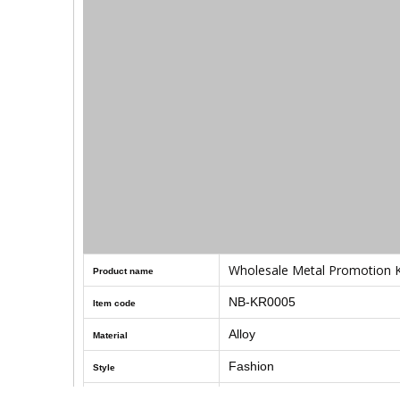
Wholesale Metal Promotion K
Product name
NB-KR0005
Item code
Alloy
Material
Fashion
Style
Size
140
mm