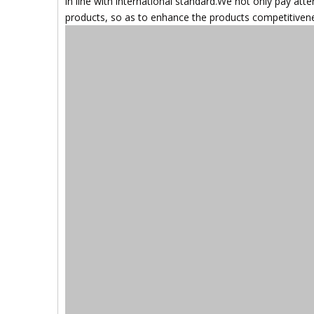
in line with international standard.We not only pay atte
products, so as to enhance the products competitiveness 