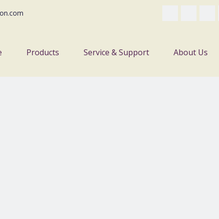
on.com
e
Products
Service & Support
About Us