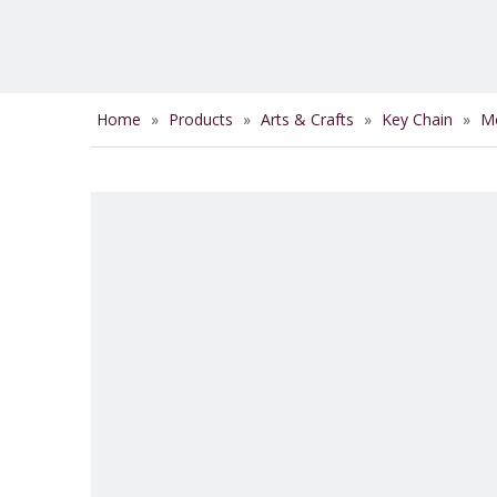
Home
»
Products
»
Arts & Crafts
»
Key Chain
»
Me