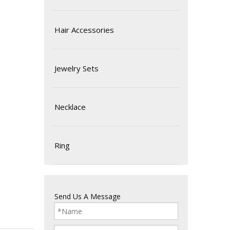
Hair Accessories
Jewelry Sets
Necklace
Ring
Send Us A Message