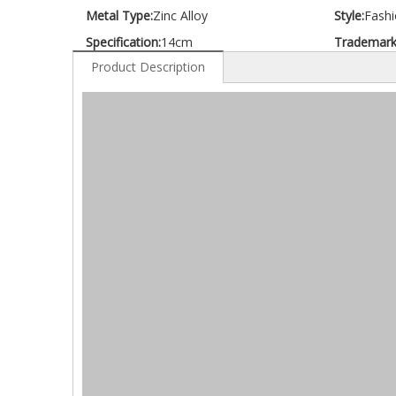
Metal Type:
Zinc Alloy
Style:
Fashi
Specification:
14cm
Trademark
Product Description