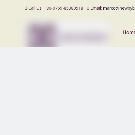
Call Us: +86-0769-85380518
Email:
marco@newbyb


Hom