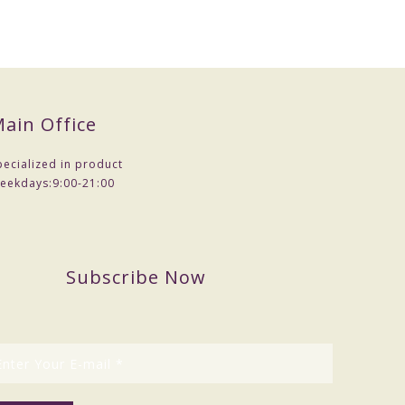
ain Office
pecialized in product
eekdays:
9:00-21:00
Subscribe Now