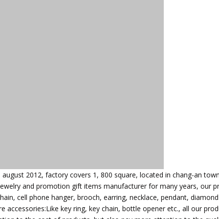
n august 2012, factory covers 1, 800 square, located in chang-an town
jewelry and promotion gift items manufacturer for many years, our p
chain, cell phone hanger, brooch, earring, necklace, pendant, diamond
 accessories:Like key ring, key chain, bottle opener etc., all our pro