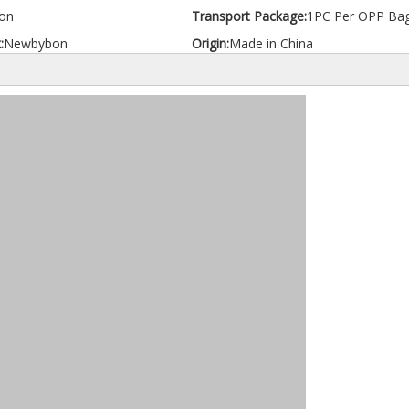
on
Transport Package:
1PC Per OPP Ba
:
Newbybon
Origin:
Made in China