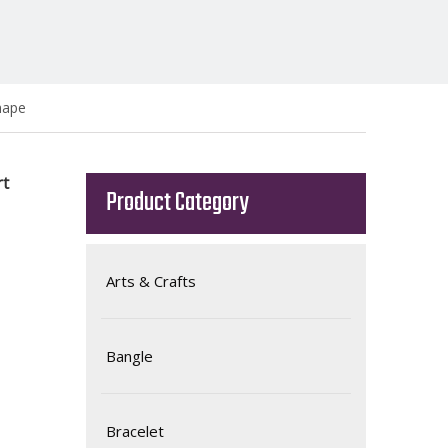
hape
rt
Product Category
Arts & Crafts
Bangle
Bracelet