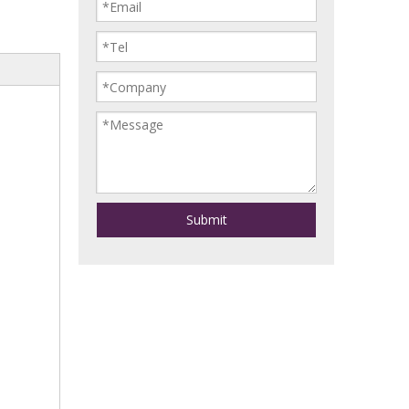
Submit