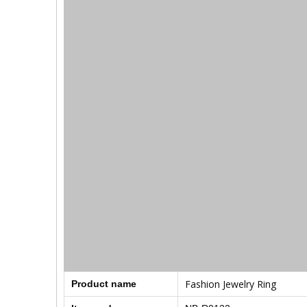
Fashion Jewelry Ring
Product name