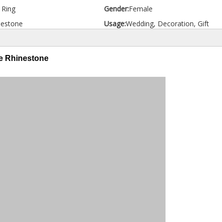
d Ring
Gender:
Female
nestone
Usage:
Wedding, Decoration, Gift
ue Rhinestone