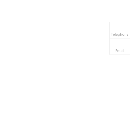
Telephone
Email