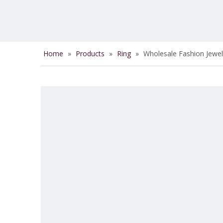
Home
»
Products
»
Ring
»
Wholesale Fashion Jewel