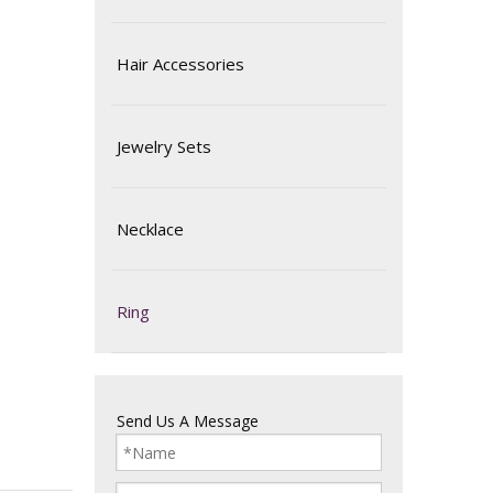
Hair Accessories
Jewelry Sets
Necklace
Ring
Send Us A Message