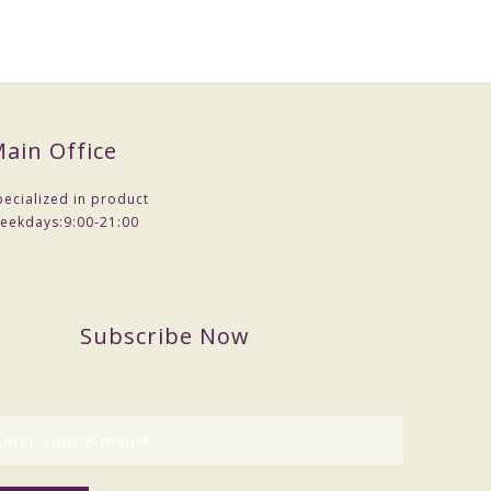
ain Office
pecialized in product
eekdays:
9:00-21:00
Subscribe Now