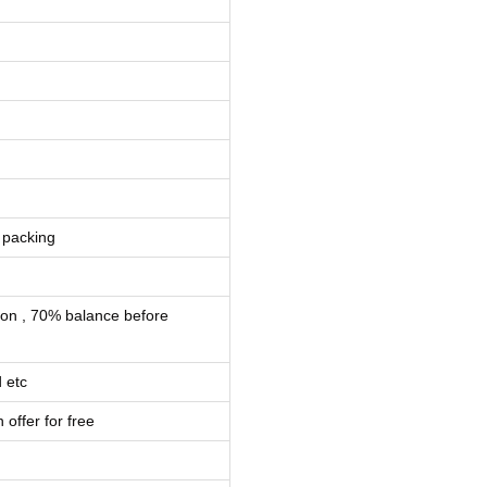
 packing
ion , 70% balance before
 etc
 offer for free