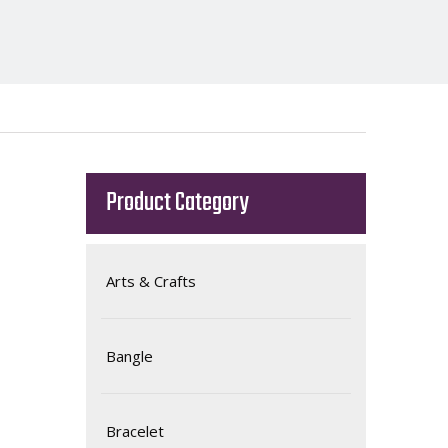
Product Category
Arts & Crafts
Bangle
Bracelet