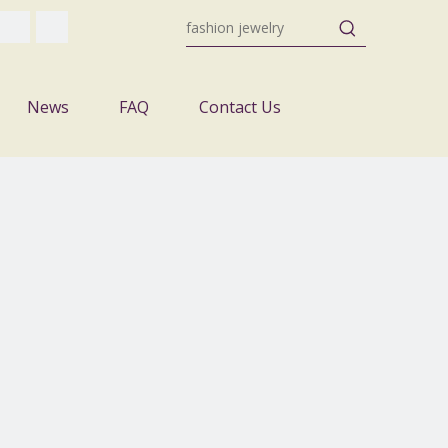
News
FAQ
Contact Us