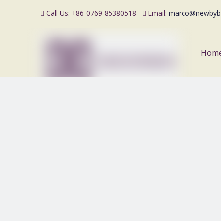
Call Us: +86-0769-85380518
Email:
marco@newbyb


Hom