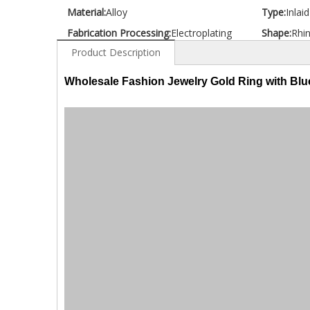
Material:
Alloy
Type:
Inlai
Fabrication Processing:
Electroplating
Shape:
Rhi
Product Description
Wholesale Fashion Jewelry Gold Ring with Bl