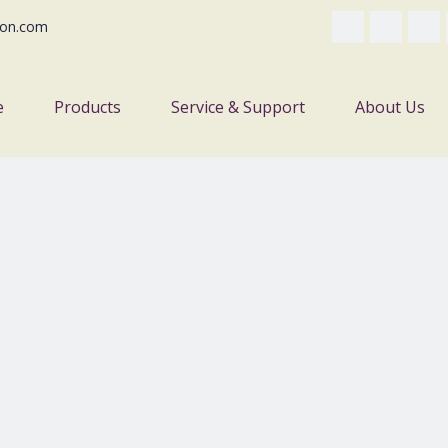
on.com
e
Products
Service & Support
About Us