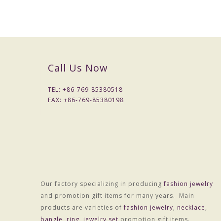
Call Us Now
TEL: +
86-769-85380518
FAX: +
86-769-85380198
Our factory specializing in producing
fashion jewelry
Material :Alloy
and promotion gift items for many years. Main
Treatment technology :Electroplating
products are varieties of
fashion jewelry
,
necklace
,
Package :OPP bag individually wrapped
bangle
,
ring
,
jewelry set
promotion gift items.