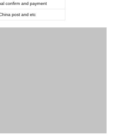
inal confirm and payment
ina post and etc