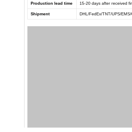
Production lead time
15-20 days after received f
Shipment
DHL/FedEx/TNT/UPS/EMS/Ch