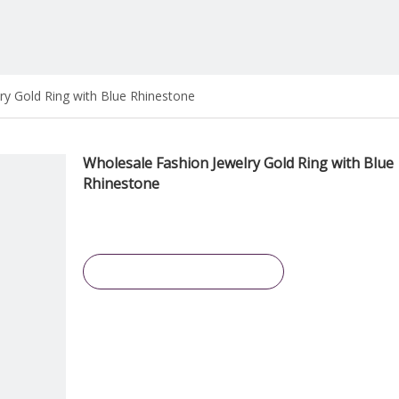
ry Gold Ring with Blue Rhinestone
Wholesale Fashion Jewelry Gold Ring with Blue
Rhinestone
Inquire