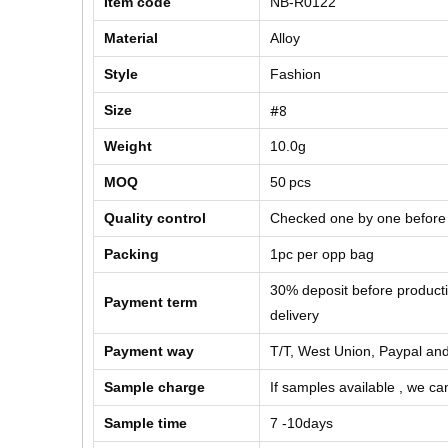
Item code
NB-R0122
Material
Alloy
Style
Fashion
#8
Size
Weight
10.0g
MOQ
50
pcs
Quality control
Checked one by one before
Packing
1pc per opp bag
30% deposit before product
Payment term
delivery
Payment way
T/T, West Union, Paypal and
Sample charge
If samples available , we can
Sample time
7 -10days