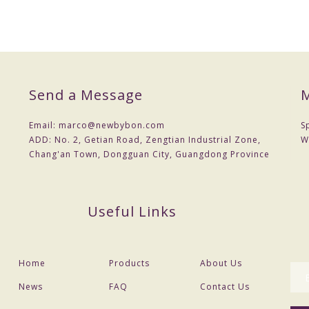
Send a Message
M
Email:
marco@newbybon.com
S
ADD:
No. 2, Getian Road, Zengtian Industrial Zone,
W
Chang'an Town, Dongguan City, Guangdong Province
Useful Links
Home
Products
About Us
News
FAQ
Contact Us