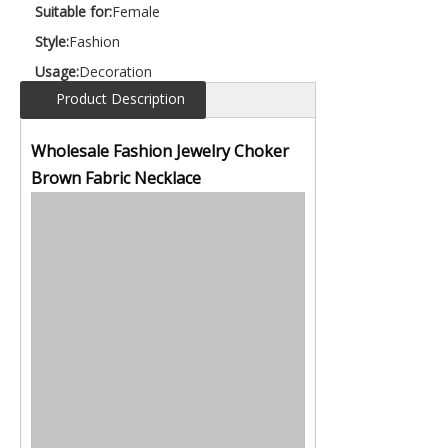
Suitable for:
Female
Style:
Fashion
Usage:
Decoration
Product Description
Wholesale Fashion Jewelry Choker
Brown Fabric Necklace