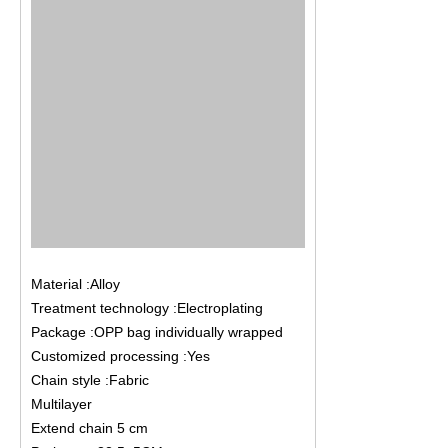
Material :Alloy
Treatment technology :Electroplating
Package :OPP bag individually wrapped
Customized processing :Yes
Chain style :Fabric
Multilayer
Extend chain 5 cm