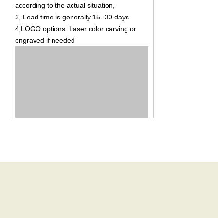
according to the actual situation,
3, Lead time is generally 15 -30 days
4,LOGO options :Laser color carving or
engraved if needed
New Bybon Gifts and Jewelry Factory was
established in August 2012, factory covers