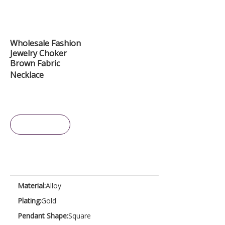
Wholesale Fashion
Jewelry Choker
Brown Fabric
Necklace
Inquire
Material:
Alloy
Plating:
Gold
Pendant Shape:
Square