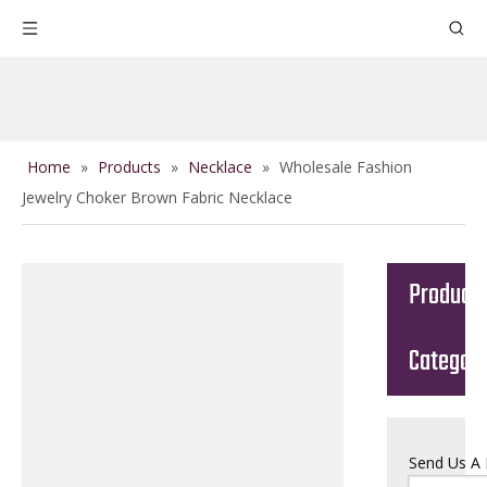
Home
»
Products
»
Necklace
»
Wholesale Fashion
Jewelry Choker Brown Fabric Necklace
Product
Categor
Send Us A