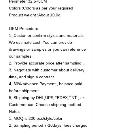
Perimeter 32.5+5CM
Colors :Colors as per your required
Product weight :About 10.0g
OEM Procedure :
1, Customer confirm styles and materials,
We estimate cost .You can provide
drawings or samples or you can reference
our samples .
2, Provide accurate price after sampling .
3, Negotiate with customer about delivery
time, and sign a contract.
4, 30% advance Payment , balance paid
before shipment
5, Shipping by DHL,UPS,FEDEX,TNT , or
Customer can Choose shipping method
Notes:
1, MOQ is 200 pcs/style/color
2, Sampling period 7-10days, fees charged