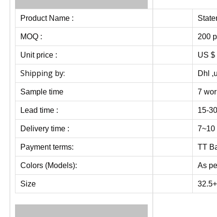
Product Name :
State
MOQ :
200 p
Unit price :
US $ 
Shipping by:
Dhl ,
Sample time
7 wor
Lead time :
15-30
Delivery time :
7~10 
Payment terms:
TT Ba
Colors (Models):
As pe
Size
32.5