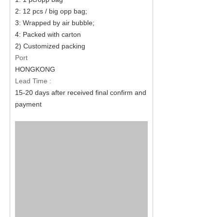
2: 12 pcs / big opp bag;
3: Wrapped by air bubble;
4: Packed with carton
2) Customized packing
Port
HONGKONG
Lead Time :
15-20 days after received final confirm and
payment