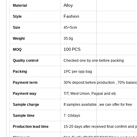
Alloy
Material
Fashion
Style
Size
45+5cm
Weight
35
.0g
100
PCS
MOQ
Quality control
Checked one by one before packing
Packing
1
PC
per opp bag
Payment term
30% deposit before production , 70% balanc
Payment way
T/T, West Union, Paypal and etc
Sample charge
If samples available , we can offer for free
Sample time
7 -10
days
Production lead time
1
5
-
20
days after received final confirm and