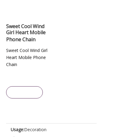
Sweet Cool Wind
Girl Heart Mobile
Phone Chain
Sweet Cool Wind Girl
Heart Mobile Phone
Chain
Inquire
Usage:
Decoration