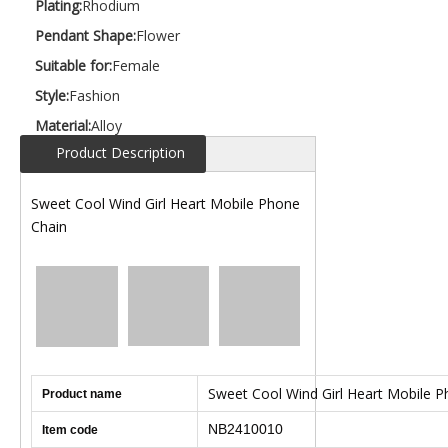
Plating:
Rhodium
Pendant Shape:
Flower
Suitable for:
Female
Style:
Fashion
Material:
Alloy
Product Description
Sweet Cool Wind Girl Heart Mobile Phone
Chain
Sweet Cool Wind Girl Heart Mobile 
Product name
NB2410010
Item code