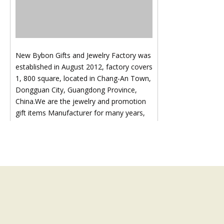
New Bybon Gifts and Jewelry Factory was
established in August 2012, factory covers
1, 800 square, located in Chang-An Town,
Dongguan City, Guangdong Province,
China.We are the jewelry and promotion
gift items Manufacturer for many years,
Our product covers all kinds of hardware
accessories, such as key chain, cell phone
hanger, brooch, earring, necklace,
pendant, diamond chain, ring, bangle,
hairpin, head ornament and other
hardware accessories:Like key ring, key
chain, bottle opener etc., all our products
are in line with international standard.We
not only pay attention to the cost of