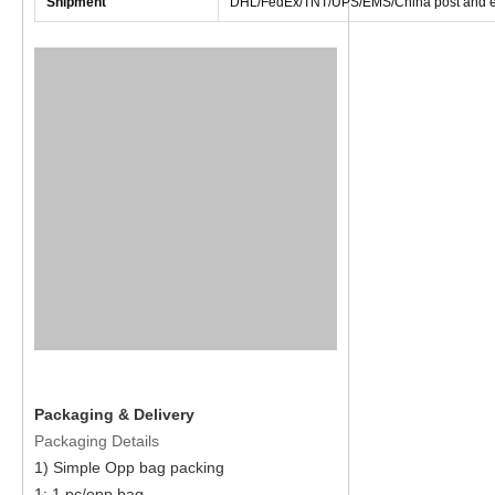
Shipment
DHL/FedEx/TNT/UPS/EMS/China post and e
Packaging & Delivery
Packaging Details
1) Simple Opp bag packing
1: 1 pc/opp bag