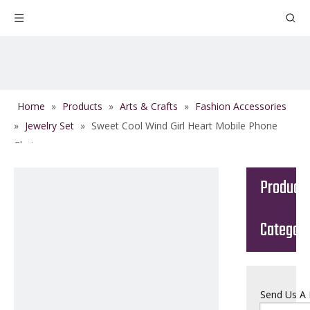
Home
»
Products
»
Arts & Crafts
»
Fashion Accessories
»
Jewelry Set
»
Sweet Cool Wind Girl Heart Mobile Phone
Chain
Product
Categor
Send Us A