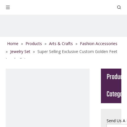
Home
»
Products
»
Arts & Crafts
»
Fashion Accessories
»
Jewelry Set
»
Super Selling Exclusive Custom Golden Feet
Jewelry Set
Product
Categor
Send Us A