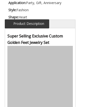
Application:
Party, Gift, Anniversary
Style:
Fashion
Shape:
Heart
Product Description
Super Selling Exclusive Custom
Golden Feet Jewelry Set