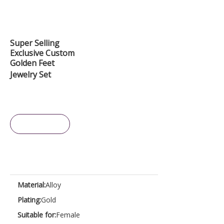
Super Selling
Exclusive Custom
Golden Feet
Jewelry Set
Inquire
Material:
Alloy
Plating:
Gold
Suitable for:
Female