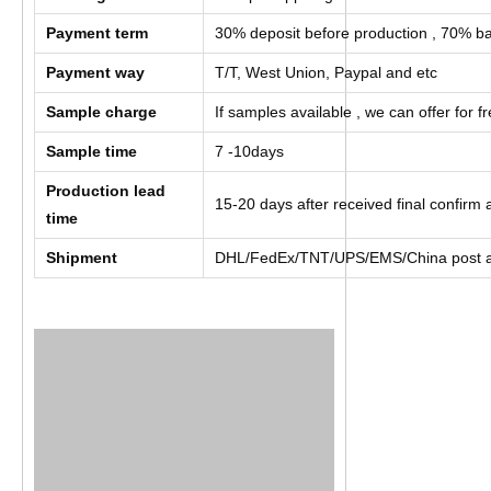
Payment term
30% deposit before production , 70% ba
Payment way
T/T, West Union, Paypal and etc
Sample charge
If samples available , we can offer for f
Sample time
7 -10days
Production lead
15-20 days after received final confir
time
Shipment
DHL/FedEx/TNT/UPS/EMS/China post a