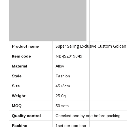
Super Selling Exclusive Custom Golden 
Product name
NB-JS2019045
Item code
Material
Alloy
Style
Fashion
Size
45+3cm
Weight
25.0g
MOQ
50
sets
Quality control
Checked one by one before packing
Packing
1set per opp bag