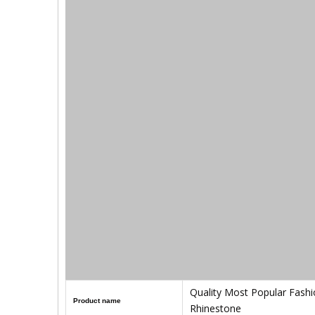
Quality Most Popular Fashi
Product name
Rhinestone