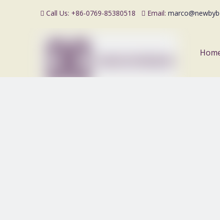
Call Us: +86-0769-85380518
Email:
marco@newbyb


Hom