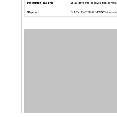
Production lead time
1
5
-
20
days after received final confi
Shipment
DHL/FedEx/TNT/UPS/EMS/China post 