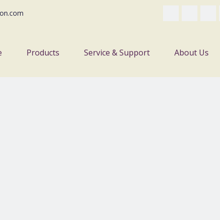
on.com
e
Products
Service & Support
About Us