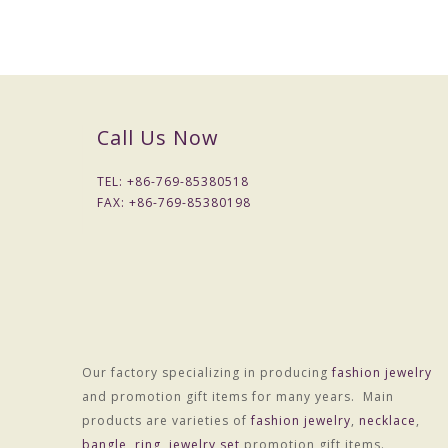
Call Us Now
TEL: +
86-769-85380518
FAX: +
86-769-85380198
Our factory specializing in producing
fashion jewelry
Material :Alloy
and promotion gift items for many years. Main
Treatment technology :Electroplating
products are varieties of
fashion jewelry
,
necklace
,
Package :OPP bag individually wrapped
bangle
,
ring
,
jewelry set
promotion gift items.