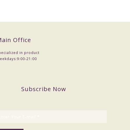
ain Office
pecialized in product
eekdays:
9:00-21:00
Subscribe Now