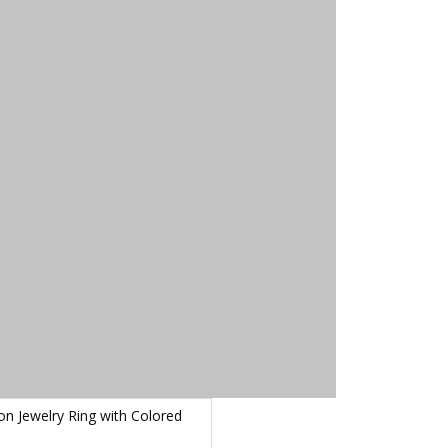
on Jewelry Ring with Colored