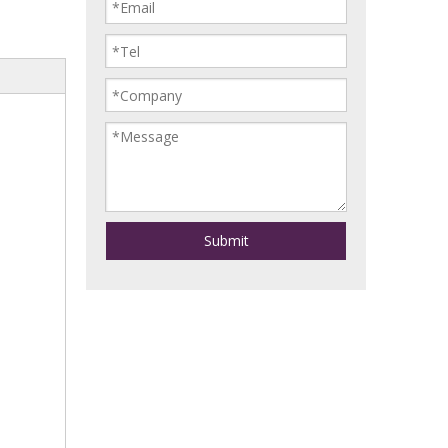
Submit