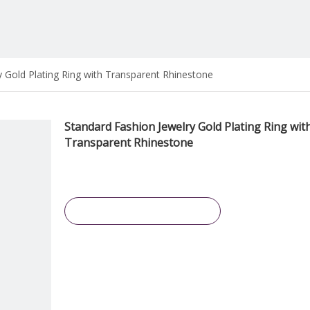
y Gold Plating Ring with Transparent Rhinestone
Standard Fashion Jewelry Gold Plating Ring wit
Transparent Rhinestone
Inquire