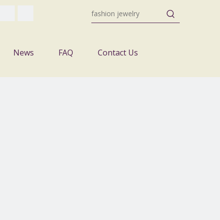
News
FAQ
Contact Us