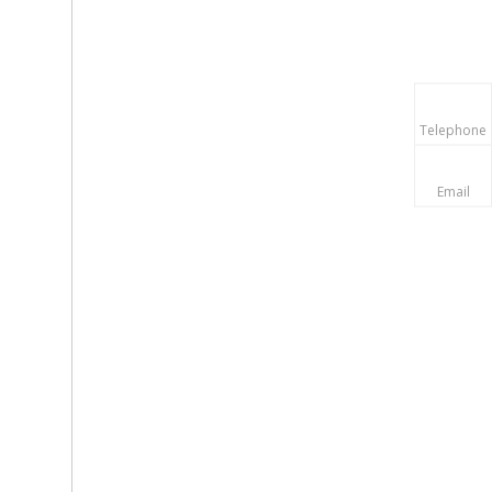
Telephone
Email