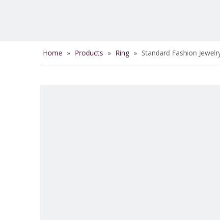
Home
»
Products
»
Ring
»
Standard Fashion Jewelr