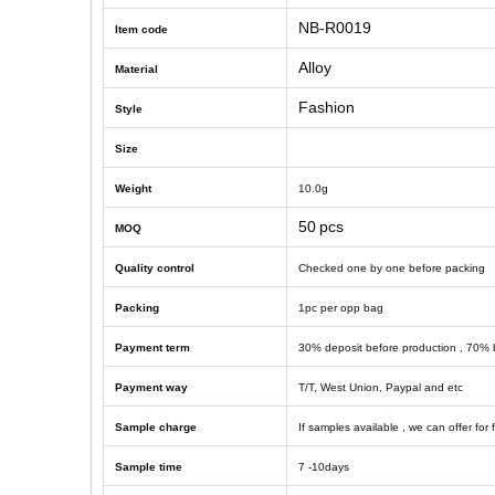
NB-R0019
Item code
Alloy
Material
Fashion
Style
Size
Weight
10
.0g
50
pcs
MOQ
Quality control
Checked one by one before packing
Packing
1
pc
per opp bag
Payment term
30% deposit before production , 70% 
Payment way
T/T, West Union, Paypal and etc
Sample charge
If samples available , we can offer for 
Sample time
7 -10
days