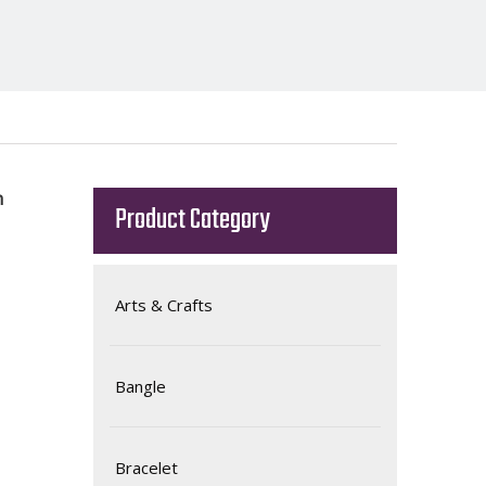
h
Product Category
Arts & Crafts
Bangle
Bracelet