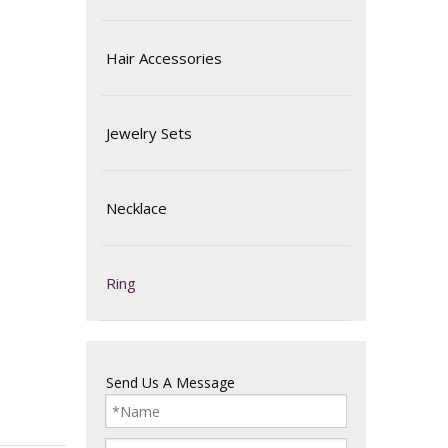
Hair Accessories
Jewelry Sets
Necklace
Ring
Send Us A Message