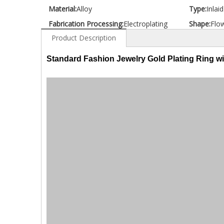
Material:
Alloy
Type:
Inlai
Fabrication Processing:
Electroplating
Shape:
Flo
Product Description
Standard Fashion Jewelry Gold Plating Ring w