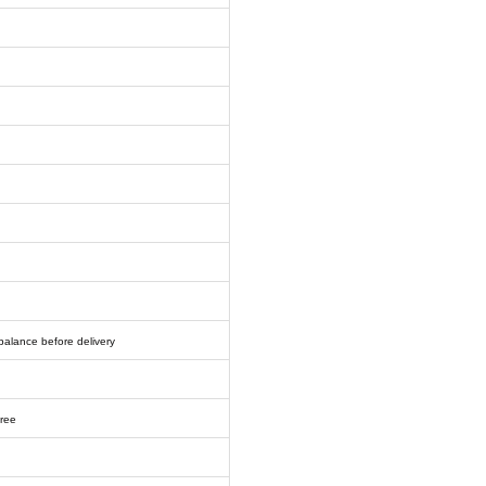
balance before delivery
free