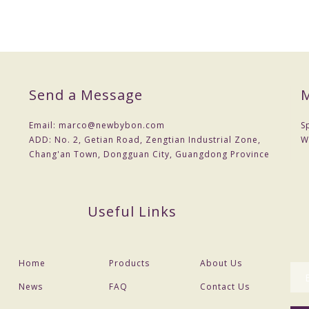
Send a Message
M
Email:
marco@newbybon.com
S
ADD:
No. 2, Getian Road, Zengtian Industrial Zone,
W
Chang'an Town, Dongguan City, Guangdong Province
Useful Links
Home
Products
About Us
News
FAQ
Contact Us