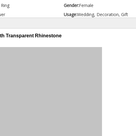
d Ring
Gender:
Female
wer
Usage:
Wedding, Decoration, Gift
ith Transparent Rhinestone