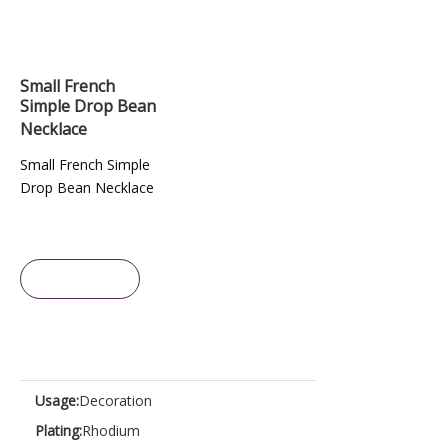
Small French
Simple Drop Bean
Necklace
Small French Simple
Drop Bean Necklace
Inquire
Usage:
Decoration
Plating:
Rhodium