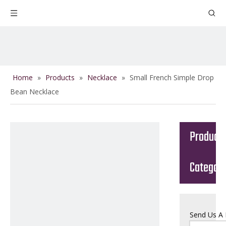
Home
»
Products
»
Necklace
»
Small French Simple Drop
Bean Necklace
Product
Categor
Send Us A