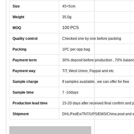
Size
45+5cm
Weight
35
.0g
100
PCS
MOQ
Quality control
Checked one by one before packing
Packing
1
PC
per opp bag
Payment term
30% deposit before production , 70% balanc
Payment way
T/T, West Union, Paypal and etc
Sample charge
If samples available , we can offer for free
Sample time
7 -10
days
Production lead time
1
5
-
20
days after received final confirm and
Shipment
DHL/FedEx/TNT/UPS/EMS/China post and e