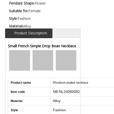
Pendant Shape:
Flower
Suitable for:
Female
Style:
Fashion
Material:
Alloy
Product Description
Small French Simple Drop Bean Necklace
Product name
Rhodium plated necklace
NB-NL24060082
Item code
Alloy
Material
Fashion
Style