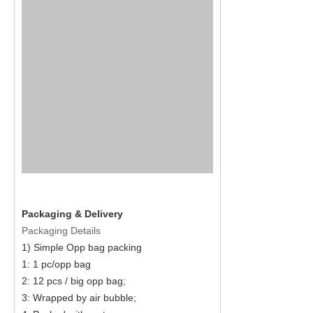
Packaging & Delivery
Packaging Details
1) Simple Opp bag packing
1: 1 pc/opp bag
2: 12 pcs / big opp bag;
3: Wrapped by air bubble;