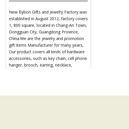
New Bybon Gifts and Jewelry Factory was
established in August 2012, factory covers
1, 800 square, located in Chang-An Town,
Dongguan City, Guangdong Province,
China.We are the jewelry and promotion
gift items Manufacturer for many years,
Our product covers all kinds of hardware
accessories, such as key chain, cell phone
hanger, brooch, earring, necklace,
pendant, diamond chain, ring, bangle,
hairpin, head ornament and other
hardware accessories:Like key ring, key
chain, bottle opener etc., all our products
are in line with international standard.We
not only pay attention to the cost of
products, but also pay more attention to
the quality of products, so as to enhance
the products competitiveness in the