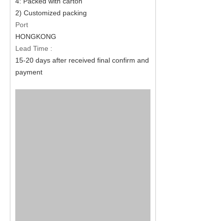
4: Packed with carton
2) Customized packing
Port
HONGKONG
Lead Time :
15-20 days after received final confirm and
payment