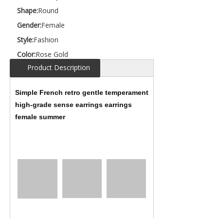
Shape:
Round
Gender:
Female
Style:
Fashion
Color:
Rose Gold
Product Description
Simple French retro gentle temperament
high-grade sense earrings earrings
female summer