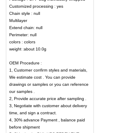
Customized processing : yes
Chain style : null
Multilayer
Extend chain: null
Perimeter: null
colors : colors
weight :about 10.0g
OEM Procedure :
1, Customer confirm styles and materials,
We estimate cost . You can provide
drawings or samples or you can reference
our samples .
2, Provide accurate price after sampling .
3, Negotiate with customer about delivery
time, and sign a contract.
4, 30% advance Payment , balance paid
before shipment