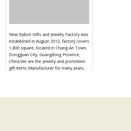
New Bybon Gifts and Jewelry Factory was
established in August 2012, factory covers
1,800 square, located in Chang-An Town,
Dongguan City, Guangdong Province,
China.We are the jewelry and promotion
gift items Manufacturer for many years,
Our product covers all kinds of hardware
accessories, such as key chain, cell phone
hanger, brooch, earring, necklace,
pendant , diamond chain, ring, bangle,
hairpin, head ornament and other
hardware accessories:Like key ring, key
chain, bottle opener etc., all our products
are in line with international standard.We
not only pay attention to the cost of