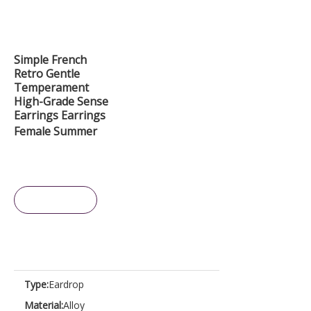
Simple French
Retro Gentle
Temperament
High-Grade Sense
Earrings Earrings
Female Summer
Inquire
Type:
Eardrop
Material:
Alloy