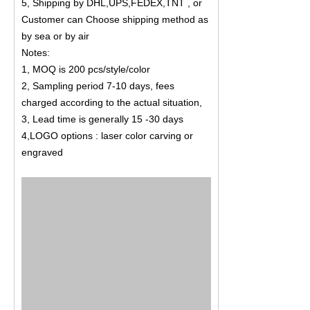
5, Shipping by DHL,UPS,FEDEX,TNT , or
Customer can Choose shipping method as
by sea or by air
Notes:
1, MOQ is 200 pcs/style/color
2, Sampling period 7-10 days, fees
charged according to the actual situation,
3, Lead time is generally 15 -30 days
4,LOGO options : laser color carving or
engraved