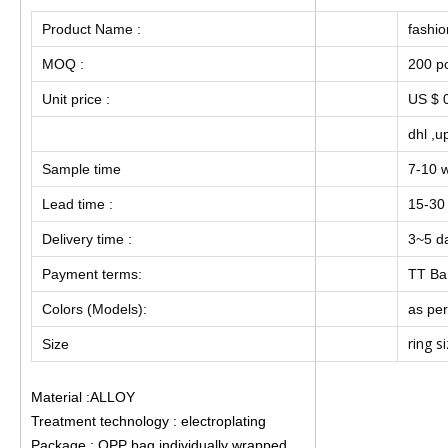
Product Name :
fashio
MOQ :
200 p
Unit price :
US $ 0
dhl ,u
Sample time
7-10 
Lead time :
15-30
Delivery time :
3~5 da
Payment terms:
TT Ba
Colors (Models):
as per
ring s
Size
Material :ALLOY
Treatment technology : electroplating
Package : OPP bag individually wrapped