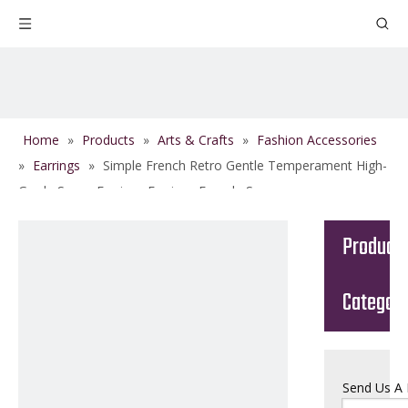
Home
»
Products
»
Arts & Crafts
»
Fashion Accessories
»
Earrings
»
Simple French Retro Gentle Temperament High-
Grade Sense Earrings Earrings Female Summer
Product
Categor
Send Us A