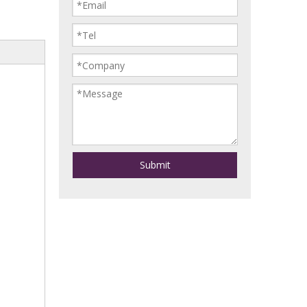
Submit