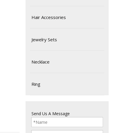
Hair Accessories
Jewelry Sets
Necklace
Ring
Send Us A Message