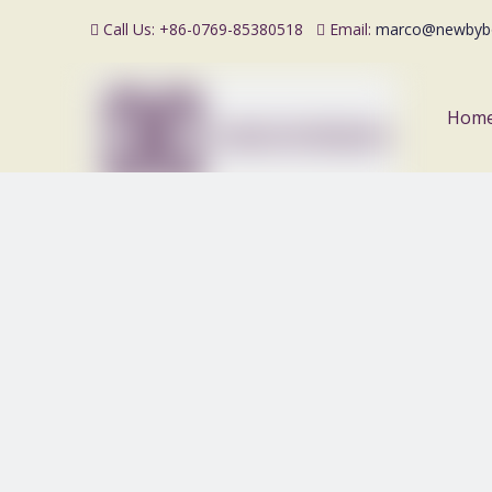
Call Us: +86-0769-85380518
Email:
marco@newbyb


Hom