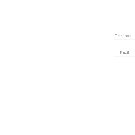
Telephone
Email