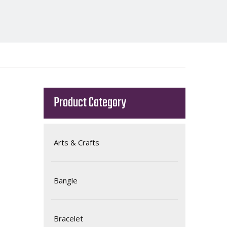
Product Category
Arts & Crafts
Bangle
Bracelet