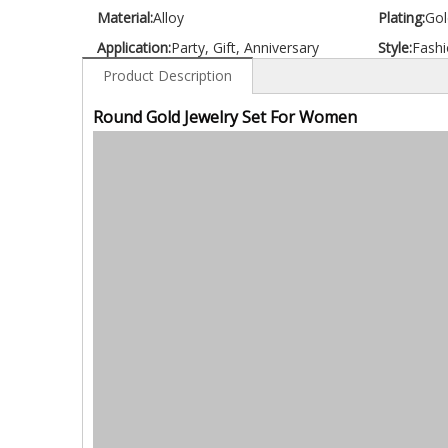
Material:
Alloy
Plating:
Gol
Application:
Party, Gift, Anniversary
Style:
Fashi
Product Description
Round Gold Jewelry Set For Women