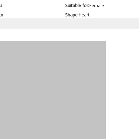
d
Suitable for:
Female
on
Shape:
Heart