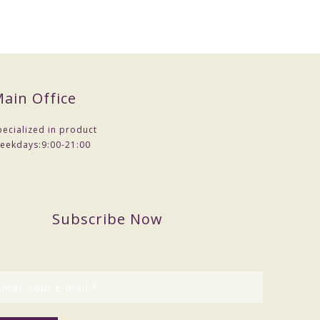
ain Office
pecialized in product
eekdays:
9:00-21:00
Subscribe Now