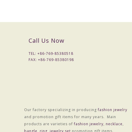
Call Us Now
TEL: +
86-769-85380518
FAX: +
86-769-85380198
Our factory specializing in producing
fashion jewelry
and promotion gift items for many years. Main
products are varieties of
fashion jewelry
,
necklace
,
bangle
,
ring
,
jewelry set
promotion gift items.