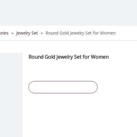
ories
»
Jewelry Set
»
Round Gold Jewelry Set for Women
Round Gold Jewelry Set for Women
Inquire