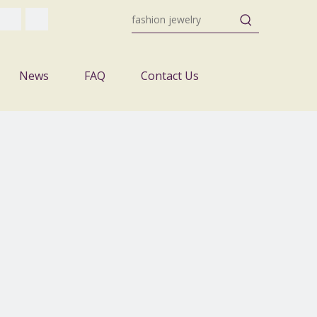
News
FAQ
Contact Us