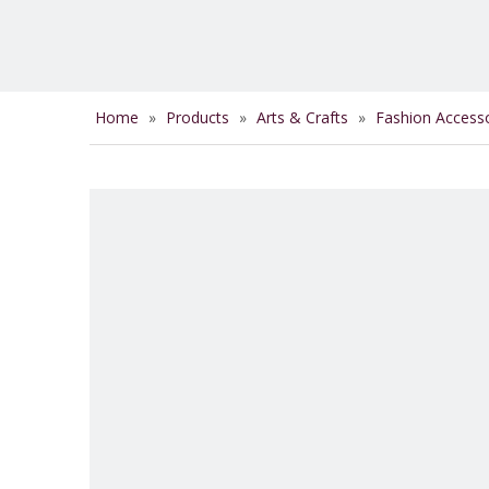
Home
»
Products
»
Arts & Crafts
»
Fashion Access