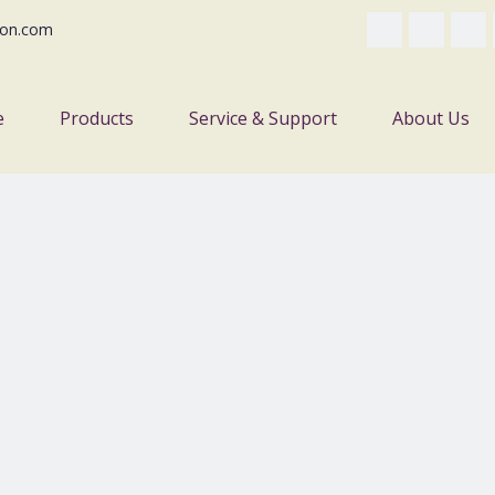
on.com
e
Products
Service & Support
About Us