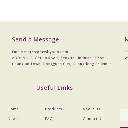
Send a Message
M
Email:
marco@newbybon.com
S
ADD:
No. 2, Getian Road, Zengtian Industrial Zone,
W
Chang'an Town, Dongguan City, Guangdong Province
Useful Links
Home
Products
About Us
News
FAQ
Contact Us