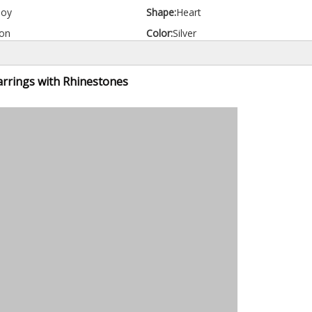
loy
Shape:
Heart
on
Color:
Silver
arrings with Rhinestones