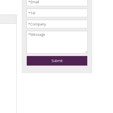
Submit