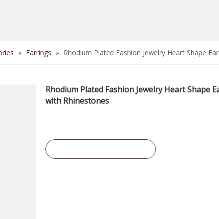
ories
»
Earrings
»
Rhodium Plated Fashion Jewelry Heart Shape Ear
Rhodium Plated Fashion Jewelry Heart Shape E
with Rhinestones
Inquire