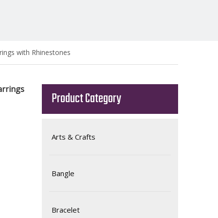
rings with Rhinestones
arrings
Product Category
Arts & Crafts
Bangle
Bracelet