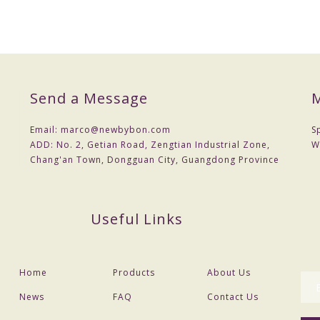
Send a Message
M
Email:
marco@newbybon.com
S
ADD:
No. 2, Getian Road, Zengtian Industrial Zone,
W
Chang'an Town, Dongguan City, Guangdong Province
Useful Links
Home
Products
About Us
News
FAQ
Contact Us
can provide drawings or samples or you can reference our samples .