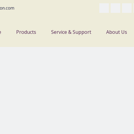
on.com
e
Products
Service & Support
About Us