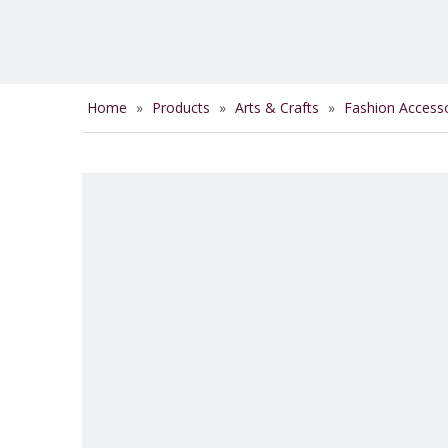
Home
»
Products
»
Arts & Crafts
»
Fashion Access