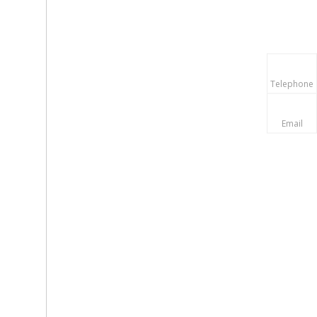
Telephone
Email