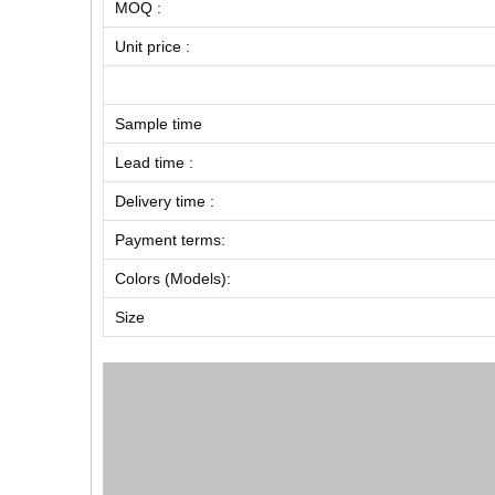
MOQ :
Unit price :
Sample time
Lead time :
Delivery time :
Payment terms:
Colors (Models):
Size