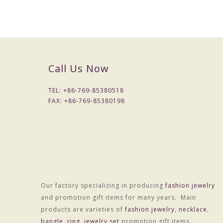
Call Us Now
Material :ALLOY
Treatment technology :Electroplating
TEL: +
86-769-85380518
Package :OPP bag individually wrapped
FAX: +
86-769-85380198
Customized processing :Yes
Chain style :Null
Multilayer
Extend chain:Null
Perimeter:Null
Colors :Colors
Weight :About 10.0g
Our factory specializing in producing
fashion jewelry
and promotion gift items for many years. Main
OEM Procedure :
products are varieties of
fashion jewelry
,
necklace
,
1, Customer confirm styles and materials, We estimate cost .You 
bangle
,
ring
,
jewelry set
promotion gift items.