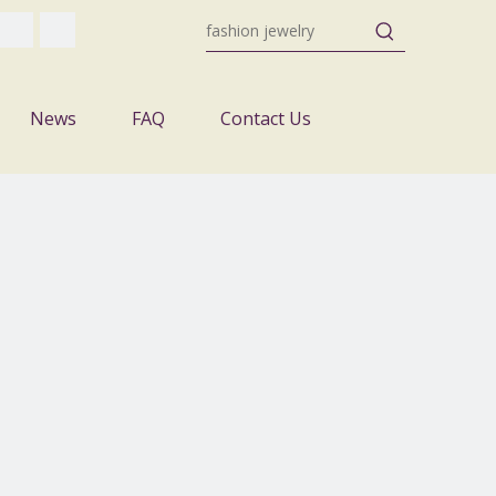
News
FAQ
Contact Us