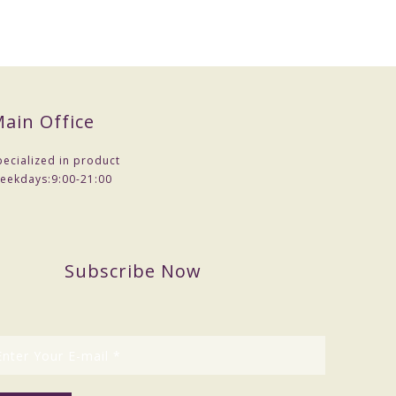
ain Office
pecialized in product
eekdays:
9:00-21:00
Subscribe Now