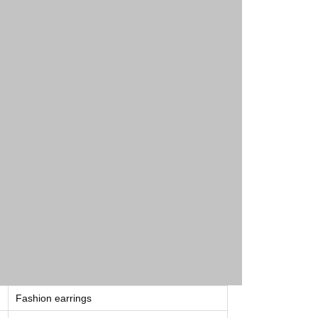
Fashion earrings