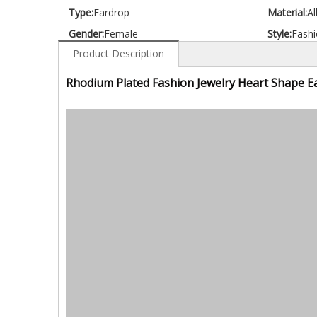
Type:
Eardrop
Material:
Al
Gender:
Female
Style:
Fashi
Product Description
Rhodium Plated Fashion Jewelry Heart Shape E