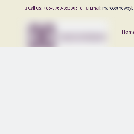
Call Us: +86-0769-85380518
Email:
marco@newbyb


Hom