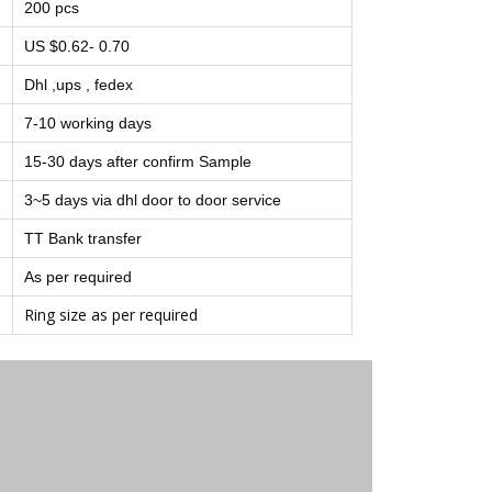
200 pcs
US $0.62- 0.70
Dhl ,ups , fedex
7-10 working days
15-30 days after confirm Sample
3~5 days via dhl door to door service
TT Bank transfer
As per required
Ring size as per required