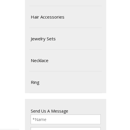
Hair Accessories
Jewelry Sets
Necklace
Ring
Send Us A Message