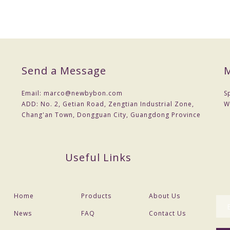
Send a Message
M
Email:
marco@newbybon.com
S
ADD:
No. 2, Getian Road, Zengtian Industrial Zone,
W
Chang'an Town, Dongguan City, Guangdong Province
Useful Links
Home
Products
About Us
News
FAQ
Contact Us