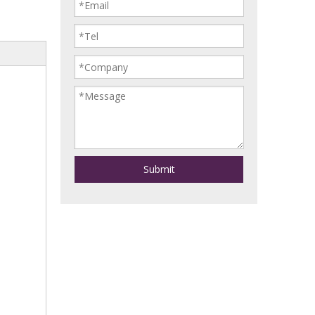
Submit