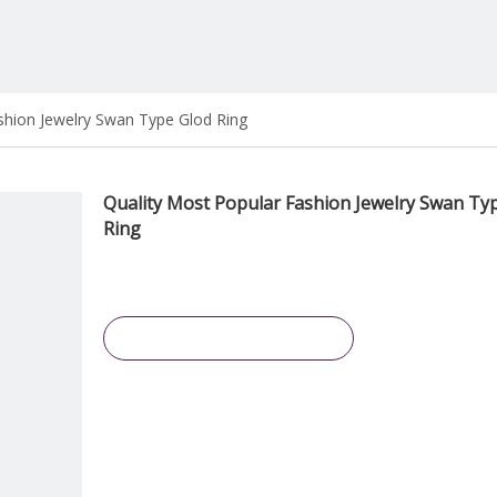
shion Jewelry Swan Type Glod Ring
Quality Most Popular Fashion Jewelry Swan Ty
Ring
Inquire