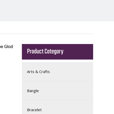
pe Glod
Product Category
Arts & Crafts
Bangle
Bracelet