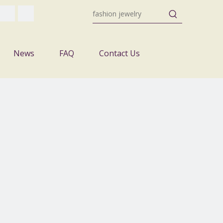
News
FAQ
Contact Us