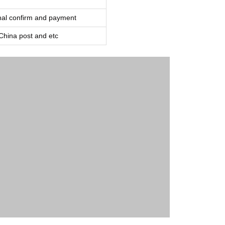
inal confirm and payment
ina post and etc