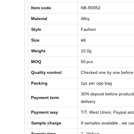
Item code
NB-R0052
Material
Alloy
Style
Fashion
#8
Size
Weight
10.0g
MOQ
50
pcs
Quality control
Checked one by one before
Packing
1pc per opp bag
30% deposit before product
Payment term
delivery
Payment way
T/T, West Union, Paypal and
Sample charge
If samples available , we can
Sample time
7 -10days