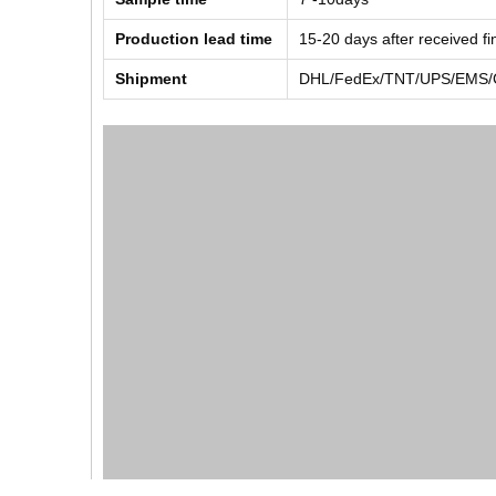
Production lead time
15-20 days after received f
Shipment
DHL/FedEx/TNT/UPS/EMS/Ch