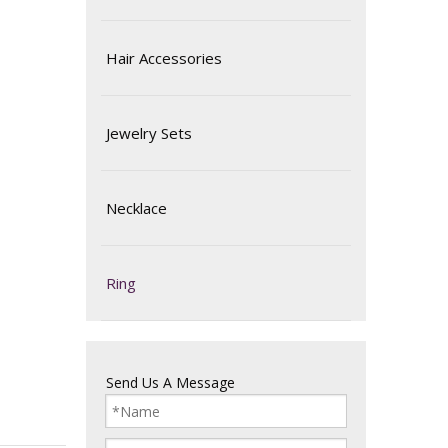
Hair Accessories
Jewelry Sets
Necklace
Ring
Send Us A Message