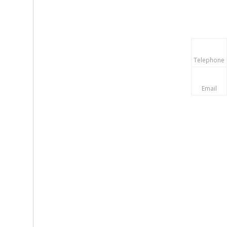
Telephone
Email