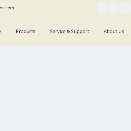
on.com
e
Products
Service & Support
About Us