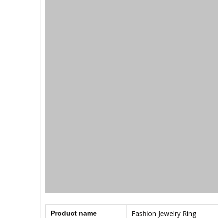
Fashion Jewelry Ring
Product name