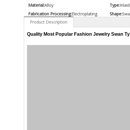
Material:
Alloy
Type:
Inlai
Fabrication Processing:
Electroplating
Shape:
Swa
Product Description
Quality Most Popular Fashion Jewelry Swan T