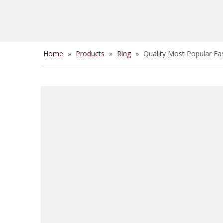
Home
»
Products
»
Ring
»
Quality Most Popular Fa