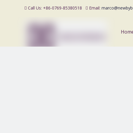
Call Us: +86-0769-85380518
Email:
marco@newbyb


Hom