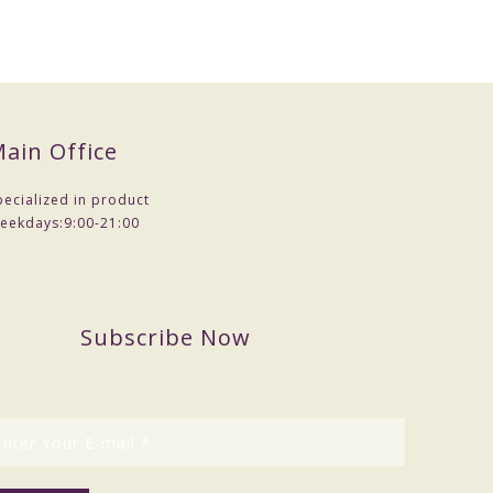
ain Office
pecialized in product
eekdays:
9:00-21:00
Subscribe Now