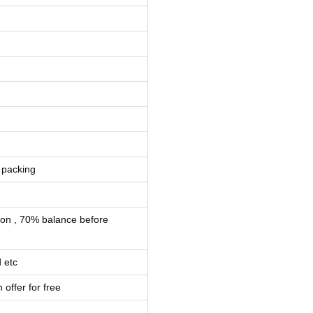
 packing
ion , 70% balance before
 etc
 offer for free