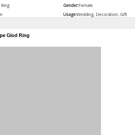
d Ring
Gender:
Female
n
Usage:
Wedding, Decoration, Gift
ype Glod Ring