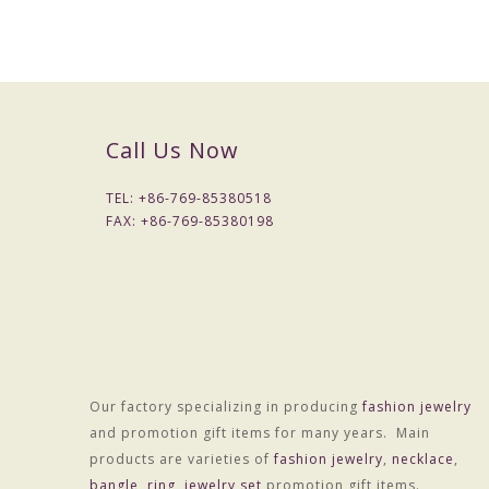
Call Us Now
TEL: +
86-769-85380518
FAX: +
86-769-85380198
Our factory specializing in producing
fashion jewelry
and promotion gift items for many years. Main
products are varieties of
fashion jewelry
,
necklace
,
Material :Alloy
bangle
,
ring
,
jewelry set
promotion gift items.