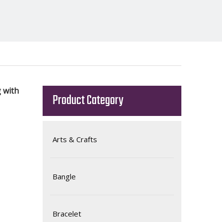
 with
Product Category
Arts & Crafts
Bangle
Bracelet