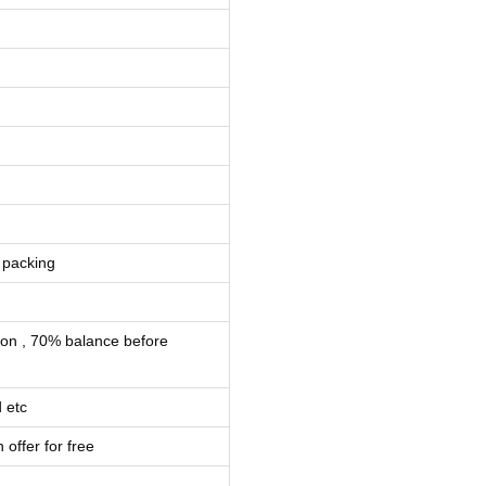
 packing
ion , 70% balance before
 etc
 offer for free