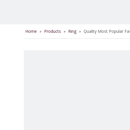
Home
»
Products
»
Ring
»
Quality Most Popular Fa