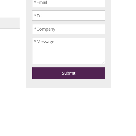
Submit