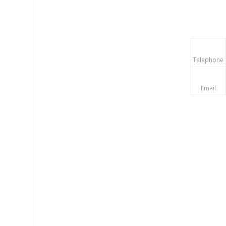
Telephone
Email