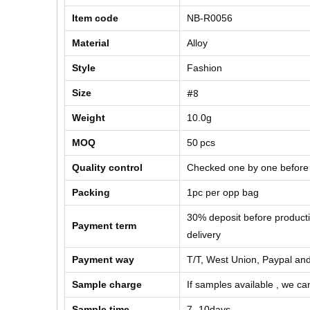
Item code
NB-R0056
Material
Alloy
Style
Fashion
#8
Size
Weight
10.0g
MOQ
50
pcs
Quality control
Checked one by one before
Packing
1pc per opp bag
30% deposit before product
Payment term
delivery
Payment way
T/T, West Union, Paypal and
Sample charge
If samples available , we can
Sample time
7 -10days