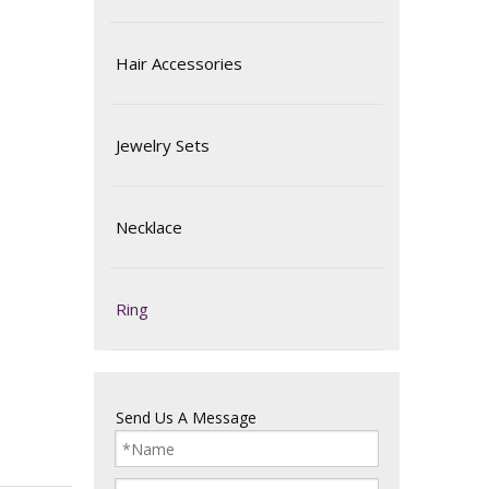
Hair Accessories
Jewelry Sets
Necklace
Ring
Send Us A Message