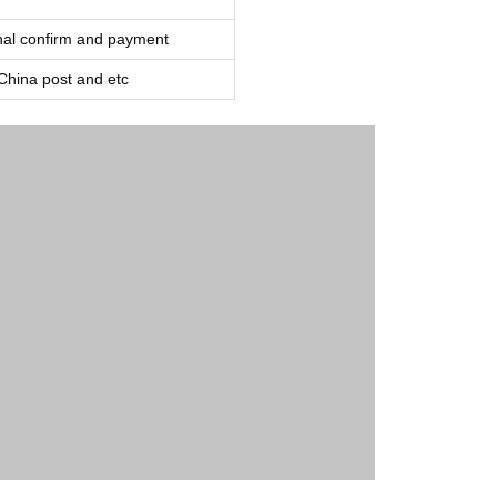
inal confirm and payment
ina post and etc