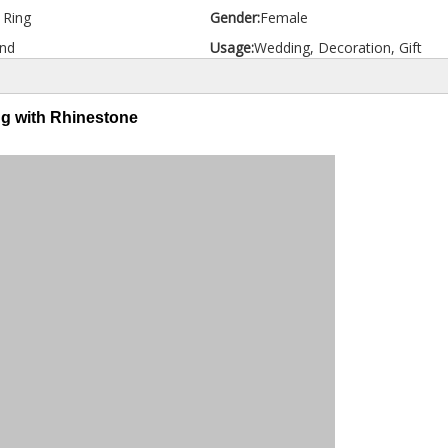
d Ring
Gender:
Female
nd
Usage:
Wedding, Decoration, Gift
ng with Rhinestone