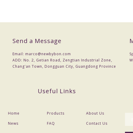
Send a Message
M
Email:
marco@newbybon.com
S
ADD:
No. 2, Getian Road, Zengtian Industrial Zone,
W
Chang'an Town, Dongguan City, Guangdong Province
Useful Links
Home
Products
About Us
News
FAQ
Contact Us