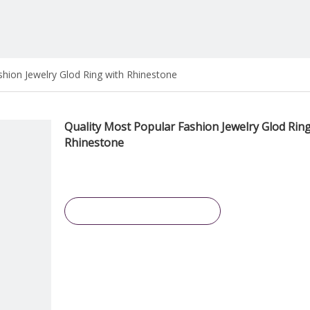
shion Jewelry Glod Ring with Rhinestone
Quality Most Popular Fashion Jewelry Glod Ring
Rhinestone
Inquire