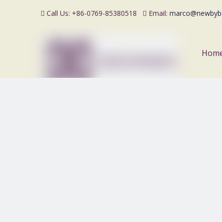
Call Us: +86-0769-85380518
Email:
marco@newbyb


Hom