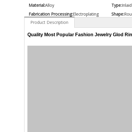
Material:
Alloy
Type:
Inlai
Fabrication Processing:
Electroplating
Shape:
Rou
Product Description
Quality Most Popular Fashion Jewelry Glod Ri