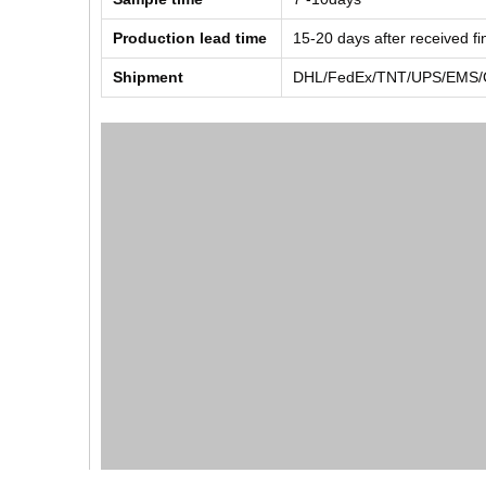
Production lead time
15-20 days after received f
Shipment
DHL/FedEx/TNT/UPS/EMS/Ch