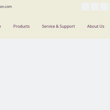
on.com
e
Products
Service & Support
About Us