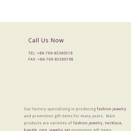
Call Us Now
TEL: +
86-769-85380518
FAX: +
86-769-85380198
Our factory specializing in producing
fashion jewelry
and promotion gift items for many years. Main
Material :Alloy
products are varieties of
fashion jewelry
,
necklace
,
Treatment technology :Electroplating
bangle
,
ring
,
jewelry set
promotion gift items.