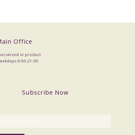
ain Office
pecialized in product
eekdays:
9:00-21:00
Subscribe Now