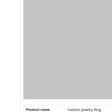
Fashion Jewelry Ring
Product name