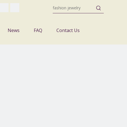
News
FAQ
Contact Us