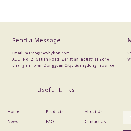
Send a Message
M
Email:
marco@newbybon.com
S
ADD:
No. 2, Getian Road, Zengtian Industrial Zone,
W
Chang'an Town, Dongguan City, Guangdong Province
Useful Links
Home
Products
About Us
News
FAQ
Contact Us