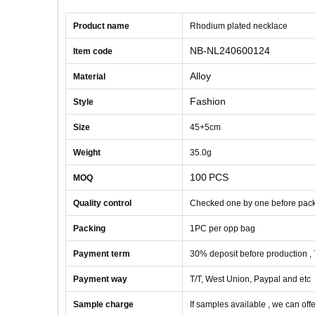
Product name
Rhodium plated necklace
NB-NL240600124
Item code
Alloy
Material
Fashion
Style
Size
45+5cm
Weight
35
.0g
100
PCS
MOQ
Quality control
Checked one by one before pac
Packing
1
PC
per opp bag
Payment term
30% deposit before production ,
Payment way
T/T, West Union, Paypal and etc
Sample charge
If samples available , we can offe