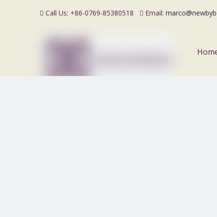
Call Us: +86-0769-85380518
Email:
marco@newbyb


Hom