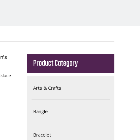
n's
Product Category
klace
Arts & Crafts
Bangle
Bracelet