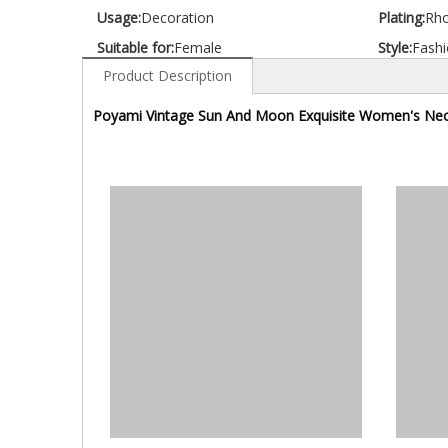
Usage:
Decoration
Plating:
Rh
Suitable for:
Female
Style:
Fashi
Product Description
Poyami Vintage Sun And Moon Exquisite Women's Nec