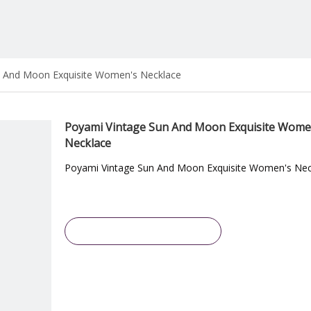
n And Moon Exquisite Women's Necklace
Poyami Vintage Sun And Moon Exquisite Wome
Necklace
Poyami Vintage Sun And Moon Exquisite Women's Nec
Inquire