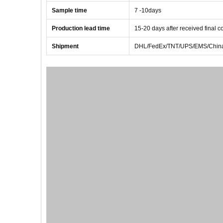
Sample time
7 -10
days
Production lead time
1
5
-
20
days after received final 
Shipment
DHL/FedEx/TNT/UPS/EMS/China 