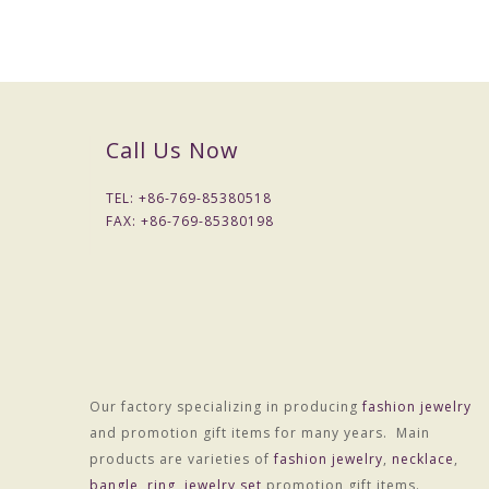
Call Us Now
Packaging & Delivery
Packaging Details
TEL: +
86-769-85380518
1) Simple Opp bag packing
FAX: +
86-769-85380198
1: 1 pc/opp bag
2: 12 pcs / big opp bag;
3: Wrapped by air bubble;
4: Packed with carton
2) Customized packing
Port
HONGKONG
Our factory specializing in producing
fashion jewelry
Lead Time :
and promotion gift items for many years. Main
15-20 days after received final confirm and payment
products are varieties of
fashion jewelry
,
necklace
,
bangle
,
ring
,
jewelry set
promotion gift items.