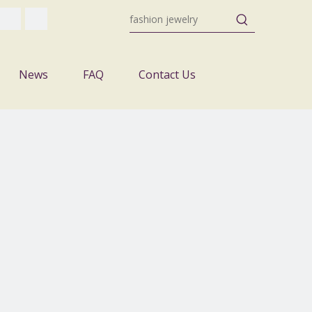
News
FAQ
Contact Us