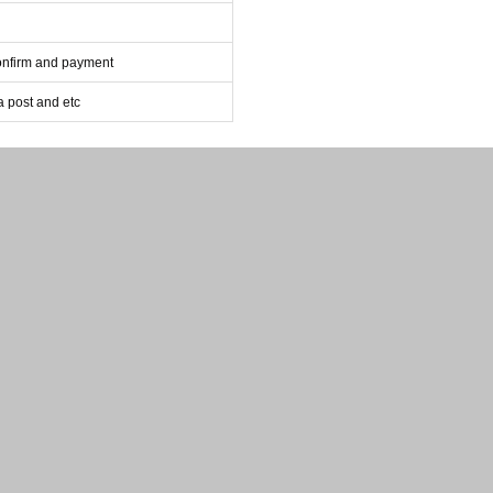
confirm and payment
post and etc