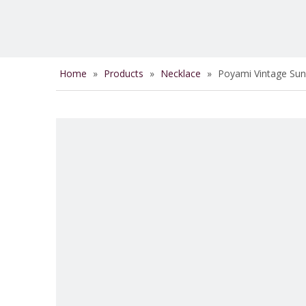
Home
»
Products
»
Necklace
»
Poyami Vintage Su