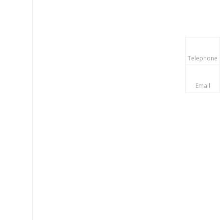
Telephone
Email