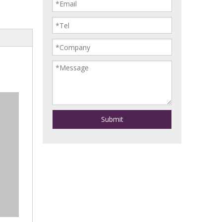
Submit