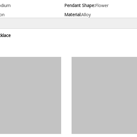
odium
Pendant Shape:
Flower
on
Material:
Alloy
klace