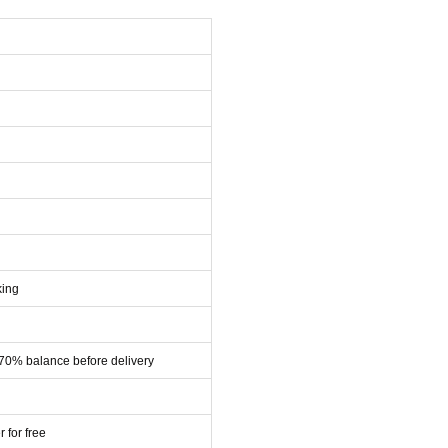
king
 70% balance before delivery
r for free