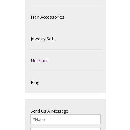
Hair Accessories
Jewelry Sets
Necklace
Ring
Send Us A Message