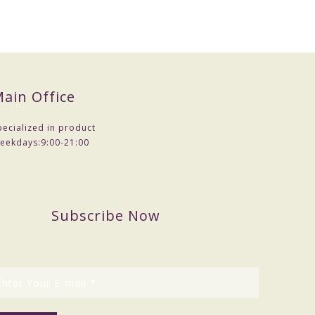
ain Office
pecialized in product
eekdays:
9:00-21:00
Subscribe Now