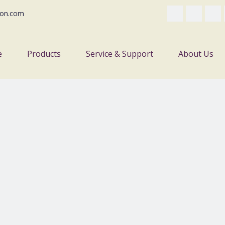
on.com
e
Products
Service & Support
About Us