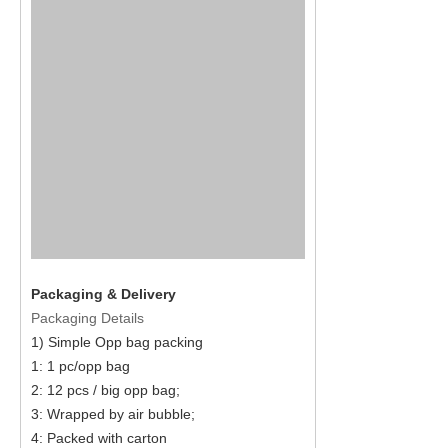
Packaging & Delivery
Packaging Details
1) Simple Opp bag packing
1: 1 pc/opp bag
2: 12 pcs / big opp bag;
3: Wrapped by air bubble;
4: Packed with carton