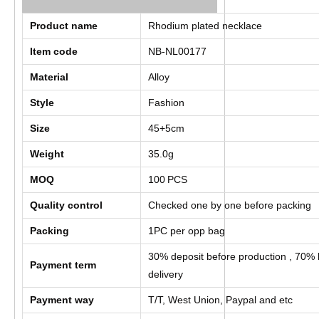
Product name
Rhodium plated necklace
Item code
NB-NL00177
Material
Alloy
Style
Fashion
Size
45+5cm
Weight
35.0g
MOQ
100
PCS
Quality control
Checked one by one before packing
Packing
1PC per opp bag
30% deposit before production , 70% 
Payment term
delivery
Payment way
T/T, West Union, Paypal and etc