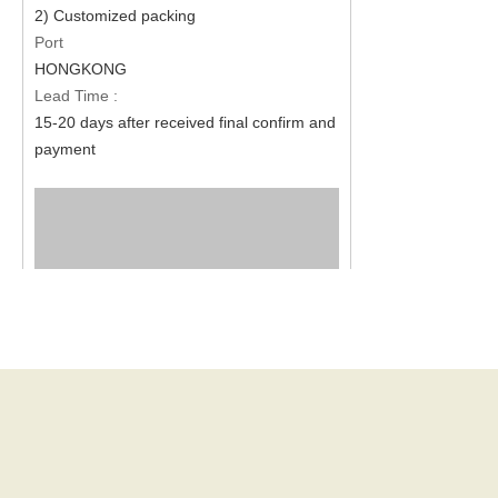
2) Customized packing
Port
HONGKONG
Lead Time :
15-20 days after received final confirm and
payment