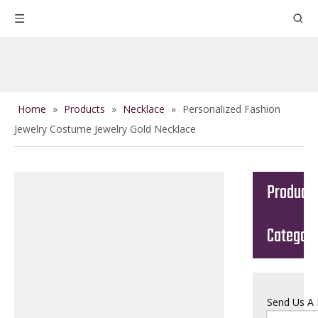
Home
»
Products
»
Necklace
»
Personalized Fashion
Jewelry Costume Jewelry Gold Necklace
Product
Categor
Send Us A