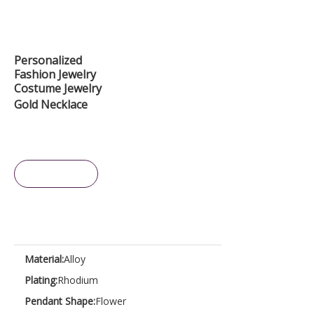
Personalized
Fashion Jewelry
Costume Jewelry
Gold Necklace
Inquire
Material:
Alloy
Plating:
Rhodium
Pendant Shape:
Flower