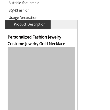
Suitable for:
Female
Style:
Fashion
Usage:
Decoration
Product Description
Personalized Fashion Jewelry
Costume Jewelry Gold Necklace