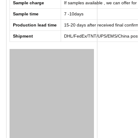
Sample charge
If samples available , we can offer for
Sample time
7 -10days
Production lead time
15-20 days after received final confi
Shipment
DHL/FedEx/TNT/UPS/EMS/China post