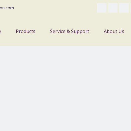
on.com
e
Products
Service & Support
About Us