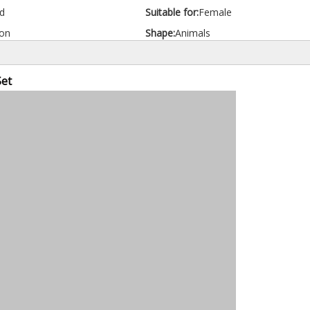
d
Suitable for:
Female
on
Shape:
Animals
Set