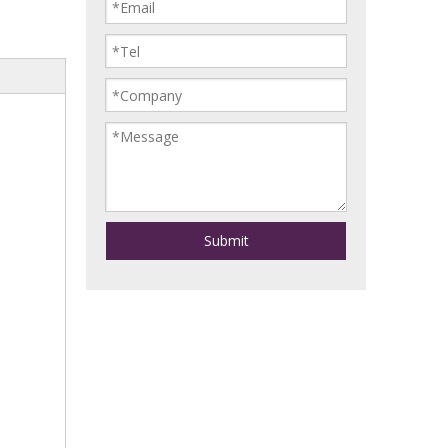
Submit