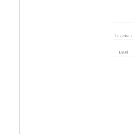
Telephone
Email