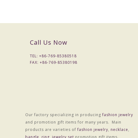
Call Us Now
TEL: +
86-769-85380518
FAX: +
86-769-85380198
Our factory specializing in producing
fashion jewelry
and promotion gift items for many years. Main
products are varieties of
fashion jewelry
,
necklace
,
bangle
,
ring
,
jewelry set
promotion gift items.