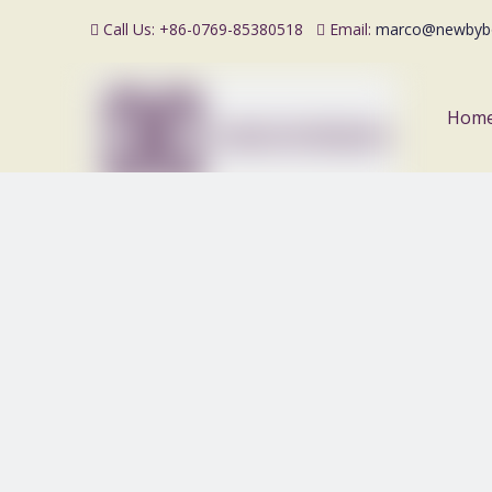
Call Us: +86-0769-85380518
Email:
marco@newbyb


Hom