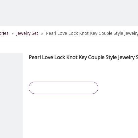
ories
»
Jewelry Set
»
Pearl Love Lock Knot Key Couple Style Jewelr
Pearl Love Lock Knot Key Couple Style Jewelry 
Inquire