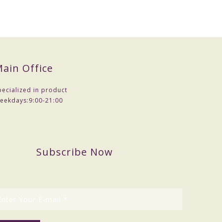
ain Office
pecialized in product
eekdays:
9:00-21:00
Subscribe Now