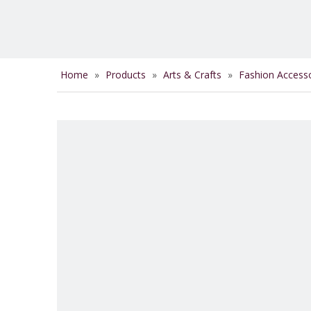
Home
»
Products
»
Arts & Crafts
»
Fashion Access