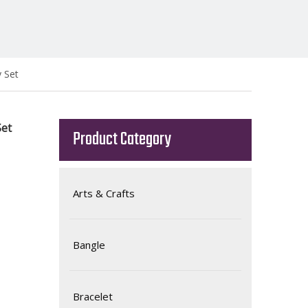
y Set
Set
Product Category
Arts & Crafts
Bangle
Bracelet