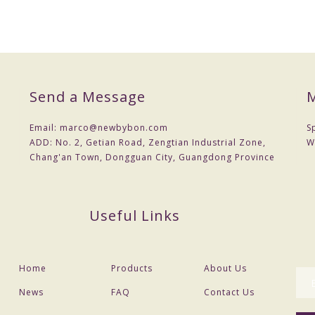
Send a Message
M
Email:
marco@newbybon.com
S
ADD:
No. 2, Getian Road, Zengtian Industrial Zone,
W
Chang'an Town, Dongguan City, Guangdong Province
Useful Links
Home
Products
About Us
News
FAQ
Contact Us