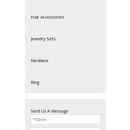
Hair Accessories
Jewelry Sets
Necklace
Ring
Send Us A Message