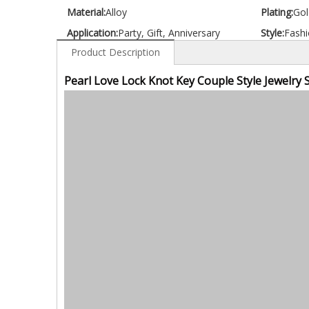
Material:
Alloy
Plating:
Gol
Application:
Party, Gift, Anniversary
Style:
Fashi
Product Description
Pearl Love Lock Knot Key Couple Style Jewelry 