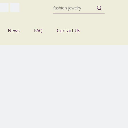
News
FAQ
Contact Us