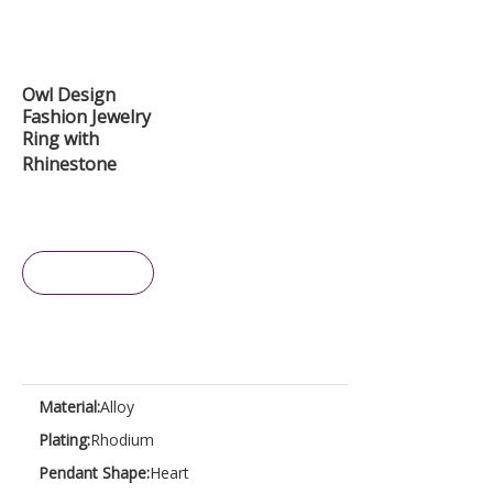
Owl Design
Fashion Jewelry
Ring with
Rhinestone
Inquire
Material:
Alloy
Plating:
Rhodium
Pendant Shape:
Heart