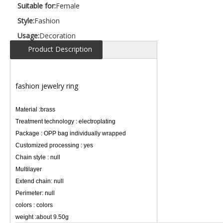
Suitable for:
Female
Style:
Fashion
Usage:
Decoration
Product Description
fashion jewelry ring
Material :brass
Treatment technology : electroplating
Package : OPP bag individually wrapped
Customized processing : yes
Chain style : null
Multilayer
Extend chain: null
Perimeter: null
colors : colors
weight :about 9.50g