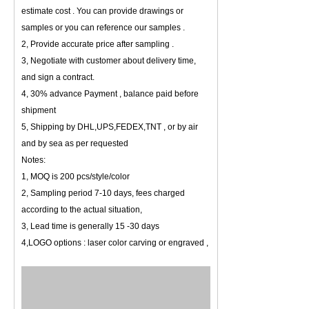
estimate cost . You can provide drawings or
samples or you can reference our samples .
2, Provide accurate price after sampling .
3, Negotiate with customer about delivery time,
and sign a contract.
4, 30% advance Payment , balance paid before
shipment
5, Shipping by DHL,UPS,FEDEX,TNT , or by air
and by sea as per requested
Notes:
1, MOQ is 200 pcs/style/color
2, Sampling period 7-10 days, fees charged
according to the actual situation,
3, Lead time is generally 15 -30 days
4,LOGO options : laser color carving or engraved ,