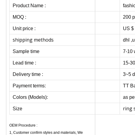
Product Name :
fashi
MOQ :
200 p
Unit price :
US $ 
shipping methods
dhl ,u
Sample time
7-10 
Lead time :
15-30
Delivery time :
3~5 d
Payment terms:
TT Ba
Colors (Models):
as pe
ring 
Size
OEM Procedure :
1, Customer confirm styles and materials, We