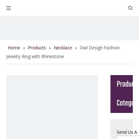
Home
»
Products
»
Necklace
»
Owl Design Fashion
Jewelry Ring with Rhinestone
Product
Categor
Send Us A