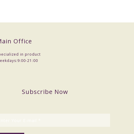
mples .
ain Office
pecialized in product
eekdays:
9:00-21:00
Subscribe Now