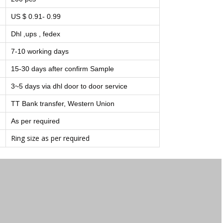
US $ 0.91- 0.99
Dhl ,ups , fedex
7-10 working days
15-30 days after confirm Sample
3~5 days via dhl door to door service
TT Bank transfer, Western Union
As per required
Ring size as per required