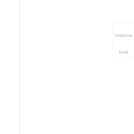
Telephone
Email