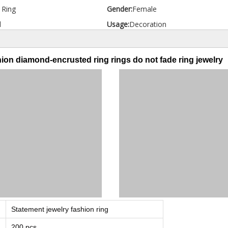
d Ring
Gender:
Female
l
Usage:
Decoration
ion diamond-encrusted ring rings do not fade ring jewelry
Statement jewelry fashion ring
200 pcs