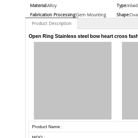
Material:
Alloy
Type:
Inlai
Fabrication Processing:
Gem Mounting
Shape:
Ova
Product Description
Open Ring Stainless steel bow heart cross fash
Product Name :
MOQ :