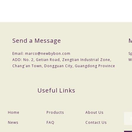
cost .You can provide drawings or samples or you can reference our sa
Send a Message
M
 a contract.
nt
Email:
marco@newbybon.com
S
 Choose shipping method
ADD:
No. 2, Getian Road, Zengtian Industrial Zone,
W
Chang'an Town, Dongguan City, Guangdong Province
the actual situation,
Useful Links
Home
Products
About Us
News
FAQ
Contact Us