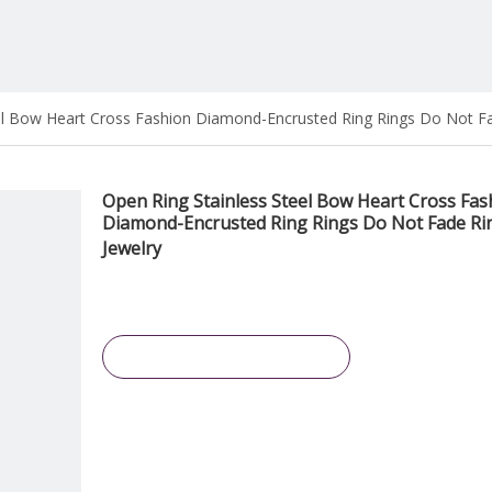
el Bow Heart Cross Fashion Diamond-Encrusted Ring Rings Do Not Fa
Open Ring Stainless Steel Bow Heart Cross Fas
Diamond-Encrusted Ring Rings Do Not Fade Ri
Jewelry
Inquire