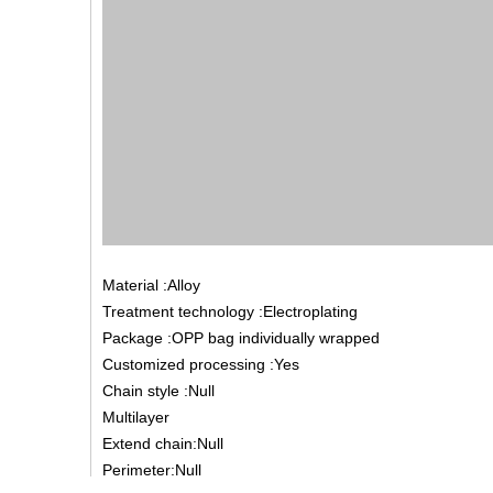
Material :Alloy
Treatment technology :Electroplating
Package :OPP bag individually wrapped
Customized processing :Yes
Chain style :Null
Multilayer
Extend chain:Null
Perimeter:Null