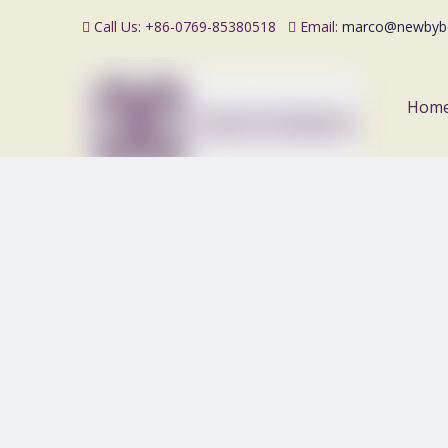
Call Us: +86-0769-85380518
Email:
marco@newbyb


Hom