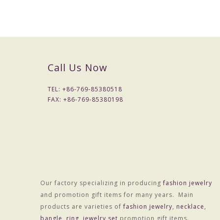
Colors :Colors
Weight :About 9.0g
OEM Procedure :
1, Customer confirm styles and materials, We estimate 
2, Provide accurate price after sampling .
Call Us Now
3, Negotiate with customer about delivery time, and sign
4, 30% advance Payment , balance paid before shipme
TEL: +
86-769-85380518
5, Shipping by DHL,UPS,FEDEX,TNT , or Customer can
FAX: +
86-769-85380198
Notes:
1, MOQ is 200 pcs/style/color
2, Sampling period 7-10 days, fees charged according to 
3, Lead time is generally 15 -30 days
4,LOGO options :Laser color carving or engraved
Our factory specializing in producing
fashion jewelry
and promotion gift items for many years. Main
products are varieties of
fashion jewelry
,
necklace
,
bangle
,
ring
,
jewelry set
promotion gift items.