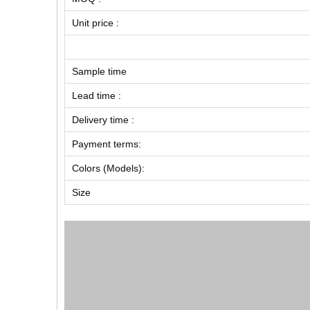
Unit price :
Sample time
Lead time :
Delivery time :
Payment terms:
Colors (Models):
Size