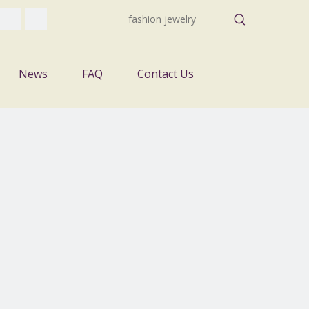
News
FAQ
Contact Us