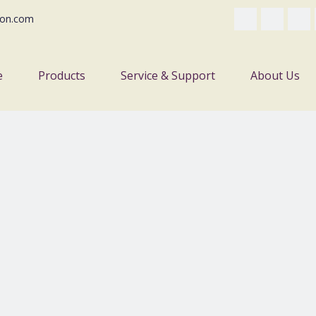
on.com
e
Products
Service & Support
About Us