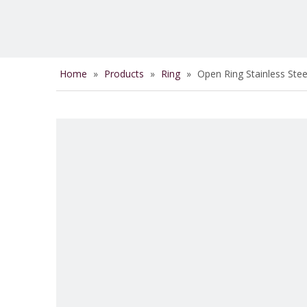
Home
»
Products
»
Ring
»
Open Ring Stainless Ste