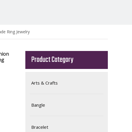
de Ring Jewelry
hion
Product Category
ng
Arts & Crafts
Bangle
Bracelet