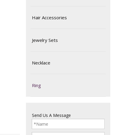
Hair Accessories
Jewelry Sets
Necklace
Ring
Send Us A Message