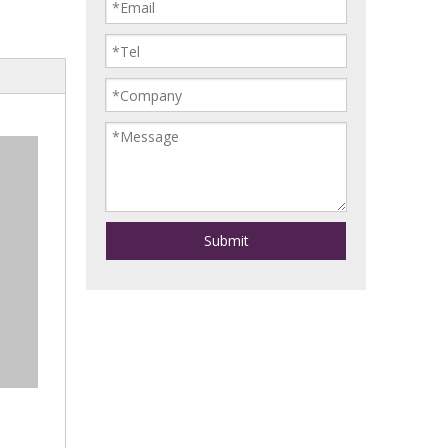
Submit