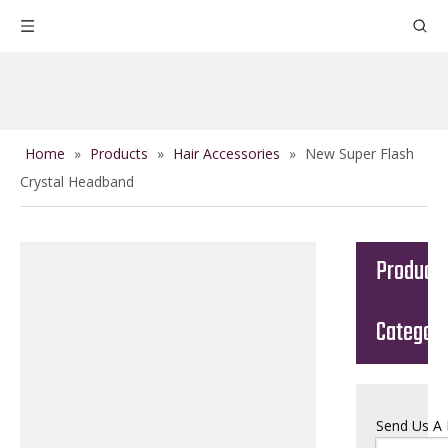
Home
»
Products
»
Hair Accessories
»
New Super Flash
Crystal Headband
Product
Categor
Send Us A