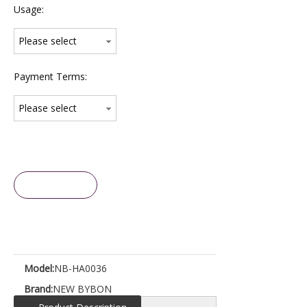
Usage:
Please select
Payment Terms:
Please select
Inquire
Model:
NB-HA0036
Brand:
NEW BYBON