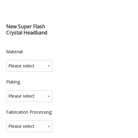
New Super Flash
Crystal Headband
Material:
Please select
Plating:
Please select
Fabrication Processing:
Please select