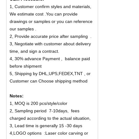
1, Customer confirm styles and materials,
We estimate cost .You can provide
drawings or samples or you can reference
our samples .
2, Provide accurate price after sampling .
3, Negotiate with customer about delivery
time, and sign a contract.
4, 30% advance Payment , balance paid
before shipment
5, Shipping by DHL,UPS,FEDEX,TNT , or
Customer can Choose shipping method
Notes:
1, MOQ is 200 pcs/style/color
2, Sampling period 7-10days, fees
charged according to the actual situation,
3, Lead time is generally 15 -30 days
4,LOGO options :Laser color carving or