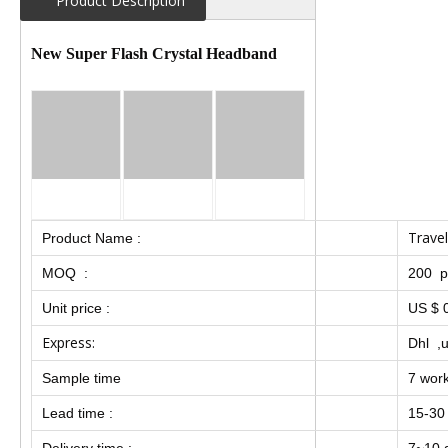
Product Description
New Super Flash Crystal Headband
Travel
Product Name :
MOQ :
200 p
Unit price :
US $ 0
Express:
Dhl ,u
Sample time
7 wor
Lead time :
15-30
Delivery time :
7~10 d