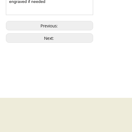
engraved if needed
Previous:
Next: