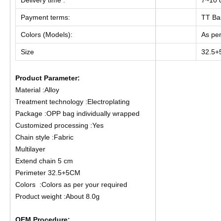
Payment terms:
TT Ba
Colors (Models):
As per
Size
32.5
Product Parameter:
Material :Alloy
Treatment technology :Electroplating
Package :OPP bag individually wrapped
Customized processing :Yes
Chain style :Fabric
Multilayer
Extend chain 5 cm
Perimeter 32.5+5CM
Colors :Colors as per your required
Product weight :About 8.0g
OEM Procedure: