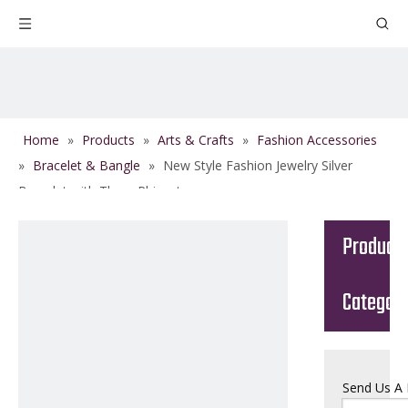
Home
»
Products
»
Arts & Crafts
»
Fashion Accessories
»
Bracelet & Bangle
»
New Style Fashion Jewelry Silver
Bracelet with Three Rhinestones
Product
Categor
Send Us A