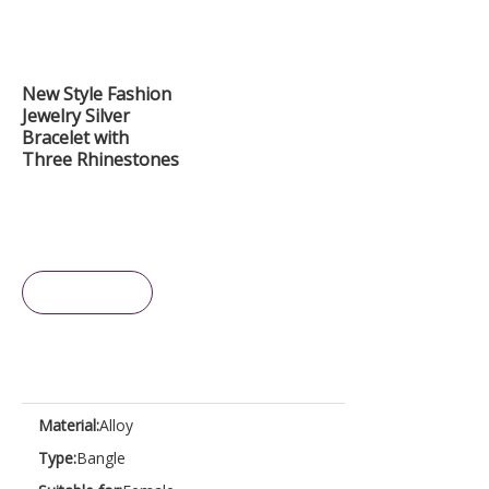
New Style Fashion
Jewelry Silver
Bracelet with
Three Rhinestones
Inquire
Material:
Alloy
Type:
Bangle