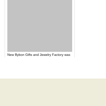
New Bybon
Gifts and
J
ewelry
F
actory was
established in August 201
2
, factory
covers
1,800 square, located in
Chang-An Town,
Dongguan City, Guangdong Province,
China
. We are the jewelry and promotion
gift items
Manufacturer
for many years,
Our
product covers all kinds of hardware
accessories,
such as
key chain, cell phone
hanger, brooch, earring, necklace, pendant
, diamond chain, ring,
bangle
, hairpin,