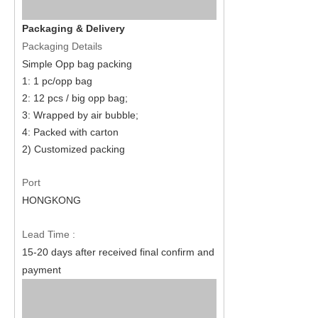
Packaging & Delivery
Packaging Details
Simple Opp bag packing
1: 1 pc/opp bag
2: 12 pcs / big opp bag;
3: Wrapped by air bubble;
4: Packed with carton
2) Customized packing
Port
HONGKONG
Lead Time :
15
-
20
days after received final confirm and
payment