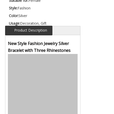
Suitable for:
Female
Style:
Fashion
Color:
Silver
Usage:
Decoration, Gift
Product Description
New Style Fashion Jewelry Silver
Bracelet with Three Rhinestones