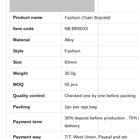
Fashion Chain Bracelet
Product name
Item code
NB-BR0033
Material
Alloy
Style
Fashion
Size
60mm
Weight
30.0g
MOQ
50 pcs
Quality control
Checked one by one before packing
Packing
1pc per opp bag
30% deposit before production , 70% 
Payment term
delivery
Payment way
T/T, West Union, Paypal and etc