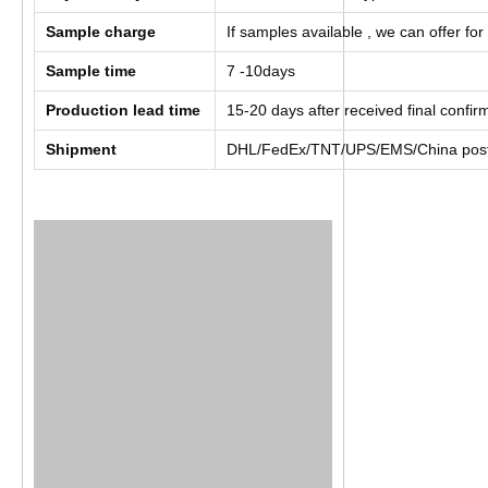
Sample charge
If samples available , we can offer for
Sample time
7 -10days
Production lead time
15-20 days after received final confi
Shipment
DHL/FedEx/TNT/UPS/EMS/China post