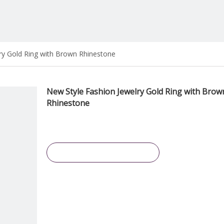
ry Gold Ring with Brown Rhinestone
New Style Fashion Jewelry Gold Ring with Brow
Rhinestone
Inquire