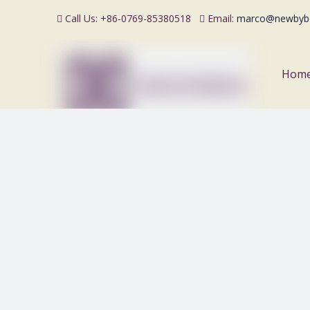
Call Us: +86-0769-85380518
Email:
marco@newbyb


Hom