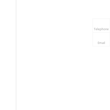
Telephone
Email