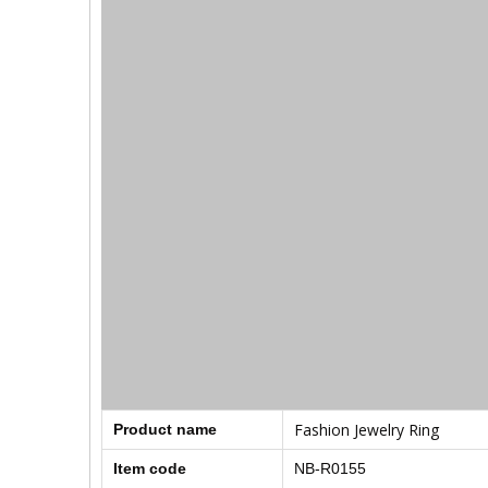
Fashion Jewelry Ring
Product name
Item code
NB-R0155