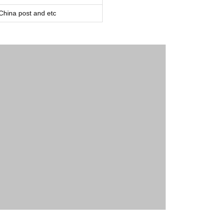
ina post and etc