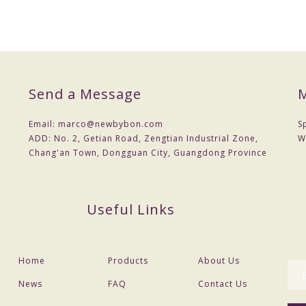
Send a Message
M
Email:
marco@newbybon.com
S
ADD:
No. 2, Getian Road, Zengtian Industrial Zone,
W
Chang'an Town, Dongguan City, Guangdong Province
Useful Links
Home
Products
About Us
News
FAQ
Contact Us