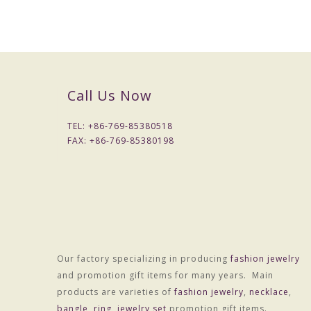
Call Us Now
TEL: +
86-769-85380518
FAX: +
86-769-85380198
Our factory specializing in producing
fashion jewelry
Material :Alloy
and promotion gift items for many years. Main
Treatment technology :Electroplating
products are varieties of
fashion jewelry
,
necklace
,
Package :OPP bag individually wrapped
bangle
,
ring
,
jewelry set
promotion gift items.