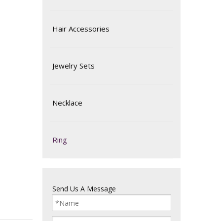
Hair Accessories
Jewelry Sets
Necklace
Ring
Send Us A Message