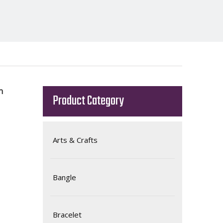
n
Product Category
Arts & Crafts
Bangle
Bracelet