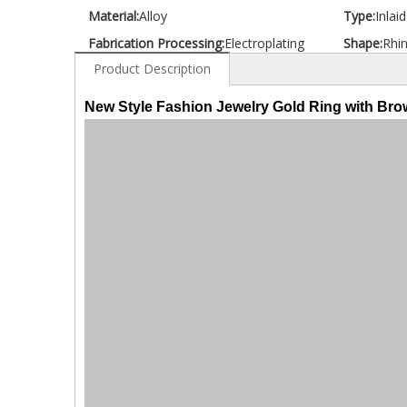
Material:
Alloy
Type:
Inlai
Fabrication Processing:
Electroplating
Shape:
Rhi
Product Description
New Style Fashion Jewelry Gold Ring with Br