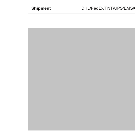
Shipment
DHL/FedEx/TNT/UPS/EMS/Ch