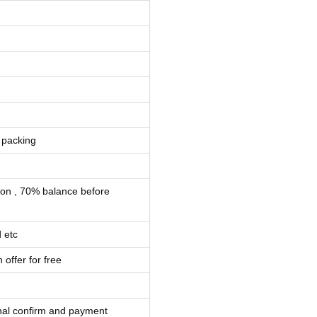
 packing
ion , 70% balance before
 etc
 offer for free
inal confirm and payment