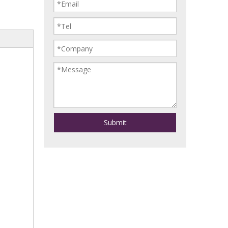
Submit