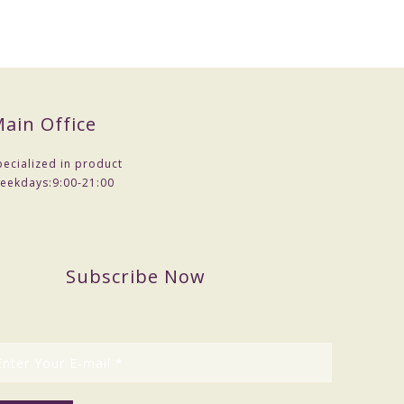
ain Office
pecialized in product
eekdays:
9:00-21:00
Subscribe Now