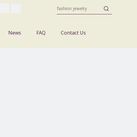
News
FAQ
Contact Us