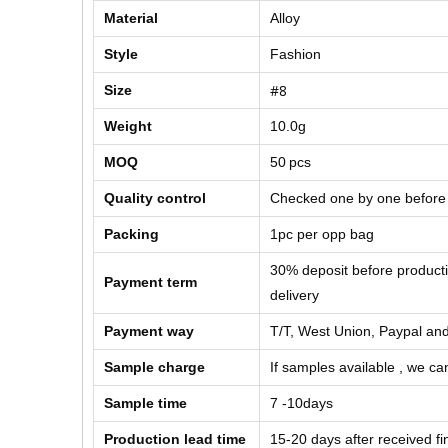
Material
Alloy
Style
Fashion
#8
Size
Weight
10.0g
MOQ
50
pcs
Quality control
Checked one by one before
Packing
1pc per opp bag
30% deposit before product
Payment term
delivery
Payment way
T/T, West Union, Paypal and
Sample charge
If samples available , we can
Sample time
7 -10days
Production lead time
15-20 days after received f