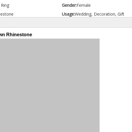
d Ring
Gender:
Female
nestone
Usage:
Wedding, Decoration, Gift
own Rhinestone