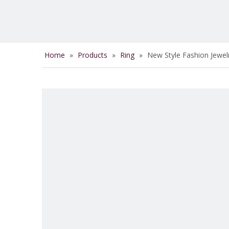
Home
»
Products
»
Ring
»
New Style Fashion Jewel