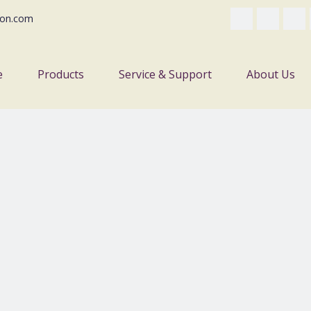
on.com
e
Products
Service & Support
About Us