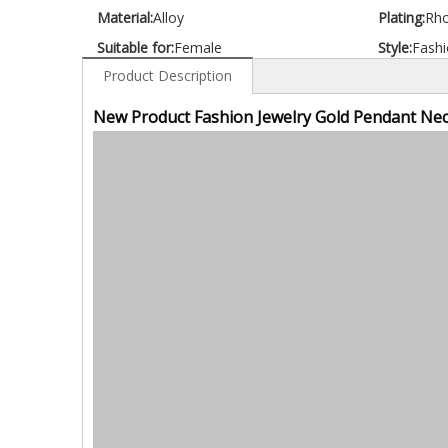
Material:
Alloy
Plating:
Rh
Suitable for:
Female
Style:
Fashi
Product Description
New Product Fashion Jewelry Gold Pendant Nec