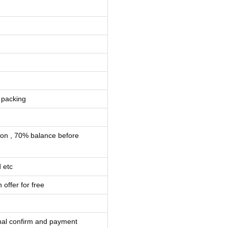
 packing
ion , 70% balance before
 etc
 offer for free
inal confirm and payment