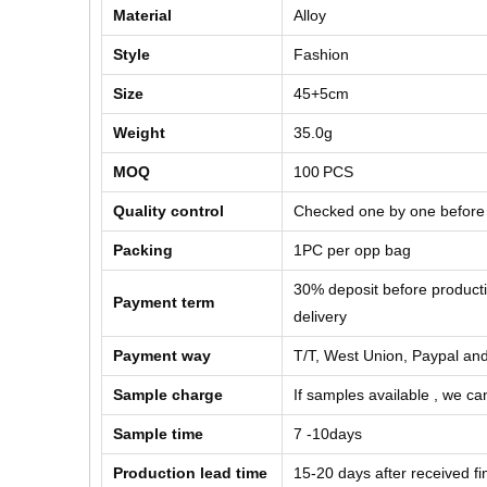
Material
Alloy
Style
Fashion
Size
45+5cm
Weight
35.0g
MOQ
100
PCS
Quality control
Checked one by one before
Packing
1PC per opp bag
30% deposit before product
Payment term
delivery
Payment way
T/T, West Union, Paypal and
Sample charge
If samples available , we can
Sample time
7 -10days
Production lead time
15-20 days after received f