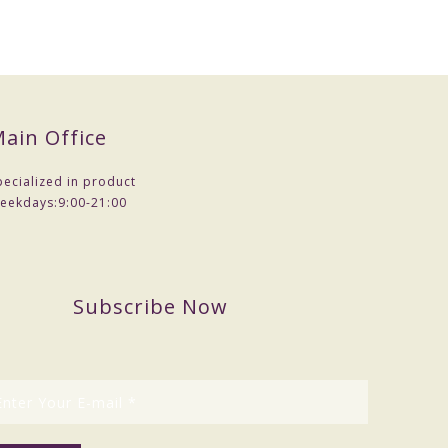
ain Office
pecialized in product
eekdays:
9:00-21:00
Subscribe Now