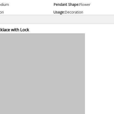
odium
Pendant Shape:
Flower
on
Usage:
Decoration
klace with Lock