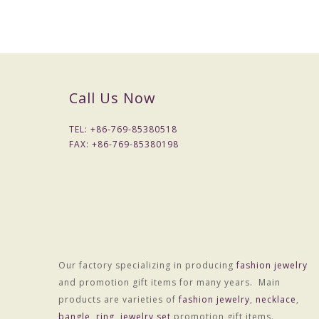
Call Us Now
TEL: +
86-769-85380518
FAX: +
86-769-85380198
Our factory specializing in producing
fashion jewelry
Packaging & Delivery
and promotion gift items for many years. Main
Packaging Details
products are varieties of
fashion jewelry
,
necklace
,
1) Simple Opp bag packing
bangle
,
ring
,
jewelry set
promotion gift items.