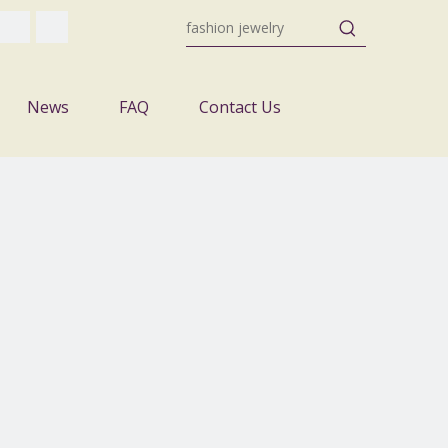
News
FAQ
Contact Us