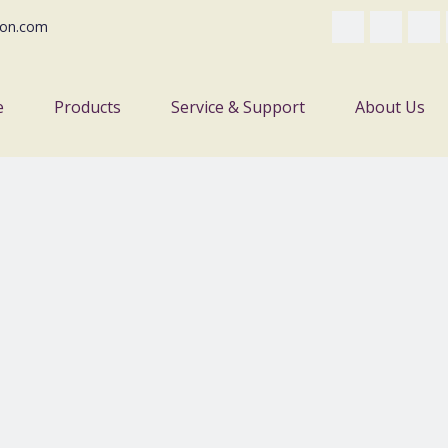
on.com
e
Products
Service & Support
About Us