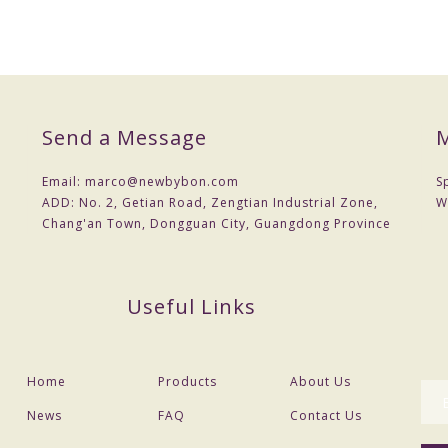
Send a Message
M
Email:
marco@newbybon.com
S
ADD:
No. 2, Getian Road, Zengtian Industrial Zone,
W
Chang'an Town, Dongguan City, Guangdong Province
Useful Links
Home
Products
About Us
News
FAQ
Contact Us