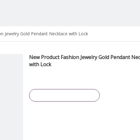
n Jewelry Gold Pendant Necklace with Lock
New Product Fashion Jewelry Gold Pendant Nec
with Lock
Inquire