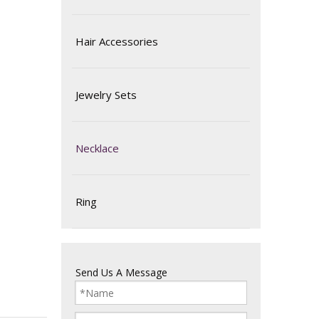
Hair Accessories
Jewelry Sets
Necklace
Ring
Send Us A Message