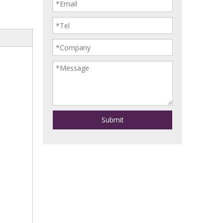
Submit