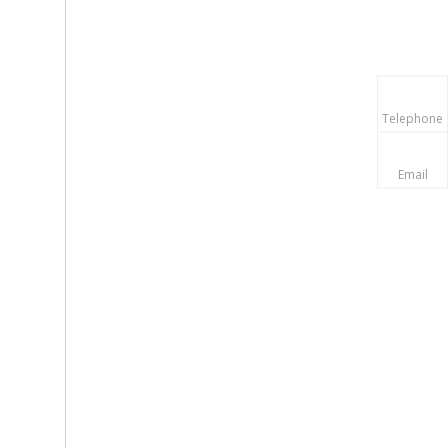
Telephone
Email