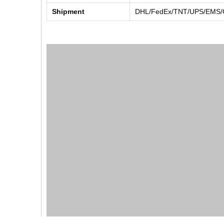
Shipment
DHL/FedEx/TNT/UPS/EMS/Ch