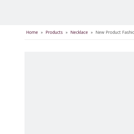
Home
»
Products
»
Necklace
»
New Product Fashio