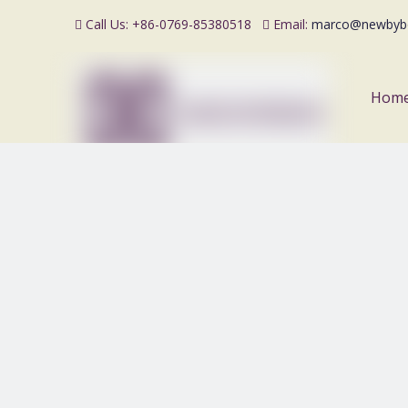
Call Us: +86-0769-85380518
Email:
marco@newbyb


Hom