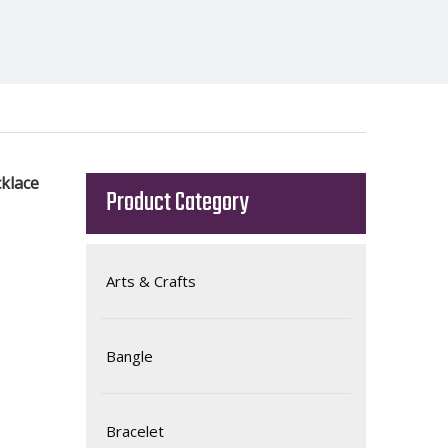
klace
Product Category
Arts & Crafts
Bangle
Bracelet