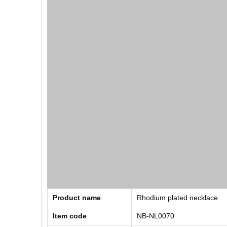
Product name
Rhodium plated necklace
Item code
NB-NL0070