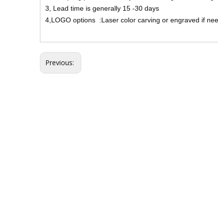
3, Lead time is generally 15 -30 days
4,LOGO options :Laser color carving or engraved if ne
Previous: