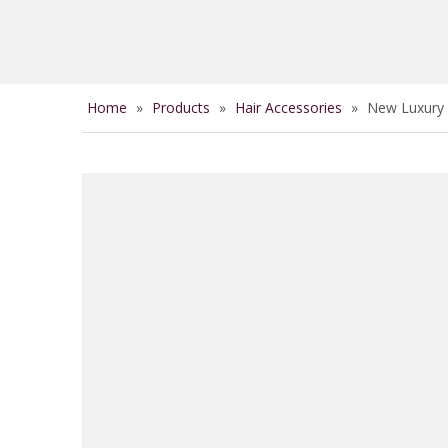
Home
»
Products
»
Hair Accessories
»
New Luxury S