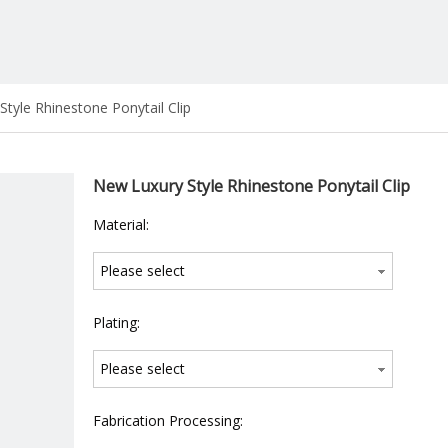
tyle Rhinestone Ponytail Clip
New Luxury Style Rhinestone Ponytail Clip
Material:
Please select
Plating:
Please select
Fabrication Processing: