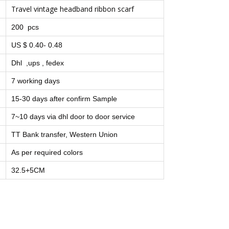
Travel vintage headband ribbon scarf
200 pcs
US $ 0.40- 0.48
Dhl ,ups , fedex
7 working days
15-30 days after confirm Sample
7~10 days via dhl door to door service
TT Bank transfer, Western Union
As per required colors
32.5+5CM