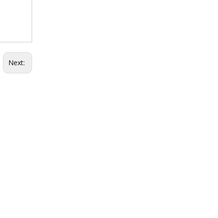
Next: