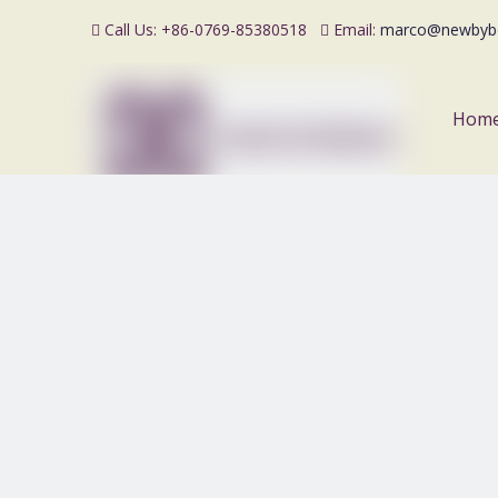
Call Us: +86-0769-85380518
Email:
marco@newbyb


Hom