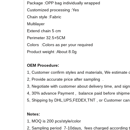
Package :OPP bag individually wrapped
Customized processing :Yes
Chain style :Fabric
Multilayer
Extend chain 5 cm
Perimeter 32.5+5CM
Colors :Colors as per your required
Product weight :About 8.0g
OEM Procedure:
1, Customer confirm styles and materials, We estimate 
2, Provide accurate price after sampling .
3, Negotiate with customer about delivery time, and sign
4, 30% advance Payment , balance paid before shipme
5, Shipping by DHL,UPS,FEDEX,TNT , or Customer can
Notes:
1, MOQ is 200 pcs/style/color
2, Sampling period 7-10days, fees charged according to 