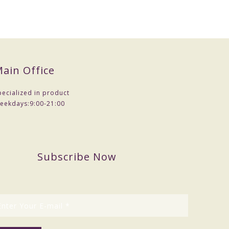
ain Office
pecialized in product
eekdays:
9:00-21:00
Subscribe Now