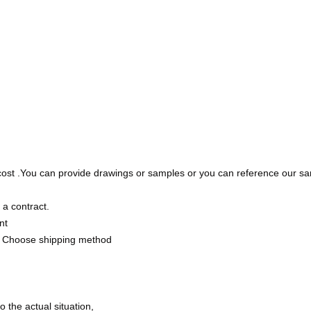
cost .You can provide drawings or samples or you can reference our sa
 a contract.
nt
 Choose shipping method
the actual situation,