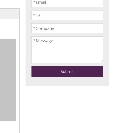
Submit