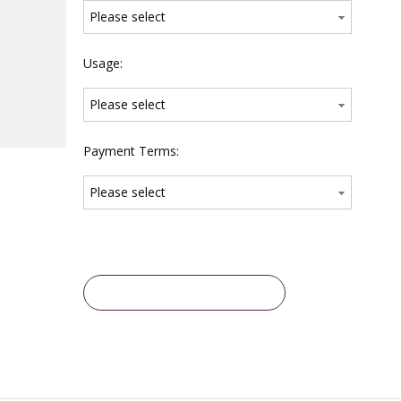
Please select
Usage:
Please select
Payment Terms:
Please select
Inquire