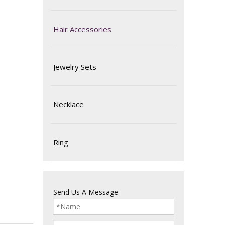
Hair Accessories
Jewelry Sets
Necklace
Ring
Send Us A Message