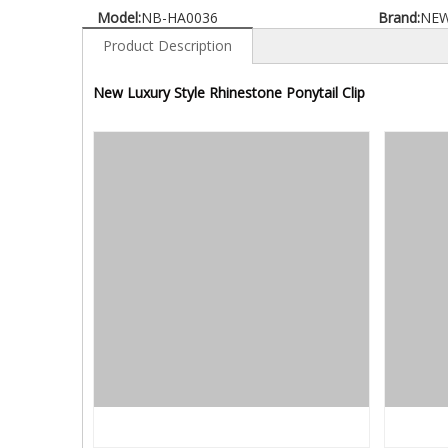
Model:
NB-HA0036
Brand:
NE
Product Description
New Luxury Style Rhinestone Ponytail Clip