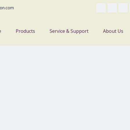
on.com
e
Products
Service & Support
About Us