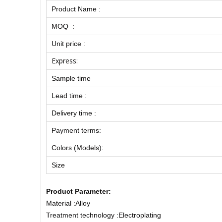
Product Name :
MOQ :
Unit price :
Express:
Sample time
Lead time :
Delivery time :
Payment terms:
Colors (Models):
Size
Product Parameter:
Material :Alloy
Treatment technology :Electroplating