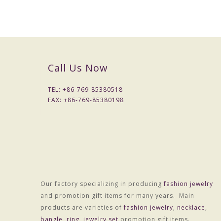
Call Us Now
TEL: +
86-769-85380518
FAX: +
86-769-85380198
Our factory specializing in producing
fashion jewelry
and promotion gift items for many years. Main
products are varieties of
fashion jewelry
,
necklace
,
bangle
,
ring
,
jewelry set
promotion gift items.