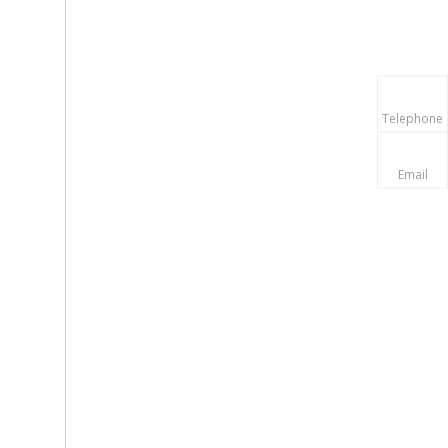
Telephone
Email