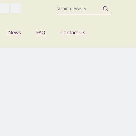
News
FAQ
Contact Us