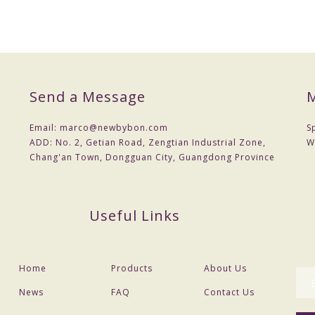
Send a Message
M
Email:
marco@newbybon.com
S
ADD:
No. 2, Getian Road, Zengtian Industrial Zone,
W
Chang'an Town, Dongguan City, Guangdong Province
Useful Links
Home
Products
About Us
News
FAQ
Contact Us