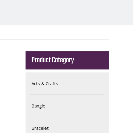
Product Category
Arts & Crafts
Bangle
Bracelet