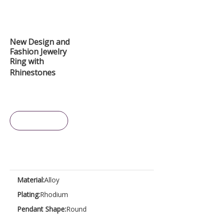
New Design and
Fashion Jewelry
Ring with
Rhinestones
Inquire
Material:
Alloy
Plating:
Rhodium
Pendant Shape:
Round