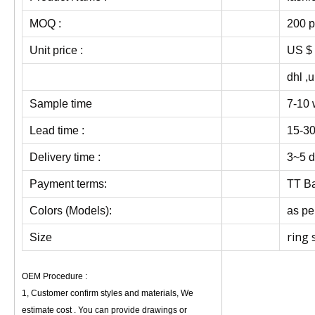
MOQ :
200 p
Unit price :
US $ 
dhl ,
Sample time
7-10 
Lead time :
15-30
Delivery time :
3~5 d
Payment terms:
TT Ba
Colors (Models):
as pe
ring 
Size
OEM Procedure :
1, Customer confirm styles and materials, We
estimate cost . You can provide drawings or