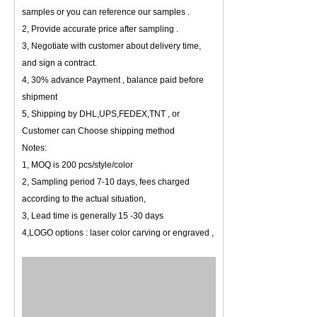
samples or you can reference our samples .
2, Provide accurate price after sampling .
3, Negotiate with customer about delivery time,
and sign a contract.
4, 30% advance Payment , balance paid before
shipment
5, Shipping by DHL,UPS,FEDEX,TNT , or
Customer can Choose shipping method
Notes:
1, MOQ is 200 pcs/style/color
2, Sampling period 7-10 days, fees charged
according to the actual situation,
3, Lead time is generally 15 -30 days
4,LOGO options : laser color carving or engraved ,