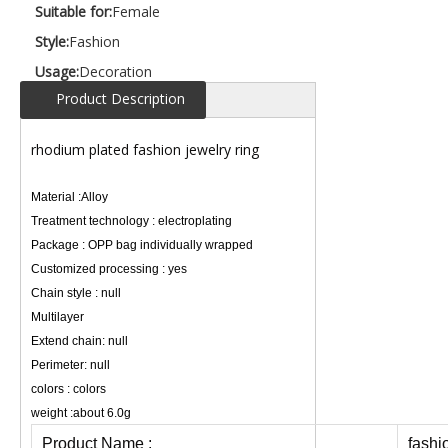
Suitable for:
Female
Style:
Fashion
Usage:
Decoration
Product Description
rhodium plated fashion jewelry ring
Material :Alloy
Treatment technology : electroplating
Package : OPP bag individually wrapped
Customized processing : yes
Chain style : null
Multilayer
Extend chain: null
Perimeter: null
colors : colors
weight :about 6.0g
Product Name :
fashi