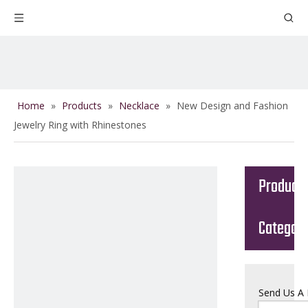
Home
»
Products
»
Necklace
»
New Design and Fashion
Jewelry Ring with Rhinestones
Product
Categor
Send Us A