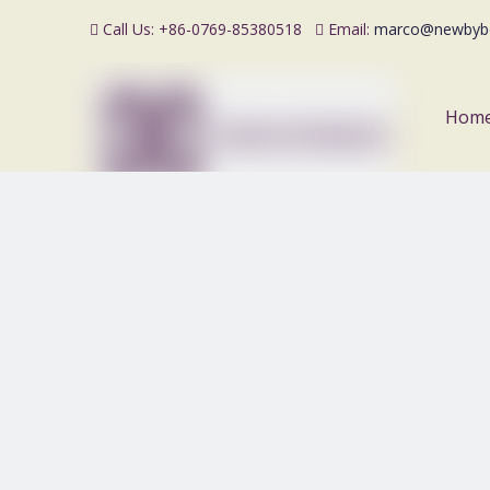
Call Us: +86-0769-85380518
Email:
marco@newbyb


Hom