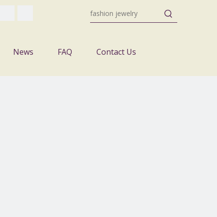
News
FAQ
Contact Us