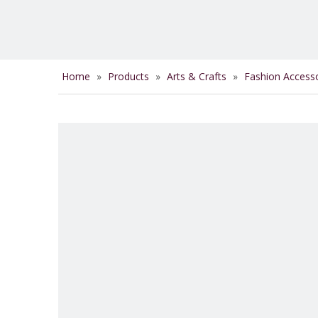
Home
»
Products
»
Arts & Crafts
»
Fashion Access