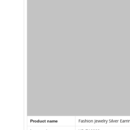
Fashion Jewelry Silver Earri
Product name