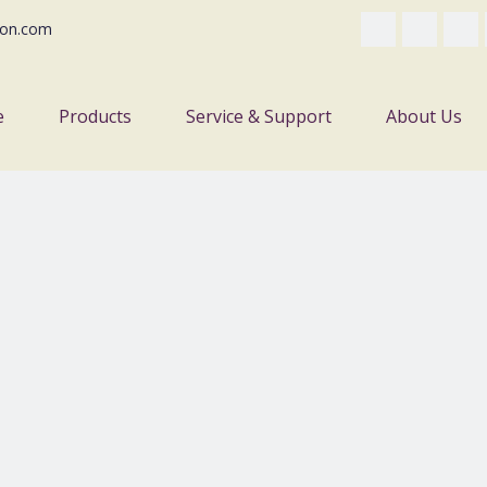
on.com
e
Products
Service & Support
About Us