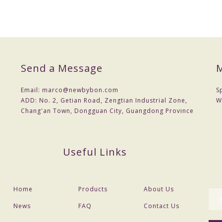
Send a Message
M
Email:
marco@newbybon.com
S
ADD:
No. 2, Getian Road, Zengtian Industrial Zone,
W
Chang'an Town, Dongguan City, Guangdong Province
Useful Links
Home
Products
About Us
News
FAQ
Contact Us