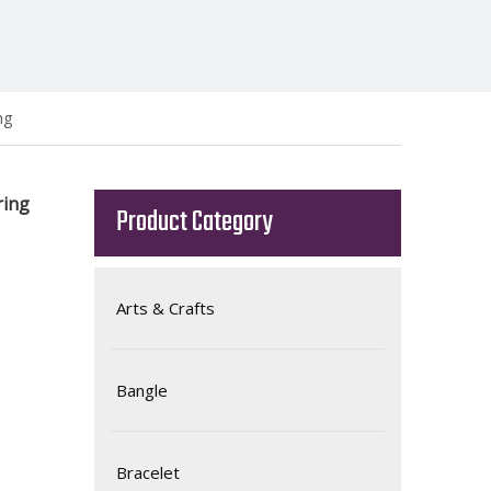
ng
ring
Product Category
Arts & Crafts
Bangle
Bracelet