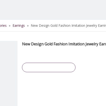
ories
»
Earrings
»
New Design Gold Fashion Imitation Jewelry Earri
New Design Gold Fashion Imitation Jewelry Ear
Inquire