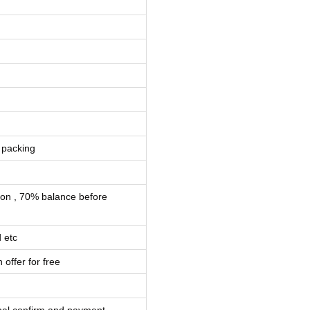
 packing
ion , 70% balance before
 etc
 offer for free