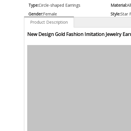
Type:
Circle-shaped Earrings
Material:
Al
Gender:
Female
Style:
Star 
Product Description
New Design Gold Fashion Imitation Jewelry Ear