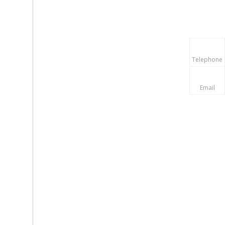
Telephone
Email