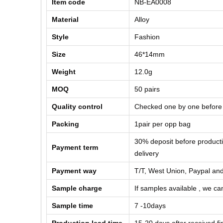
Item code
NB-EA0008
Material
Alloy
Style
Fashion
Size
46*14mm
Weight
12.0g
MOQ
50 pairs
Quality control
Checked one by one before
Packing
1pair per opp bag
30% deposit before product
Payment term
delivery
Payment way
T/T, West Union, Paypal and
Sample charge
If samples available , we can
Sample time
7 -10days