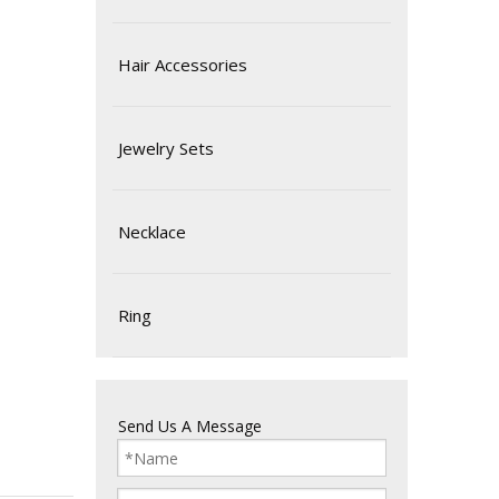
Hair Accessories
Jewelry Sets
Necklace
Ring
Send Us A Message