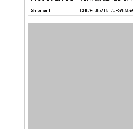
Production lead time
15-20 days after received f
Shipment
DHL/FedEx/TNT/UPS/EMS/Ch