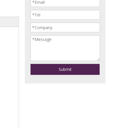
Submit