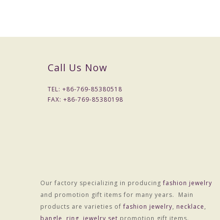
Call Us Now
TEL: +
86-769-85380518
FAX: +
86-769-85380198
Packaging & Delivery
Packaging Details
Our factory specializing in producing
fashion jewelry
1) Simple Opp bag packing
and promotion gift items for many years. Main
1: 1 pc/opp bag
products are varieties of
fashion jewelry
,
necklace
,
2: 12 pcs / big opp bag;
bangle
,
ring
,
jewelry set
promotion gift items.