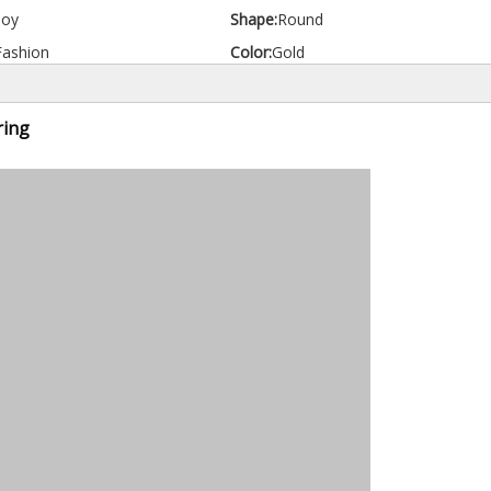
loy
Shape:
Round
Fashion
Color:
Gold
ring