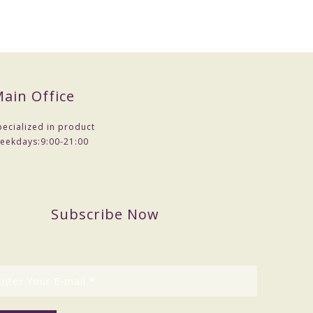
ain Office
pecialized in product
eekdays:
9:00-21:00
Subscribe Now