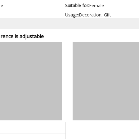
le
Suitable for:
Female
Usage:
Decoration, Gift
erence is adjustable