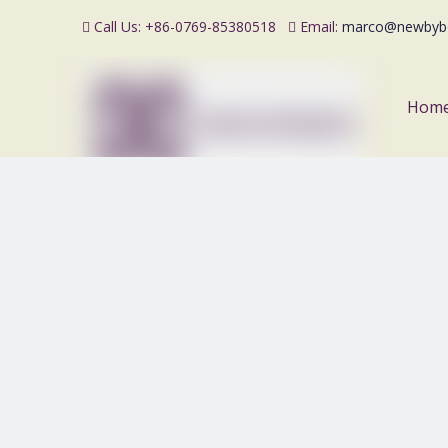
Call Us: +86-0769-85380518
Email:
marco@newbyb


Hom