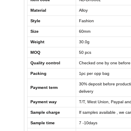
Material
Alloy
Style
Fashion
Size
60mm
Weight
30.0g
MOQ
50 pcs
Quality control
Checked one by one before
Packing
1pc per opp bag
30% deposit before product
Payment term
delivery
Payment way
T/T, West Union, Paypal and
Sample charge
If samples available , we can
Sample time
7 -10days