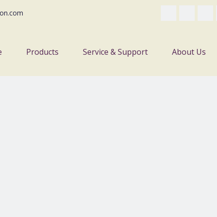
on.com
e
Products
Service & Support
About Us