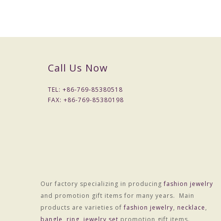
Packaging & Delivery
Call Us Now
Packaging Details
Simple Opp bag packing
TEL: +
86-769-85380518
FAX: +
86-769-85380198
1: 1 pc/opp bag
2: 12 pcs / big opp bag;
3: Wrapped by air bubble;
4: Packed with carton
2) Customized packing
Port
HONGKONG
Our factory specializing in producing
fashion jewelry
and promotion gift items for many years. Main
Lead Time :
products are varieties of
fashion jewelry
,
necklace
,
bangle
15
-
20
,
days after received final confirm and payment
ring
,
jewelry set
promotion gift items.