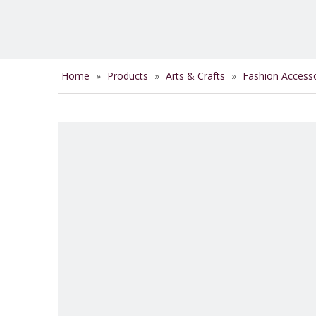
Home
»
Products
»
Arts & Crafts
»
Fashion Access