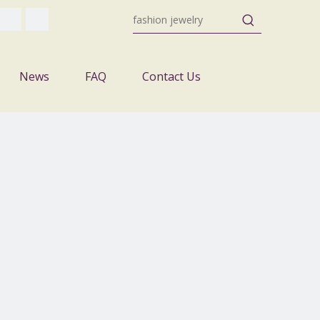
News
FAQ
Contact Us