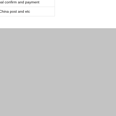
inal confirm and payment
ina post and etc