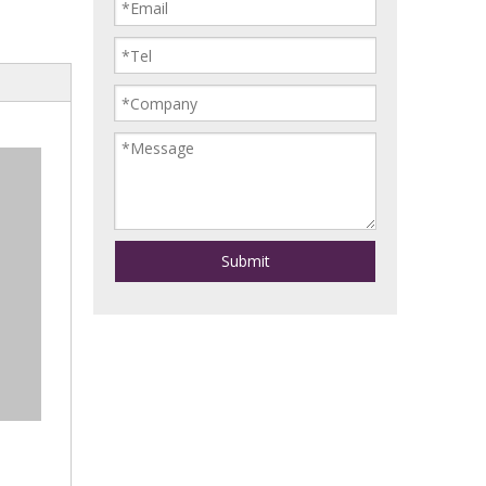
Submit