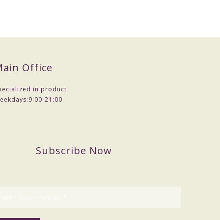
ain Office
pecialized in product
eekdays:
9:00-21:00
Subscribe Now