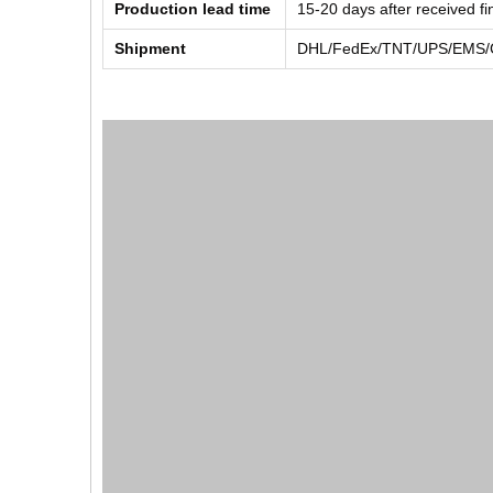
Production lead time
15-20 days after received f
Shipment
DHL/FedEx/TNT/UPS/EMS/Ch