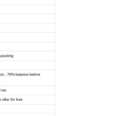
 packing
ion , 70% balance before
 etc
 offer for free