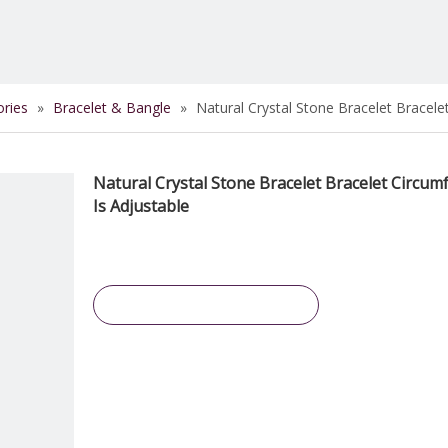
ories
»
Bracelet & Bangle
»
Natural Crystal Stone Bracelet Bracele
Natural Crystal Stone Bracelet Bracelet Circum
Is Adjustable
Inquire