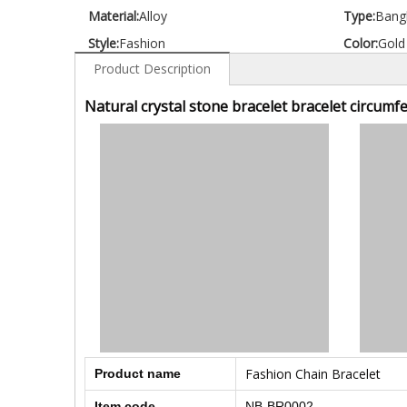
Material:
Alloy
Type:
Bang
Style:
Fashion
Color:
Gold
Product Description
Natural crystal stone bracelet bracelet circumf
Fashion Chain Bracelet
Product name
Item code
NB-BR0002