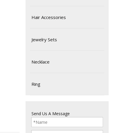
Hair Accessories
Jewelry Sets
Necklace
Ring
Send Us A Message