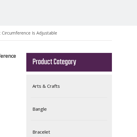
t Circumference Is Adjustable
ference
Product Category
Arts & Crafts
Bangle
Bracelet