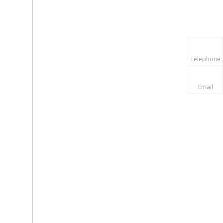
Telephone
Email