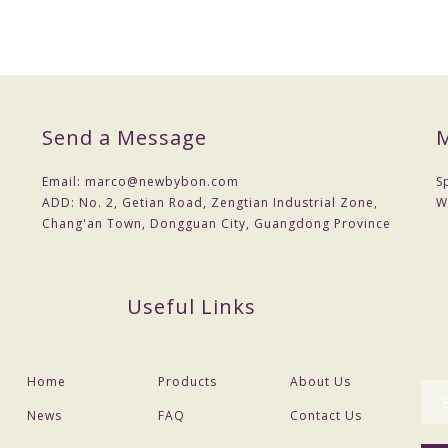
Send a Message
M
Email:
marco@newbybon.com
S
ADD:
No. 2, Getian Road, Zengtian Industrial Zone,
W
Chang'an Town, Dongguan City, Guangdong Province
Useful Links
Home
Products
About Us
News
FAQ
Contact Us