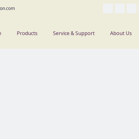
on.com
e
Products
Service & Support
About Us