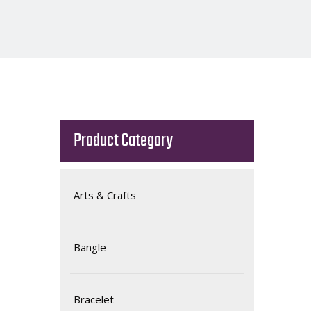
Product Category
Arts & Crafts
Bangle
Bracelet