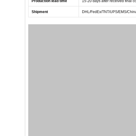
Production lead time
1
5
-
20
days after received final 
Shipment
DHL/FedEx/TNT/UPS/EMS/China 