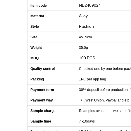
NB2409024
Item code
Alloy
Material
Fashion
Style
Size
45+5cm
Weight
35
.0g
100
PCS
MOQ
Quality control
Checked one by one before pac
Packing
1
PC
per opp bag
Payment term
30% deposit before production ,
Payment way
T/T, West Union, Paypal and etc
Sample charge
If samples available , we can offe
Sample time
7 -10
days