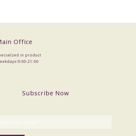
ain Office
pecialized in product
eekdays:
9:00-21:00
Subscribe Now