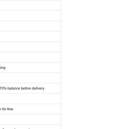
king
 70% balance before delivery
r for free