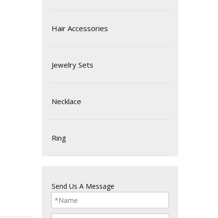
Hair Accessories
Jewelry Sets
Necklace
Ring
Send Us A Message