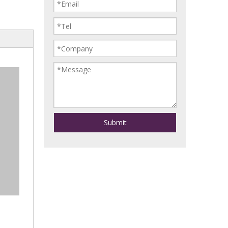
Submit