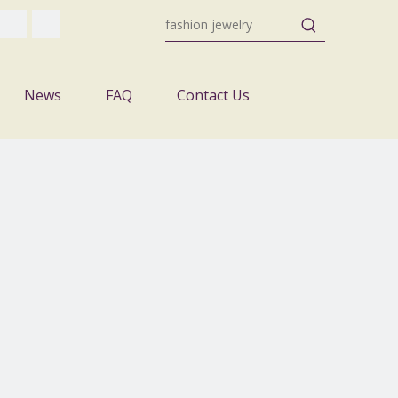
News
FAQ
Contact Us