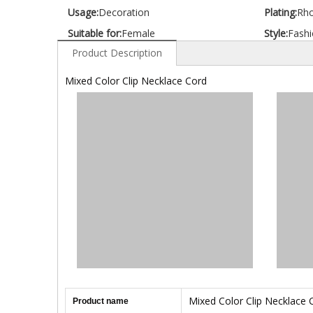
Usage:
Decoration
Plating:
Rh
Suitable for:
Female
Style:
Fashi
Product Description
Mixed Color Clip Necklace Cord
Mixed Color Clip Necklace 
Product name