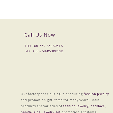
Packaging Details
1) Simple Opp bag packing
1: 1 pc/opp bag
2: 12 pcs / big opp bag;
3: Wrapped by air bubble;
Call Us Now
4: Packed with carton
2) Customized packing
TEL: +
86-769-85380518
Port
FAX: +
86-769-85380198
HONGKONG
Lead Time :
15-20 days after received final confirm and payment
Our factory specializing in producing
fashion jewelry
and promotion gift items for many years. Main
products are varieties of
fashion jewelry
,
necklace
,
bangle
,
ring
,
jewelry set
promotion gift items.