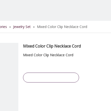
ories
»
Jewelry Set
»
Mixed Color Clip Necklace Cord
Mixed Color Clip Necklace Cord
Mixed Color Clip Necklace Cord
Inquire