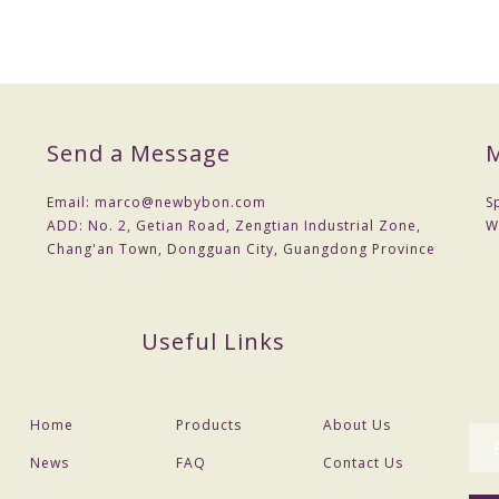
Send a Message
M
Email:
marco@newbybon.com
S
ADD:
No. 2, Getian Road, Zengtian Industrial Zone,
W
Chang'an Town, Dongguan City, Guangdong Province
Useful Links
Home
Products
About Us
News
FAQ
Contact Us