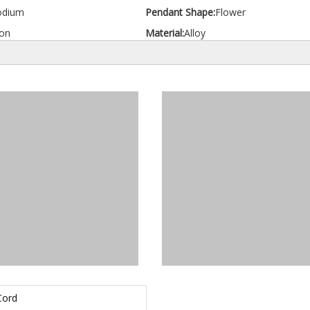
odium
Pendant Shape:
Flower
on
Material:
Alloy
Cord