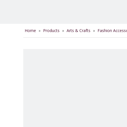
Home
»
Products
»
Arts & Crafts
»
Fashion Access