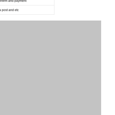
confirm and payment
post and etc