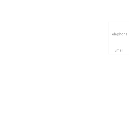
Telephone
Email