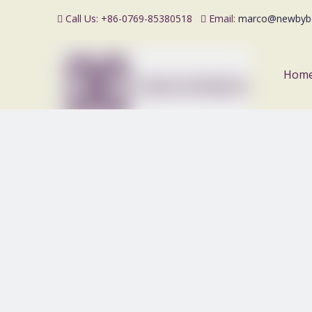
Call Us: +86-0769-85380518
Email:
marco@newbyb


Hom