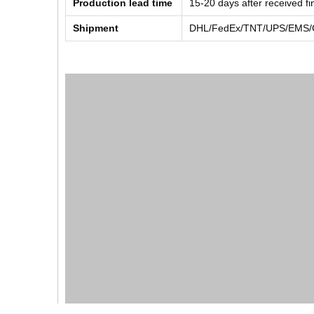
Production lead time
15-20 days after received f
Shipment
DHL/FedEx/TNT/UPS/EMS/Ch