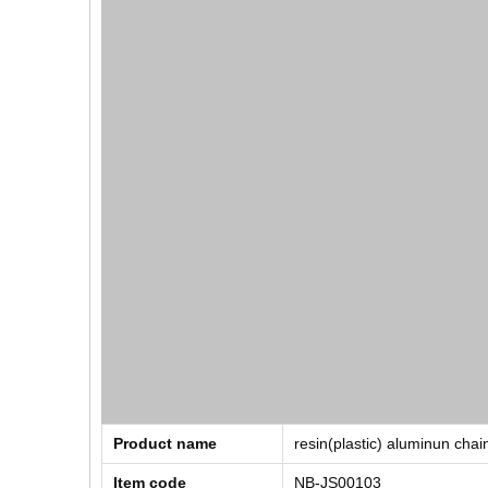
Product name
resin(plastic) aluminun chai
Item code
NB-JS00103