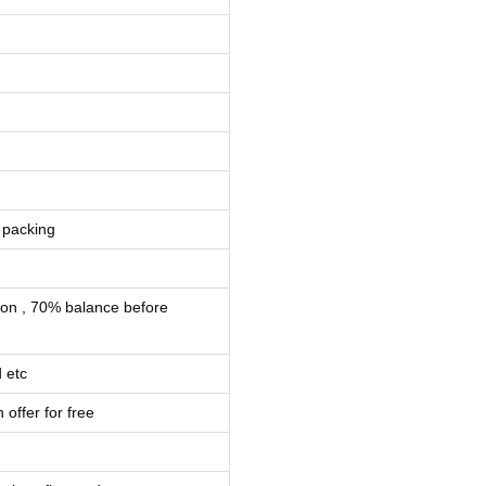
 packing
ion , 70% balance before
 etc
 offer for free