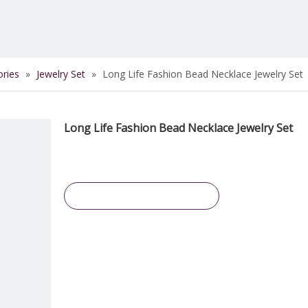
ories
»
Jewelry Set
»
Long Life Fashion Bead Necklace Jewelry Set
Long Life Fashion Bead Necklace Jewelry Set
Inquire