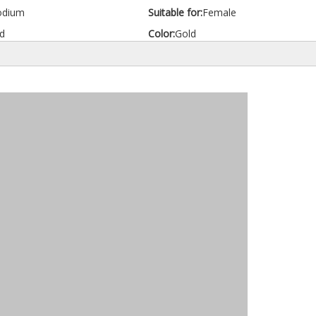
odium
Suitable for:
Female
d
Color:
Gold