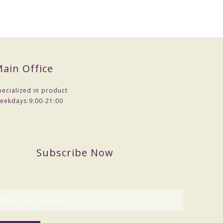
ain Office
pecialized in product
eekdays:
9:00-21:00
Subscribe Now