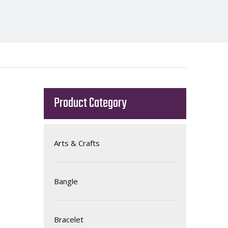
Product Category
Arts & Crafts
Bangle
Bracelet