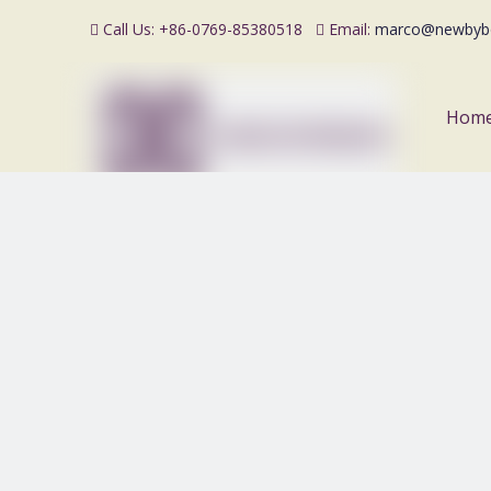
Call Us: +86-0769-85380518
Email:
marco@newbyb


Hom