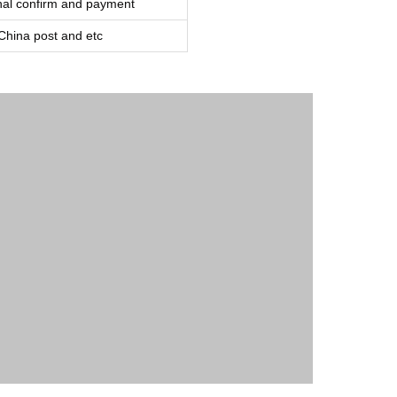
inal confirm and payment
ina post and etc