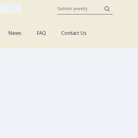
News
FAQ
Contact Us