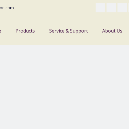
on.com
e
Products
Service & Support
About Us