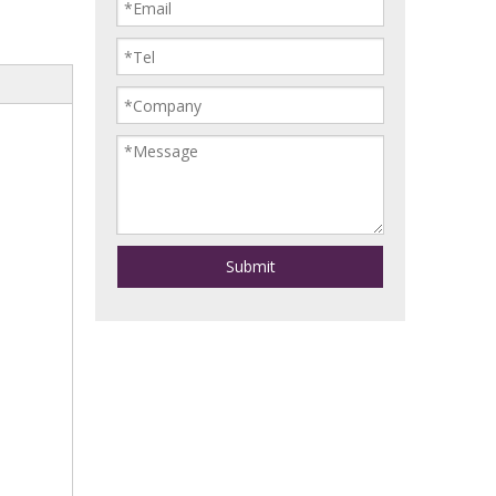
Submit