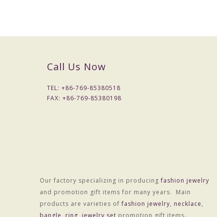
Call Us Now
TEL: +
86-769-85380518
FAX: +
86-769-85380198
Our factory specializing in producing
fashion jewelry
and promotion gift items for many years. Main
products are varieties of
fashion jewelry
,
necklace
,
bangle
,
ring
,
jewelry set
promotion gift items.
Packaging & Delivery