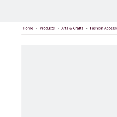
Home
»
Products
»
Arts & Crafts
»
Fashion Access