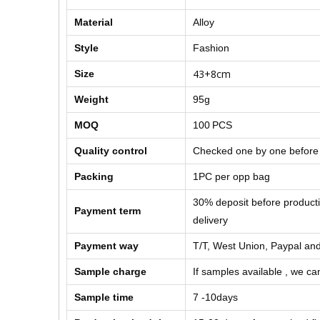
Material
Alloy
Style
Fashion
43+8cm
Size
Weight
95g
MOQ
100
PCS
Quality control
Checked one by one before
Packing
1PC per opp bag
30% deposit before product
Payment term
delivery
Payment way
T/T, West Union, Paypal and
Sample charge
If samples available , we can
Sample time
7 -10days