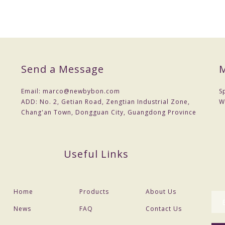
Send a Message
M
Email:
marco@newbybon.com
S
ADD:
No. 2, Getian Road, Zengtian Industrial Zone,
W
Chang'an Town, Dongguan City, Guangdong Province
Useful Links
Home
Products
About Us
News
FAQ
Contact Us