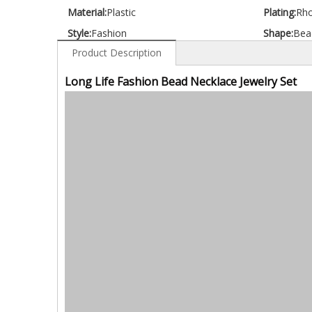
Material:
Plastic
Plating:
Rh
Style:
Fashion
Shape:
Bea
Product Description
Long Life Fashion Bead Necklace Jewelry Set