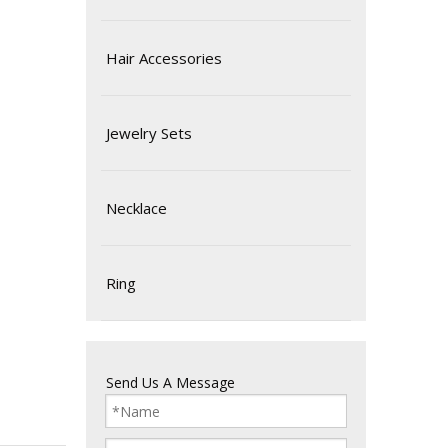
Hair Accessories
Jewelry Sets
Necklace
Ring
Send Us A Message