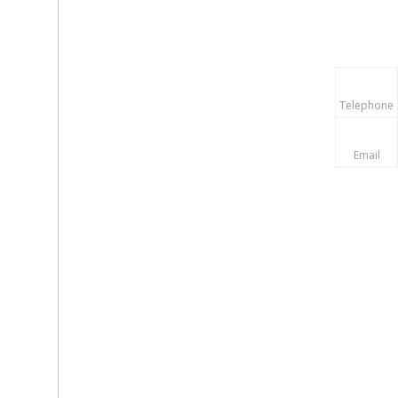
Telephone
Email