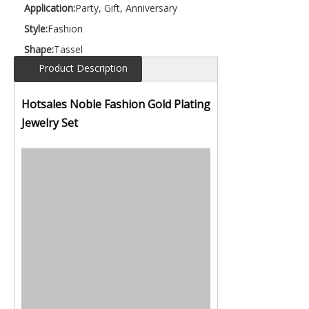
Application:
Party, Gift, Anniversary
Style:
Fashion
Shape:
Tassel
Product Description
Hotsales Noble Fashion Gold Plating
Jewelry Set