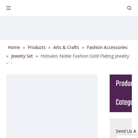
Home
»
Products
»
Arts & Crafts
»
Fashion Accessories
»
Jewelry Set
»
Hotsales Noble Fashion Gold Plating Jewelry
Set
Product
Categor
Send Us A