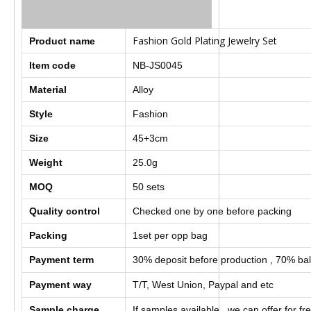
Fashion Gold Plating Jewelry Set
Product name
Item code
NB-JS0045
Material
Alloy
Style
Fashion
Size
45+3cm
Weight
25.0g
MOQ
50
sets
Quality control
Checked one by one before packing
Packing
1set per opp bag
Payment term
30% deposit before production , 70% bal
Payment way
T/T, West Union, Paypal and etc
Sample charge
If samples available , we can offer for fr