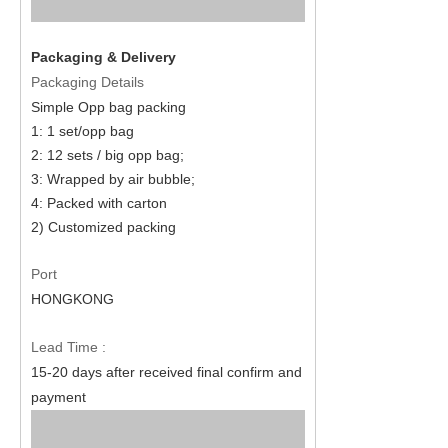
Packaging & Delivery
Packaging Details
Simple Opp bag packing
1: 1
set
/opp bag
2: 12
set
s / big opp bag;
3: Wrapped by air bubble;
4: Packed with carton
2) Customized packing
Port
HONGKONG
Lead Time :
15
-
20
days after received final confirm and
payment