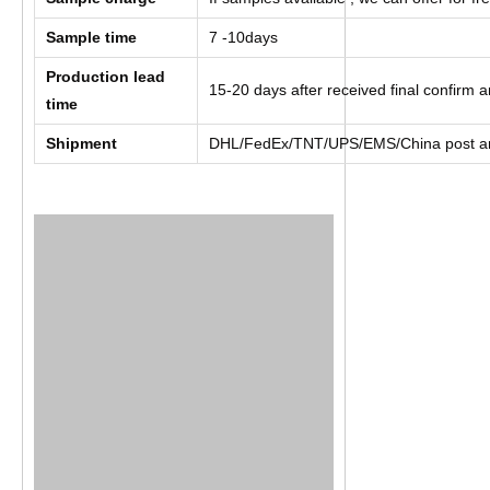
Sample time
7 -10days
Production lead
15-20 days after received final confirm
time
Shipment
DHL/FedEx/TNT/UPS/EMS/China post a