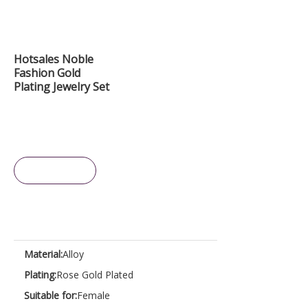
Hotsales Noble
Fashion Gold
Plating Jewelry Set
Inquire
Material:
Alloy
Plating:
Rose Gold Plated
Suitable for:
Female