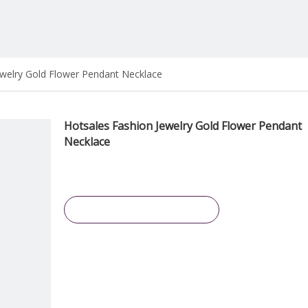
ewelry Gold Flower Pendant Necklace
Hotsales Fashion Jewelry Gold Flower Pendant
Necklace
Inquire