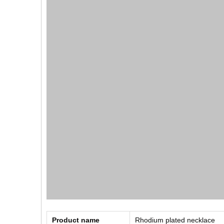
Product name
Rhodium plated necklace