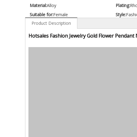
Material:
Alloy
Plating:
Rh
Suitable for:
Female
Style:
Fashi
Product Description
Hotsales Fashion Jewelry Gold Flower Pendant 