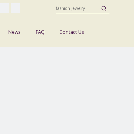
News
FAQ
Contact Us