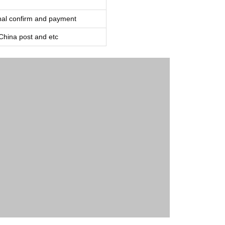
inal confirm and payment
ina post and etc