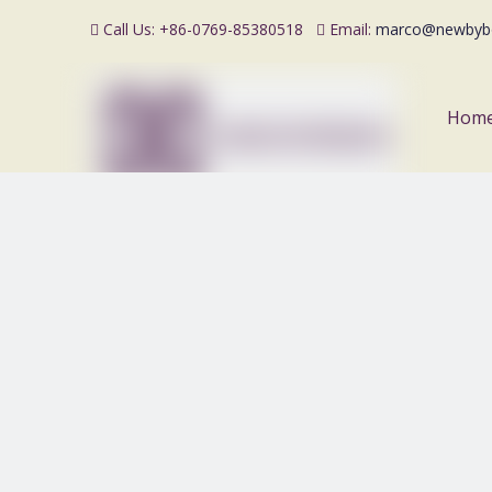
Call Us: +86-0769-85380518
Email:
marco@newbyb


Hom