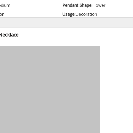
odium
Pendant Shape:
Flower
on
Usage:
Decoration
Necklace