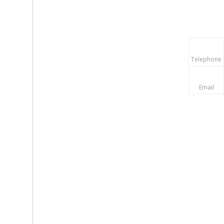
Telephone
Email