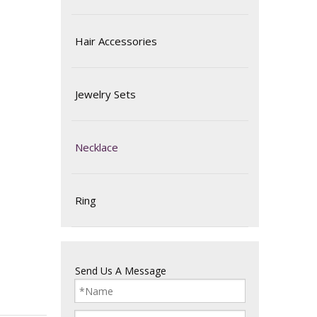
Hair Accessories
Jewelry Sets
Necklace
Ring
Send Us A Message