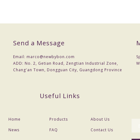
Send a Message
M
Email:
marco@newbybon.com
S
ADD:
No. 2, Getian Road, Zengtian Industrial Zone,
W
Chang'an Town, Dongguan City, Guangdong Province
Useful Links
Home
Products
About Us
News
FAQ
Contact Us