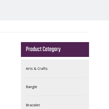
Product Category
Arts & Crafts
Bangle
Bracelet