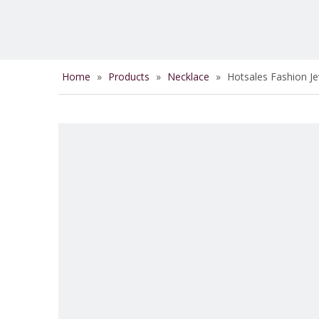
Home
»
Products
»
Necklace
»
Hotsales Fashion J