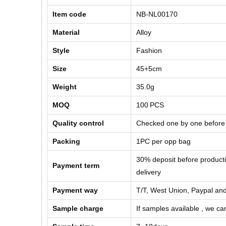
Item code
NB-NL00170
Material
Alloy
Style
Fashion
Size
45+5cm
Weight
35.0g
MOQ
100
PCS
Quality control
Checked one by one before
Packing
1PC per opp bag
30% deposit before product
Payment term
delivery
Payment way
T/T, West Union, Paypal and
Sample charge
If samples available , we can