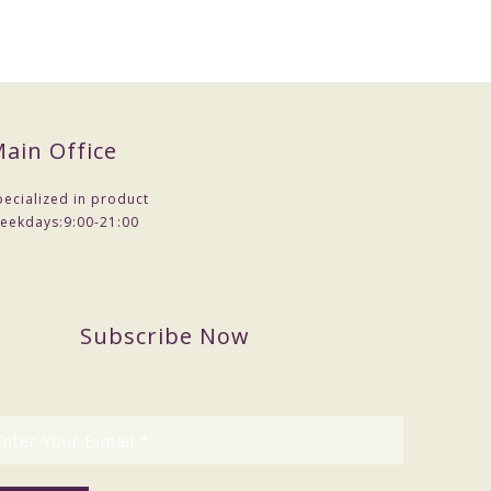
ain Office
pecialized in product
eekdays:
9:00-21:00
Subscribe Now