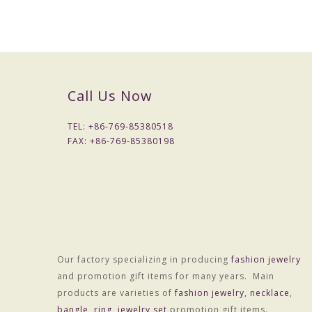
Call Us Now
TEL: +
86-769-85380518
FAX: +
86-769-85380198
Our factory specializing in producing
fashion jewelry
and promotion gift items for many years. Main
products are varieties of
fashion jewelry
,
necklace
,
bangle
,
ring
,
jewelry set
promotion gift items.