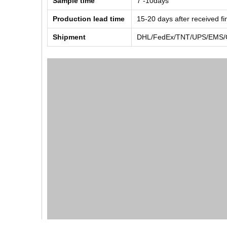
Sample time
7 -10days
Production lead time
15-20 days after received f
Shipment
DHL/FedEx/TNT/UPS/EMS/Ch