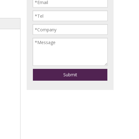
Submit