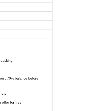
 packing
ion , 70% balance before
 etc
 offer for free