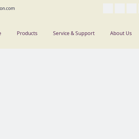
on.com
e
Products
Service & Support
About Us