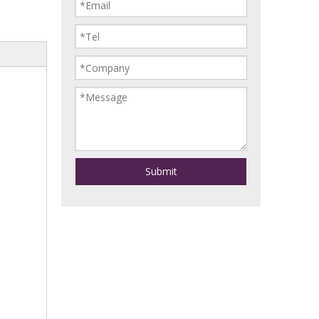
Submit