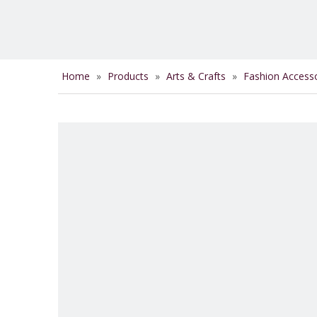
Home
»
Products
»
Arts & Crafts
»
Fashion Access