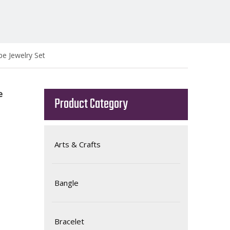
e Jewelry Set
e
Product Category
Arts & Crafts
Bangle
Bracelet