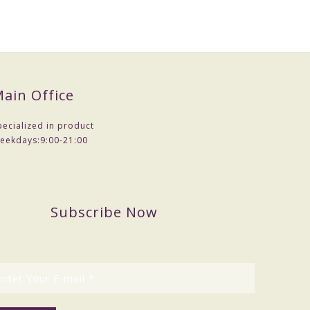
ain Office
pecialized in product
eekdays:
9:00-21:00
Subscribe Now