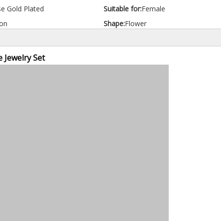
e Gold Plated
Suitable for:
Female
on
Shape:
Flower
 Jewelry Set