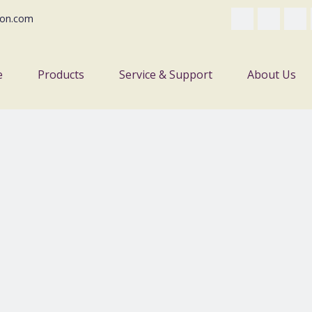
on.com
e
Products
Service & Support
About Us