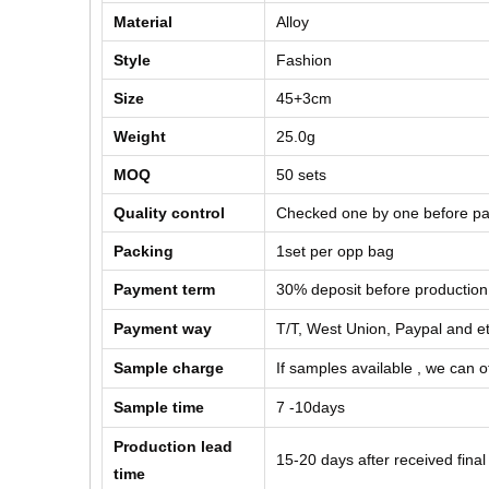
Material
Alloy
Style
Fashion
Size
45+3cm
Weight
25.0g
MOQ
50
sets
Quality control
Checked one by one before pa
Packing
1set per opp bag
Payment term
30% deposit before production
Payment way
T/T, West Union, Paypal and e
Sample charge
If samples available , we can of
Sample time
7 -10days
Production lead
15-20 days after received fina
time