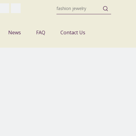
News
FAQ
Contact Us