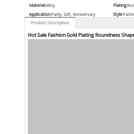
Material:
Alloy
Plating:
Ros
Application:
Party, Gift, Anniversary
Style:
Fashi
Product Description
Hot Sale Fashion Gold Plating Roundness Shape