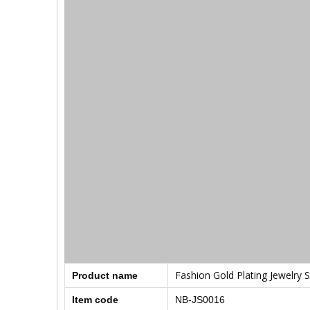
Fashion Gold Plating Jewelry S
Product name
Item code
NB-JS0016