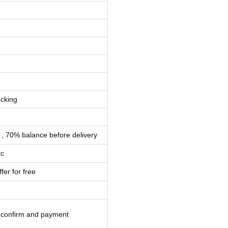
cking
 , 70% balance before delivery
tc
fer for free
l confirm and payment