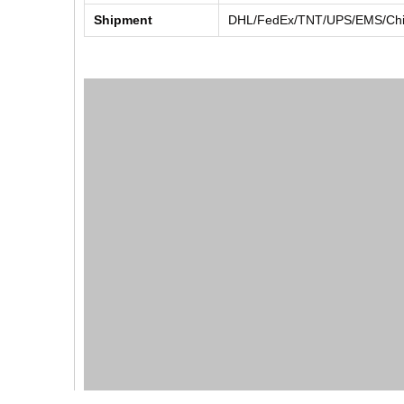
Shipment
DHL/FedEx/TNT/UPS/EMS/Chin