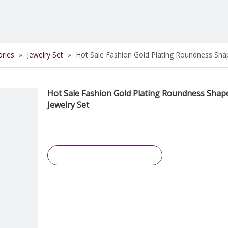
ories
»
Jewelry Set
»
Hot Sale Fashion Gold Plating Roundness Shap
Hot Sale Fashion Gold Plating Roundness Shap
Jewelry Set
Inquire