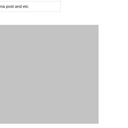
a post and etc