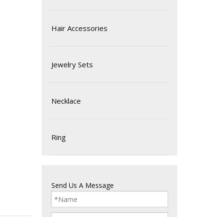
Hair Accessories
Jewelry Sets
Necklace
Ring
Send Us A Message