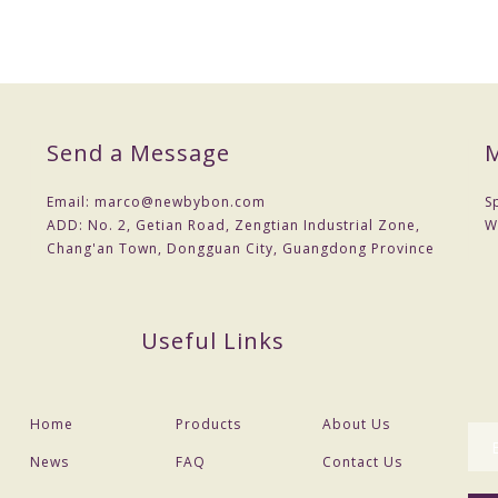
Send a Message
M
Email:
marco@newbybon.com
S
ADD:
No. 2, Getian Road, Zengtian Industrial Zone,
W
Chang'an Town, Dongguan City, Guangdong Province
Useful Links
Home
Products
About Us
News
FAQ
Contact Us