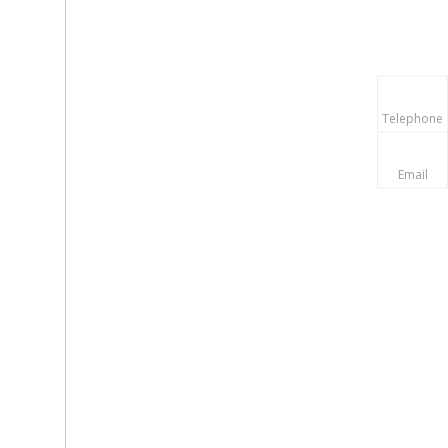
Telephone
Email