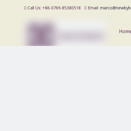
Call Us: +86-0769-85380518
Email:
marco@newbyb


Hom