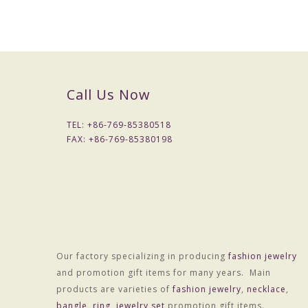
Call Us Now
TEL: +
86-769-85380518
FAX: +
86-769-85380198
Our factory specializing in producing
fashion jewelry
Packaging & Delivery
and promotion gift items for many years. Main
Packaging Details
products are varieties of
fashion jewelry
,
necklace
,
Simple Opp bag packing
bangle
,
ring
,
jewelry set
promotion gift items.