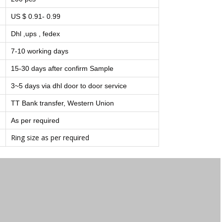
US $ 0.91- 0.99
Dhl ,ups , fedex
7-10 working days
15-30 days after confirm Sample
3~5 days via dhl door to door service
TT Bank transfer, Western Union
As per required
Ring size as per required