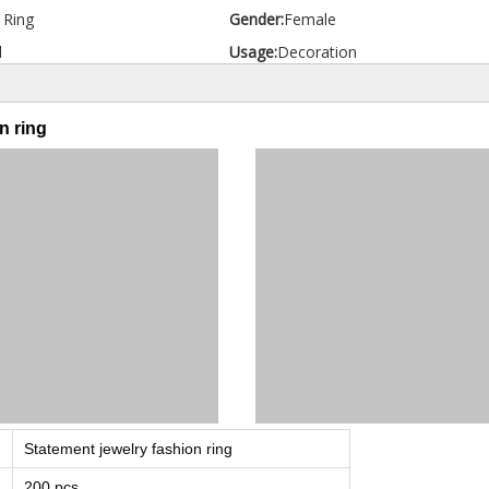
d Ring
Gender:
Female
l
Usage:
Decoration
n ring
Statement jewelry fashion ring
200 pcs