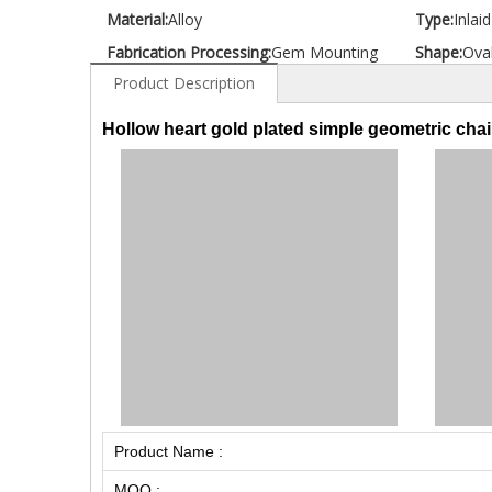
Material:
Alloy
Type:
Inlai
Fabrication Processing:
Gem Mounting
Shape:
Ova
Product Description
Hollow heart gold plated simple geometric chai
Product Name :
MOQ :