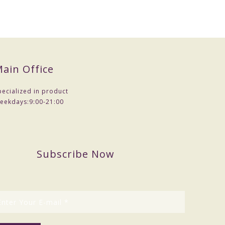
mples .
ain Office
pecialized in product
eekdays:
9:00-21:00
Subscribe Now