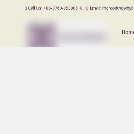
Call Us: +86-0769-85380518
Email:
marco@newbyb


Hom