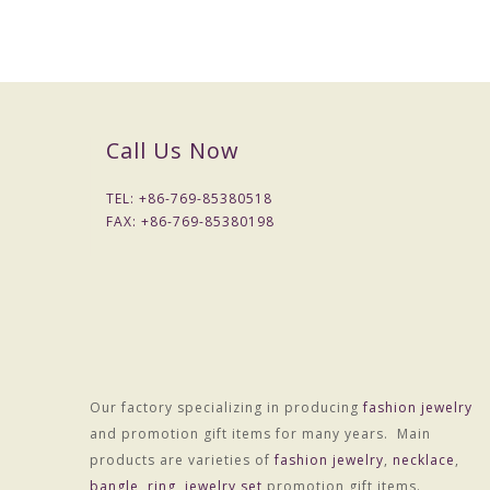
Colors :Colors
Weight :About 9.0g
OEM Procedure :
1, Customer confirm styles and materials, We estimate 
2, Provide accurate price after sampling .
Call Us Now
3, Negotiate with customer about delivery time, and sign
4, 30% advance Payment , balance paid before shipme
TEL: +
86-769-85380518
5, Shipping by DHL,UPS,FEDEX,TNT , or Customer can
FAX: +
86-769-85380198
Notes:
1, MOQ is 200 pcs/style/color
2, Sampling period 7-10 days, fees charged according to 
3, Lead time is generally 15 -30 days
4,LOGO options :Laser color carving or engraved
Our factory specializing in producing
fashion jewelry
and promotion gift items for many years. Main
products are varieties of
fashion jewelry
,
necklace
,
bangle
,
ring
,
jewelry set
promotion gift items.