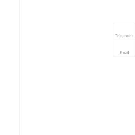
Telephone
Email