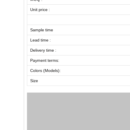
Unit price :
Sample time
Lead time :
Delivery time :
Payment terms:
Colors (Models):
Size