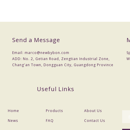
cost .You can provide drawings or samples or you can reference our sa
Send a Message
M
 a contract.
nt
Email:
marco@newbybon.com
S
 Choose shipping method
ADD:
No. 2, Getian Road, Zengtian Industrial Zone,
W
Chang'an Town, Dongguan City, Guangdong Province
the actual situation,
Useful Links
Home
Products
About Us
News
FAQ
Contact Us