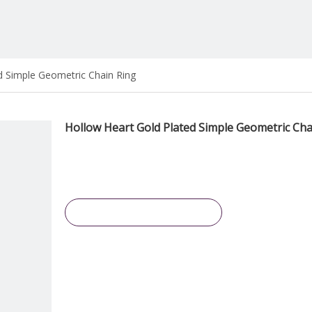
d Simple Geometric Chain Ring
Hollow Heart Gold Plated Simple Geometric Cha
Inquire