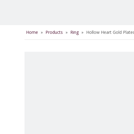
Home
»
Products
»
Ring
»
Hollow Heart Gold Plate