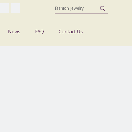
News
FAQ
Contact Us