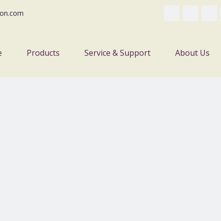
on.com
e
Products
Service & Support
About Us