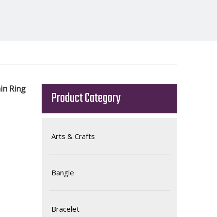
in Ring
Product Category
Arts & Crafts
Bangle
Bracelet