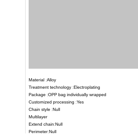
Material :Alloy
Treatment technology :Electroplating
Package :OPP bag individually wrapped
Customized processing :Yes
Chain style :Null
Multilayer
Extend chain:Null
Perimeter:Null