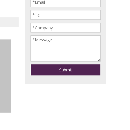
Submit