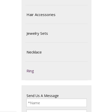
Hair Accessories
Jewelry Sets
Necklace
Ring
Send Us A Message