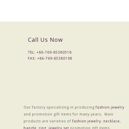
Call Us Now
TEL: +
86-769-85380518
FAX: +
86-769-85380198
Our factory specializing in producing
fashion jewelry
and promotion gift items for many years. Main
Packaging & Delivery
products are varieties of
fashion jewelry
,
necklace
,
Packaging Details
bangle
,
ring
,
jewelry set
promotion gift items.