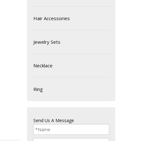
Hair Accessories
Jewelry Sets
Necklace
Ring
Send Us A Message