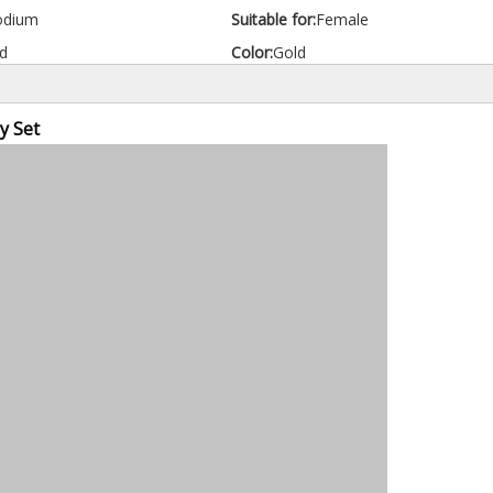
odium
Suitable for:
Female
d
Color:
Gold
y Set