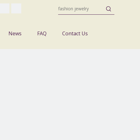
News
FAQ
Contact Us