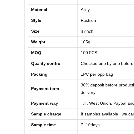
Material
Alloy
Style
Fashion
37inch
Size
Weight
105g
MOQ
100
PCS
Quality control
Checked one by one before
Packing
1PC per opp bag
30% deposit before product
Payment term
delivery
Payment way
T/T, West Union, Paypal and
Sample charge
If samples available , we can
Sample time
7 -10days