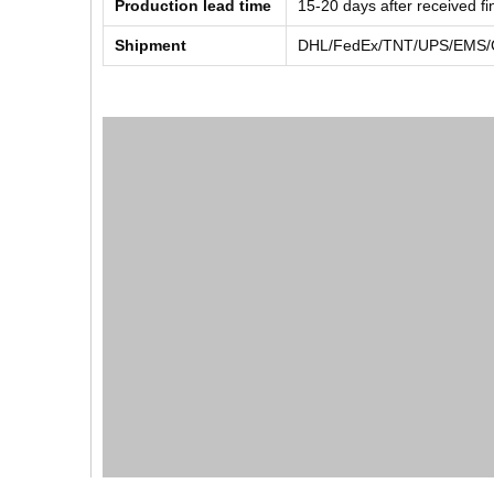
Production lead time
15-20 days after received f
Shipment
DHL/FedEx/TNT/UPS/EMS/Ch