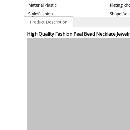
Material:
Plastic
Plating:
Rh
Style:
Fashion
Shape:
Bea
Product Description
High Quality Fashion Peal Bead Necklace Jewelr