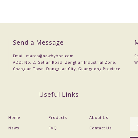
Send a Message
M
Email:
marco@newbybon.com
S
ADD:
No. 2, Getian Road, Zengtian Industrial Zone,
W
Chang'an Town, Dongguan City, Guangdong Province
Useful Links
Home
Products
About Us
News
FAQ
Contact Us