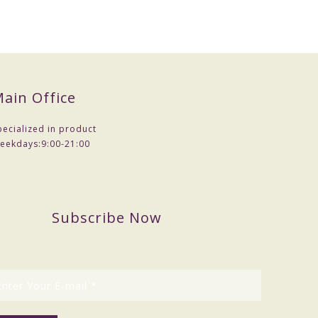
ain Office
pecialized in product
eekdays:
9:00-21:00
Subscribe Now