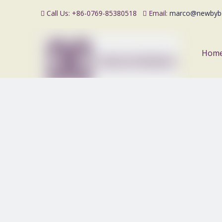
Call Us: +86-0769-85380518
Email:
marco@newbyb


Hom