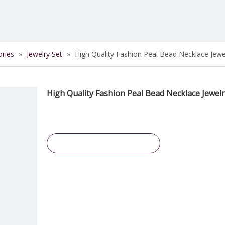
ories
»
Jewelry Set
»
High Quality Fashion Peal Bead Necklace Jewe
High Quality Fashion Peal Bead Necklace Jewel
Inquire