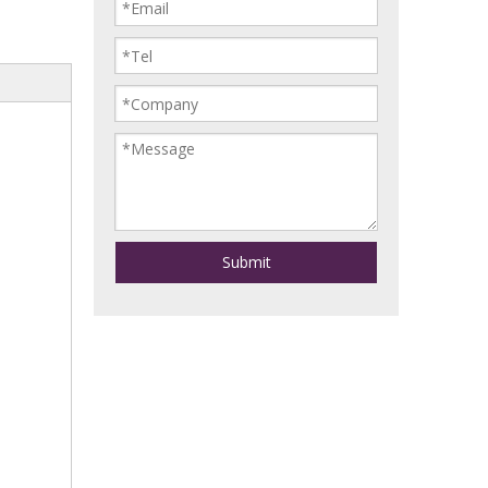
Submit