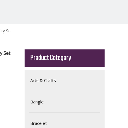
lry Set
ry Set
Product Category
Arts & Crafts
Bangle
Bracelet