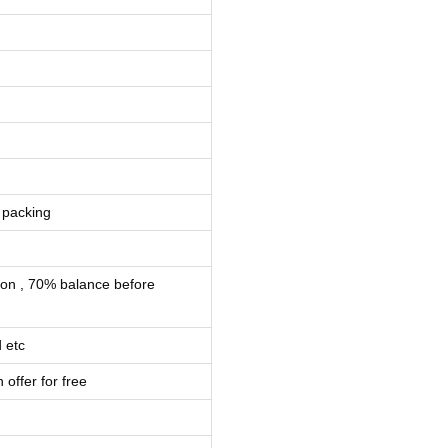
 packing
ion , 70% balance before
 etc
 offer for free