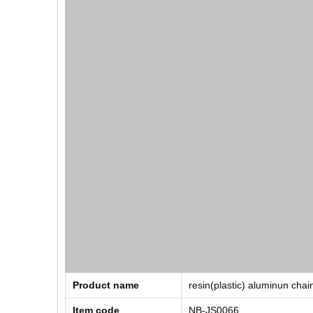
Product name
resin(plastic) aluminun chai
Item code
NB-JS0066