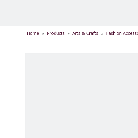
Home
»
Products
»
Arts & Crafts
»
Fashion Access