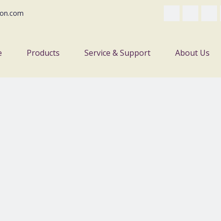
on.com
e
Products
Service & Support
About Us