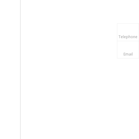
Telephone
Email