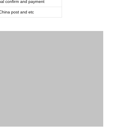
inal confirm and payment
ina post and etc