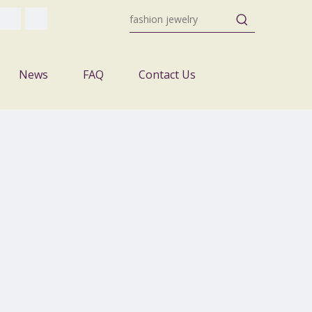
News
FAQ
Contact Us