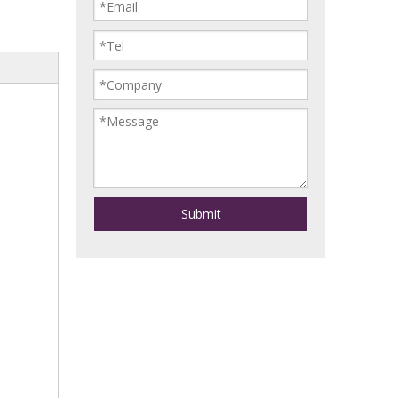
Submit