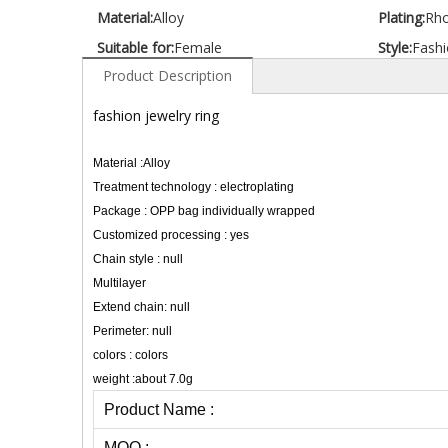
Material:
Alloy
Plating:
Rh
Suitable for:
Female
Style:
Fashi
Product Description
fashion jewelry ring
Material :Alloy
Treatment technology : electroplating
Package : OPP bag individually wrapped
Customized processing : yes
Chain style : null
Multilayer
Extend chain: null
Perimeter: null
colors : colors
weight :about 7.0g
Product Name :
MOQ :