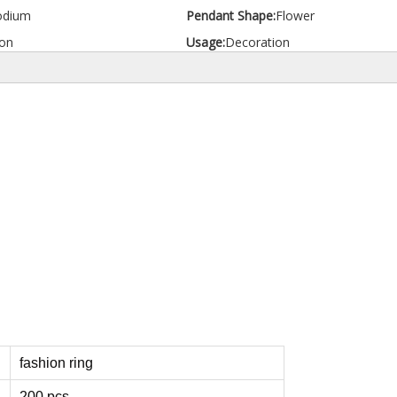
odium
Pendant Shape:
Flower
on
Usage:
Decoration
fashion ring
200 pcs