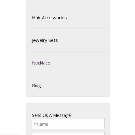
Hair Accessories
Jewelry Sets
Necklace
Ring
Send Us A Message