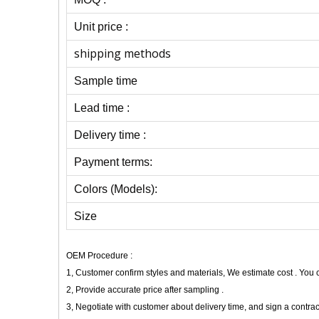
Unit price :
shipping methods
Sample time
Lead time :
Delivery time :
Payment terms:
Colors (Models):
Size
OEM Procedure :
1, Customer confirm styles and materials, We estimate cost . You
2, Provide accurate price after sampling .
3, Negotiate with customer about delivery time, and sign a contrac