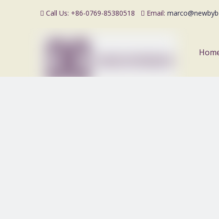
Call Us: +86-0769-85380518
Email:
marco@newbyb


Hom