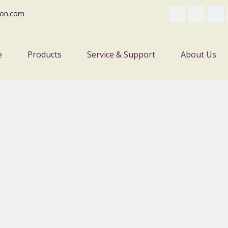
on.com
e
Products
Service & Support
About Us