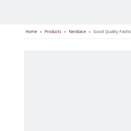
Home
»
Products
»
Necklace
»
Good Quality Fashio