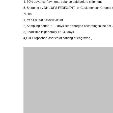
4, 30% advance Payment , balance paid before shipment
5, Shipping by DHL,UPS,FEDEX,TNT , or Customer can Choose 
Notes:
1, MOQ is 200 pcs/style/color
2, Sampling period 7-10 days, fees charged according to the actua
3, Lead time is generally 15 -30 days
4,LOGO options : laser color carving or engraved ,