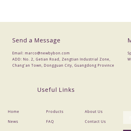
Send a Message
M
Email:
marco@newbybon.com
S
ADD:
No. 2, Getian Road, Zengtian Industrial Zone,
W
Chang'an Town, Dongguan City, Guangdong Province
Useful Links
Home
Products
About Us
News
FAQ
Contact Us