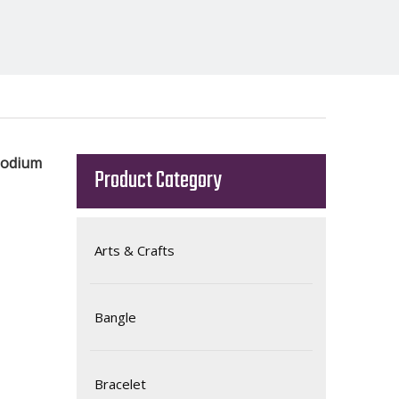
hodium
Product Category
Arts & Crafts
Bangle
Bracelet