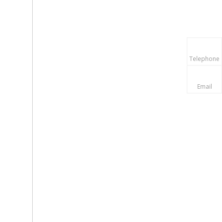
Telephone
Email