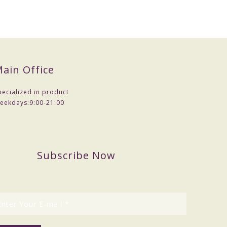
ain Office
pecialized in product
eekdays:
9:00-21:00
Subscribe Now