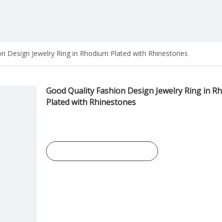
n Design Jewelry Ring in Rhodium Plated with Rhinestones
Good Quality Fashion Design Jewelry Ring in R
Plated with Rhinestones
Inquire