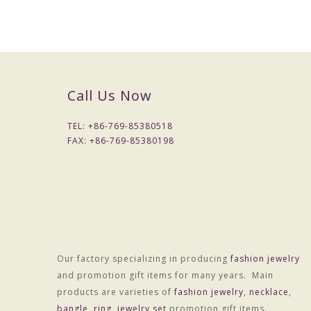
Call Us Now
TEL: +
86-769-85380518
FAX: +
86-769-85380198
Our factory specializing in producing
fashion jewelry
and promotion gift items for many years. Main
products are varieties of
fashion jewelry
,
necklace
,
bangle
,
ring
,
jewelry set
promotion gift items.