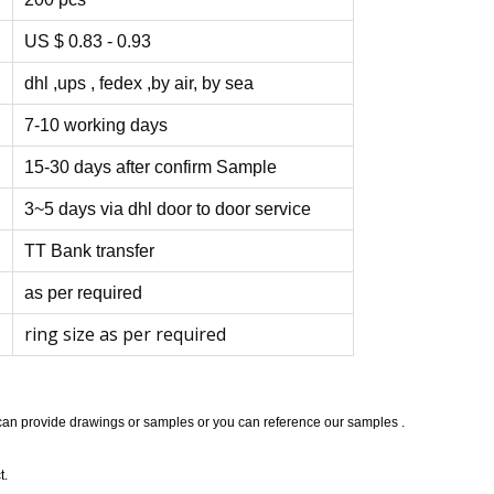
US $ 0.83 - 0.93
dhl ,ups , fedex ,by air, by sea
7-10 working days
15-30 days after confirm Sample
3~5 days via dhl door to door service
TT Bank transfer
as per required
ring size as per required
 can provide drawings or samples or you can reference our samples .
t.