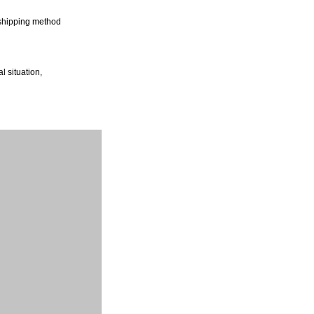
shipping method
l situation,