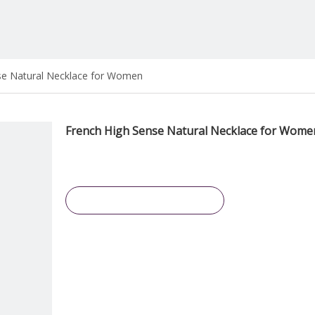
se Natural Necklace for Women
French High Sense Natural Necklace for Wom
Inquire