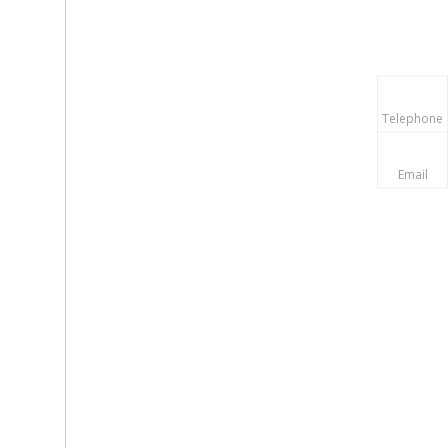
Telephone
Email