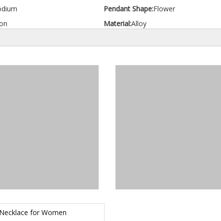
odium
Pendant Shape:
Flower
on
Material:
Alloy
 Necklace for Women