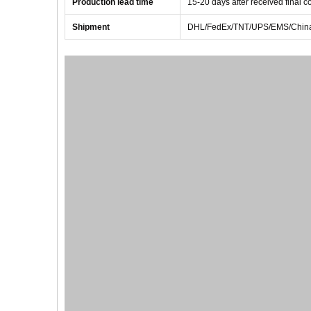
Production lead time
1
5
-
20
days after received final 
Shipment
DHL/FedEx/TNT/UPS/EMS/China 