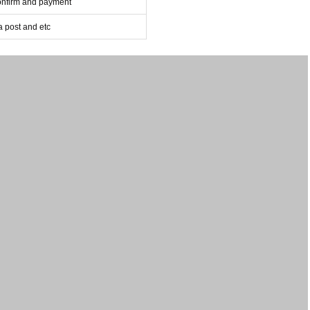
confirm and payment
post and etc