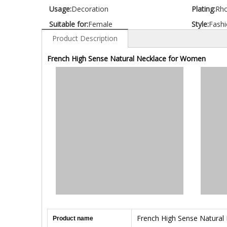
Usage:
Decoration
Plating:
Rh
Suitable for:
Female
Style:
Fashi
Product Description
French High Sense Natural Necklace for Women
French High Sense Natural
Product name