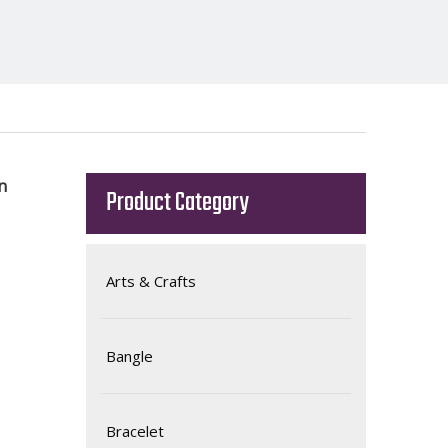
en
Product Category
Arts & Crafts
Bangle
Bracelet