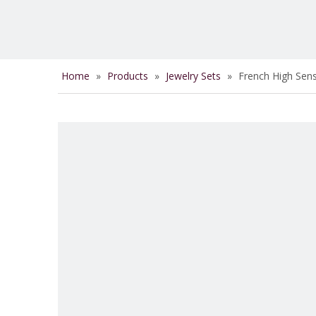
Home
»
Products
»
Jewelry Sets
»
French High Sen