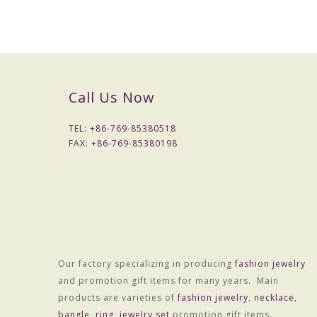
Packaging & Delivery
Packaging Details
1) Simple Opp bag packing
1: 1 pc/opp bag
Call Us Now
2: 12 pcs / big opp bag;
3: Wrapped by air bubble;
TEL: +
86-769-85380518
4: Packed with carton
FAX: +
86-769-85380198
2) Customized packing
Port
HONGKONG
Lead Time :
15-20 days after received final confirm and payment
Our factory specializing in producing
fashion jewelry
and promotion gift items for many years. Main
products are varieties of
fashion jewelry
,
necklace
,
bangle
,
ring
,
jewelry set
promotion gift items.