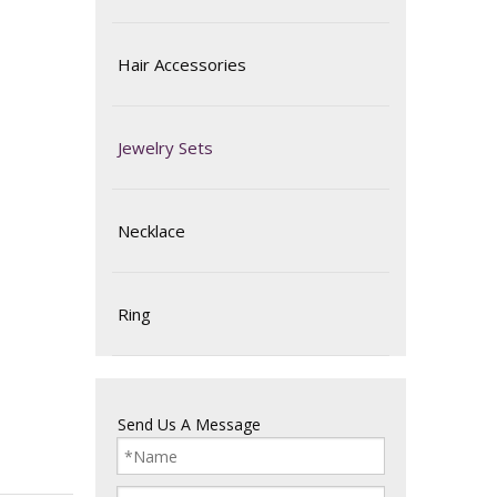
Hair Accessories
Jewelry Sets
Necklace
Ring
Send Us A Message