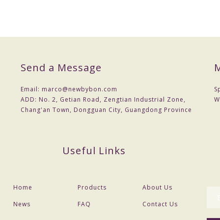
Send a Message
M
Email:
marco@newbybon.com
S
ADD:
No. 2, Getian Road, Zengtian Industrial Zone,
W
Chang'an Town, Dongguan City, Guangdong Province
Useful Links
Home
Products
About Us
News
FAQ
Contact Us