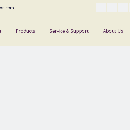
on.com
e
Products
Service & Support
About Us