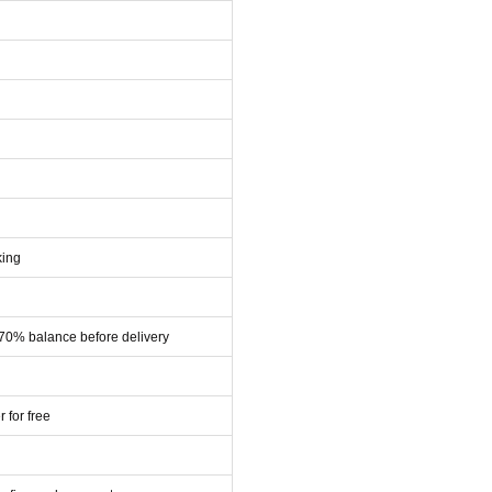
king
 70% balance before delivery
r for free