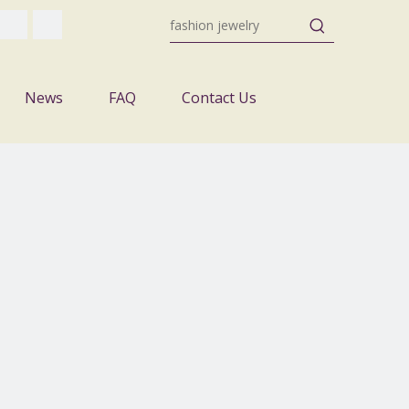
News
FAQ
Contact Us