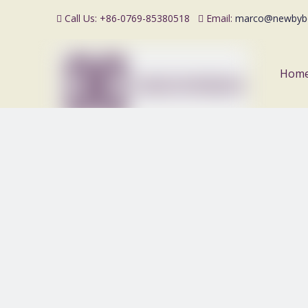
Call Us: +86-0769-85380518
Email:
marco@newbyb


Hom