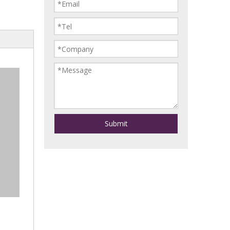
Submit