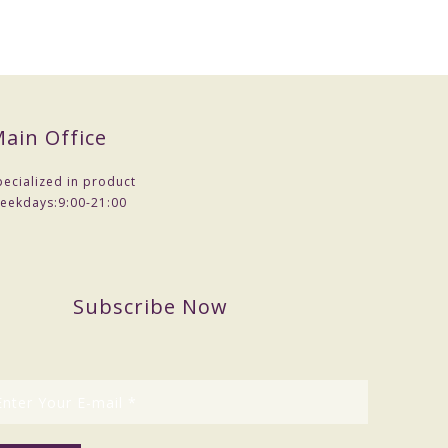
ain Office
pecialized in product
eekdays:
9:00-21:00
Subscribe Now