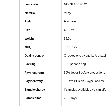
NB-NL2307032
Item code
Alloy
Material
Fashion
Style
Size
45+5cm
Weight
35
.0g
100
PCS
MOQ
Quality control
Checked one by one before pac
Packing
1
PC
per opp bag
Payment term
30% deposit before production ,
Payment way
T/T, West Union, Paypal and etc
Sample charge
If samples available , we can offe
Sample time
7 -10
days