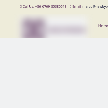
Call Us: +86-0769-85380518
Email:
marco@newbyb


Hom