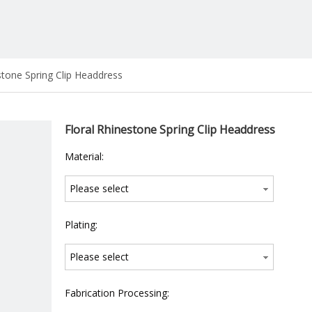
stone Spring Clip Headdress
Floral Rhinestone Spring Clip Headdress
Material:
Please select
Plating:
Please select
Fabrication Processing: