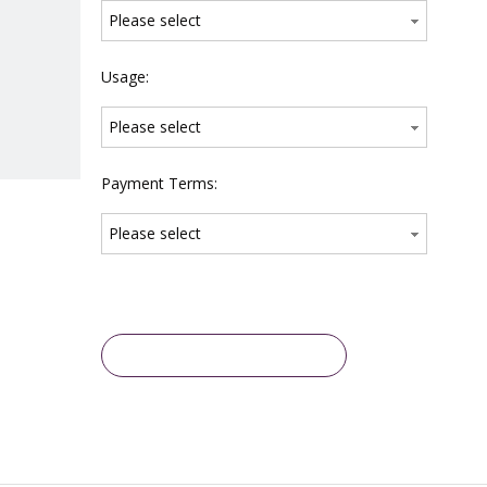
Please select
Usage:
Please select
Payment Terms:
Please select
Inquire