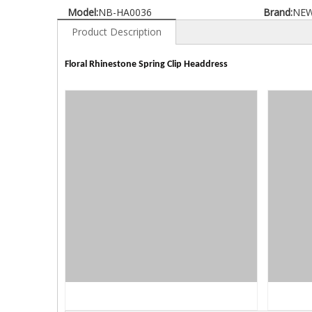
Model:
NB-HA0036
Brand:
NE
Product Description
Floral Rhinestone Spring Clip Headdress