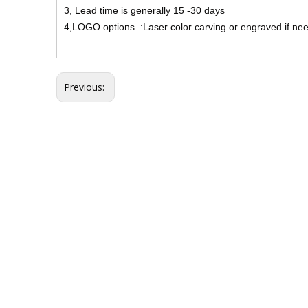
3, Lead time is generally 15 -30 days
4,LOGO options :Laser color carving or engraved if ne
Previous: