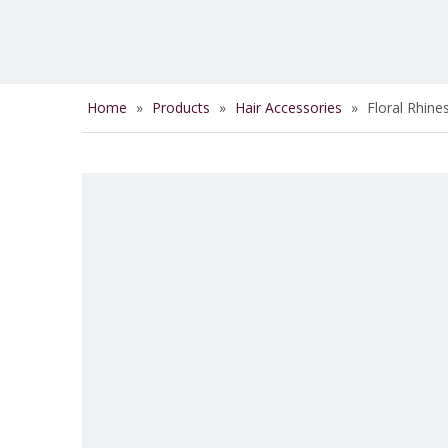
Home
»
Products
»
Hair Accessories
»
Floral Rhine