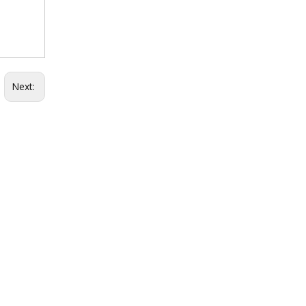
Next: