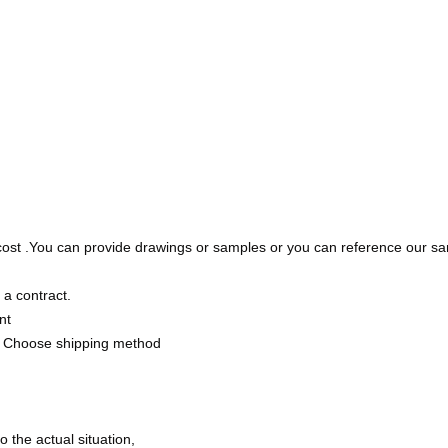
cost .You can provide drawings or samples or you can reference our sa
 a contract.
nt
 Choose shipping method
the actual situation,