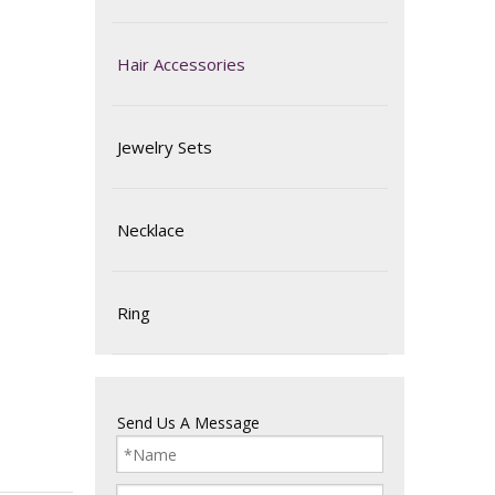
Hair Accessories
Jewelry Sets
Necklace
Ring
Send Us A Message