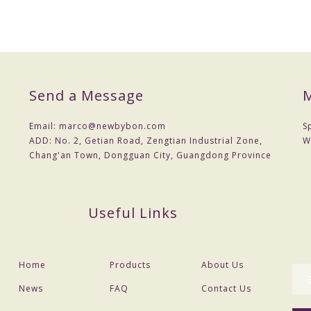
Send a Message
M
Email:
marco@newbybon.com
S
ADD:
No. 2, Getian Road, Zengtian Industrial Zone,
W
Chang'an Town, Dongguan City, Guangdong Province
Useful Links
Home
Products
About Us
News
FAQ
Contact Us