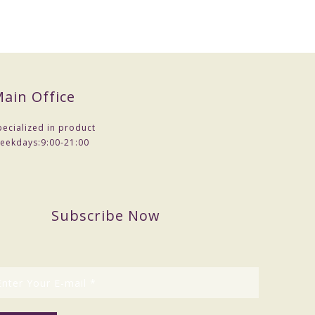
ain Office
pecialized in product
eekdays:
9:00-21:00
Subscribe Now