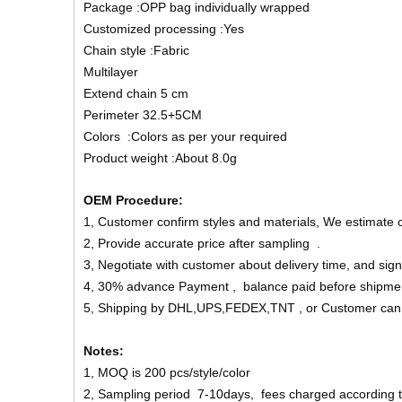
Package :OPP bag individually wrapped
Customized processing :Yes
Chain style :Fabric
Multilayer
Extend chain 5 cm
Perimeter 32.5+5CM
Colors :Colors as per your required
Product weight :About 8.0g
OEM Procedure:
1, Customer confirm styles and materials, We estimate 
2, Provide accurate price after sampling .
3, Negotiate with customer about delivery time, and sign
4, 30% advance Payment , balance paid before shipme
5, Shipping by DHL,UPS,FEDEX,TNT , or Customer can
Notes:
1, MOQ is 200 pcs/style/color
2, Sampling period 7-10days, fees charged according to 