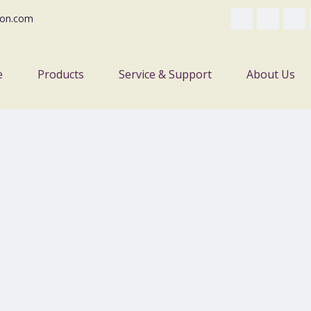
on.com
e
Products
Service & Support
About Us