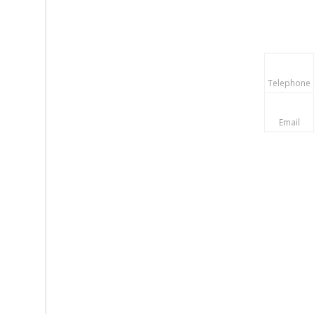
Telephone
Email