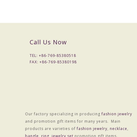
Call Us Now
TEL: +
86-769-85380518
FAX: +
86-769-85380198
Our factory specializing in producing
fashion jewelry
and promotion gift items for many years. Main
products are varieties of
fashion jewelry
,
necklace
,
bangle
,
ring
,
jewelry set
promotion gift items.