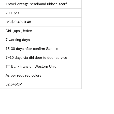
Travel vintage headband ribbon scarf
200 pcs
US $ 0.40- 0.48
Dhl ,ups , fedex
7 working days
15-30 days after confirm Sample
7~10 days via dhl door to door service
TT Bank transfer, Western Union
As per required colors
32.5+5CM