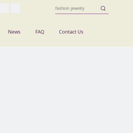
News
FAQ
Contact Us