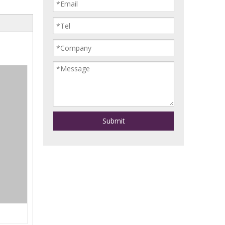
Submit