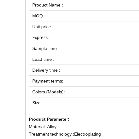
Product Name :
MOQ :
Unit price :
Express:
Sample time
Lead time :
Delivery time :
Payment terms:
Colors (Models):
Size
Product Parameter:
Material :Alloy
Treatment technology :Electroplating