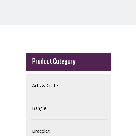
Product Category
Arts & Crafts
Bangle
Bracelet