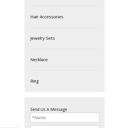
Hair Accessories
Jewelry Sets
Necklace
Ring
Send Us A Message