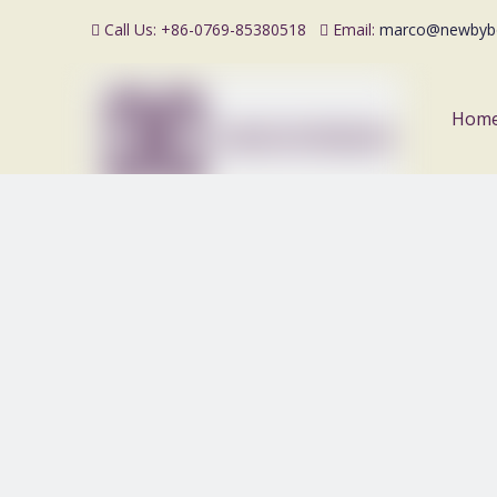
Call Us: +86-0769-85380518
Email:
marco@newbyb


Hom