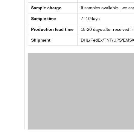
Sample charge
If samples available , we can
Sample time
7 -10days
Production lead time
15-20 days after received f
Shipment
DHL/FedEx/TNT/UPS/EMS/Ch