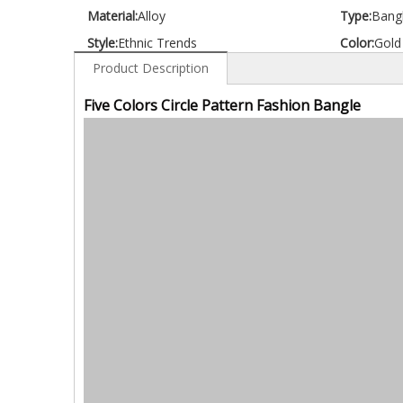
Material:
Alloy
Type:
Bang
Style:
Ethnic Trends
Color:
Gold
Product Description
Five Colors Circle Pattern Fashion Bangle