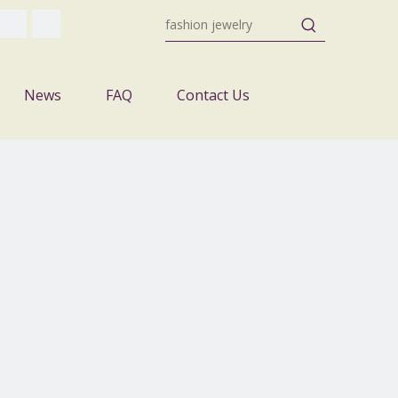
News
FAQ
Contact Us