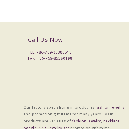
Call Us Now
TEL: +
86-769-85380518
FAX: +
86-769-85380198
Our factory specializing in producing
fashion jewelry
and promotion gift items for many years. Main
products are varieties of
fashion jewelry
,
necklace
,
bangle
,
ring
,
jewelry set
promotion gift items.