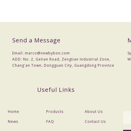
Send a Message
M
Email:
marco@newbybon.com
S
ADD:
No. 2, Getian Road, Zengtian Industrial Zone,
W
Chang'an Town, Dongguan City, Guangdong Province
Useful Links
Home
Products
About Us
News
FAQ
Contact Us