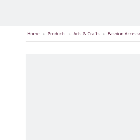
Home
»
Products
»
Arts & Crafts
»
Fashion Access