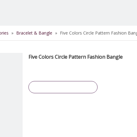
ories
»
Bracelet & Bangle
»
Five Colors Circle Pattern Fashion Ban
Five Colors Circle Pattern Fashion Bangle
Inquire