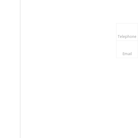
Telephone
Email