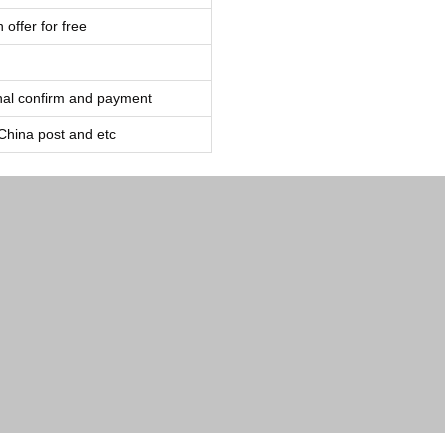
 offer for free
inal confirm and payment
ina post and etc