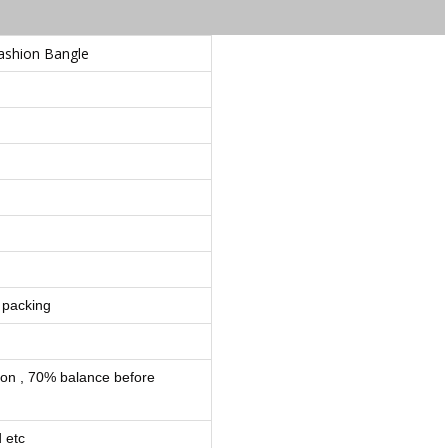
Fashion Bangle
 packing
ion , 70% balance before
 etc