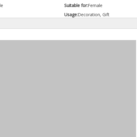
le
Suitable for:
Female
Usage:
Decoration, Gift