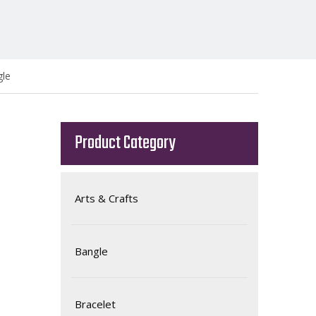
gle
Product Category
Arts & Crafts
Bangle
Bracelet