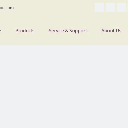
on.com
e
Products
Service & Support
About Us