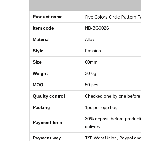
Five Colors Circle Pattern 
Product name
Item code
NB-BG0026
Material
Alloy
Style
Fashion
Size
60mm
Weight
30.0g
MOQ
50 pcs
Quality control
Checked one by one before
Packing
1pc per opp bag
30% deposit before product
Payment term
delivery
Payment way
T/T, West Union, Paypal and