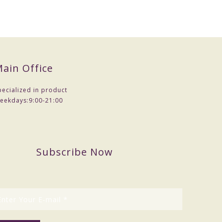
ain Office
pecialized in product
eekdays:
9:00-21:00
Subscribe Now