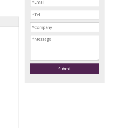
Submit