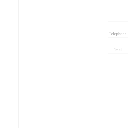
Telephone
Email