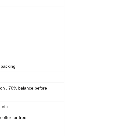
 packing
ion , 70% balance before
 etc
 offer for free