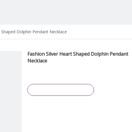
rt Shaped Dolphin Pendant Necklace
Fashion Silver Heart Shaped Dolphin Pendant
Necklace
Inquire