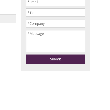
Submit