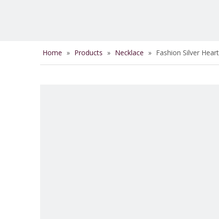
Home
»
Products
»
Necklace
»
Fashion Silver Hea