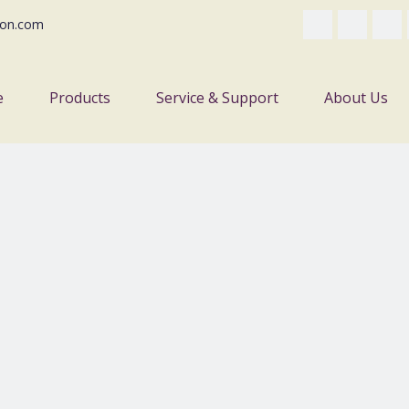
on.com
e
Products
Service & Support
About Us