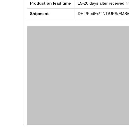
Production lead time
15-20 days after received f
Shipment
DHL/FedEx/TNT/UPS/EMS/Ch