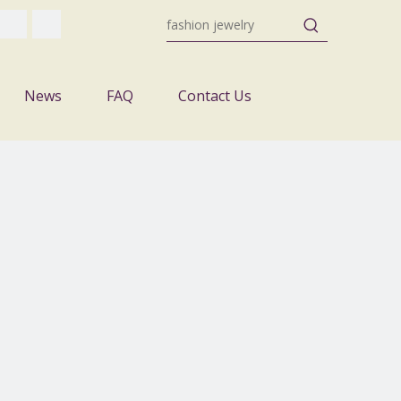
News
FAQ
Contact Us