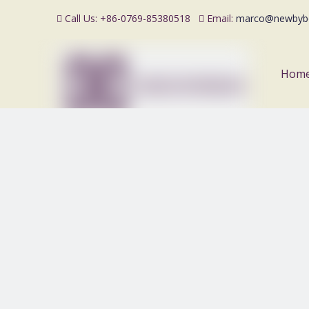
Call Us: +86-0769-85380518
Email:
marco@newbyb


Hom