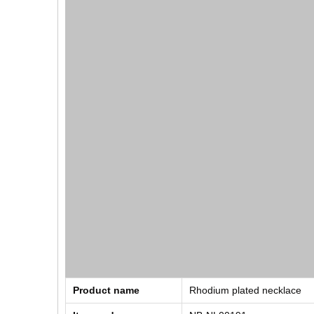
Product name
Rhodium plated necklace