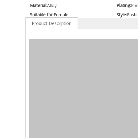
Material:
Alloy
Plating:
Rh
Suitable for:
Female
Style:
Fashi
Product Description