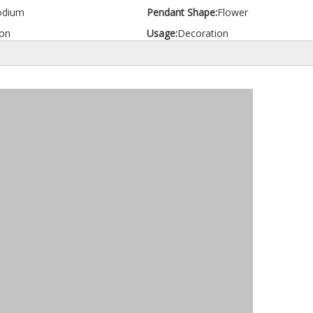
odium
Pendant Shape:
Flower
on
Usage:
Decoration