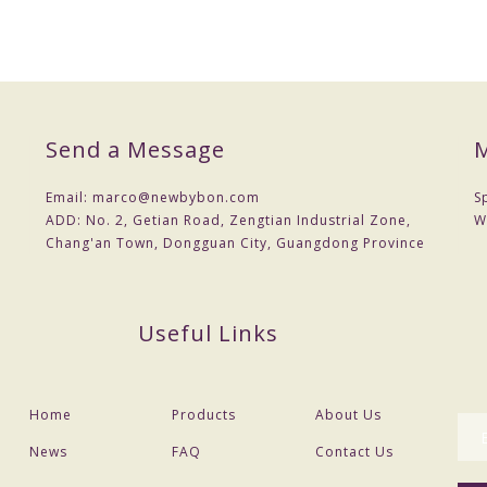
Send a Message
M
Email:
marco@newbybon.com
S
ADD:
No. 2, Getian Road, Zengtian Industrial Zone,
W
Chang'an Town, Dongguan City, Guangdong Province
Useful Links
Home
Products
About Us
News
FAQ
Contact Us