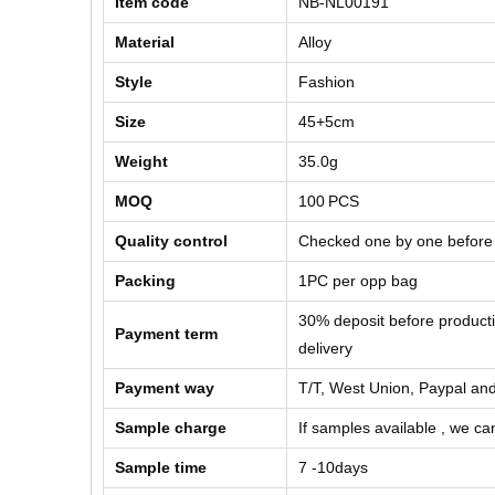
Item code
NB-NL00191
Material
Alloy
Style
Fashion
Size
45+5cm
Weight
35.0g
MOQ
100
PCS
Quality control
Checked one by one before
Packing
1PC per opp bag
30% deposit before product
Payment term
delivery
Payment way
T/T, West Union, Paypal and
Sample charge
If samples available , we can
Sample time
7 -10days