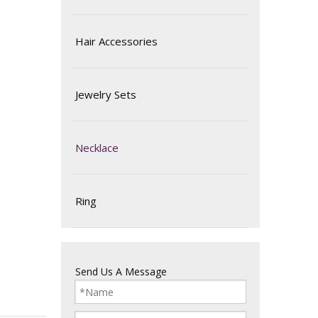
Hair Accessories
Jewelry Sets
Necklace
Ring
Send Us A Message