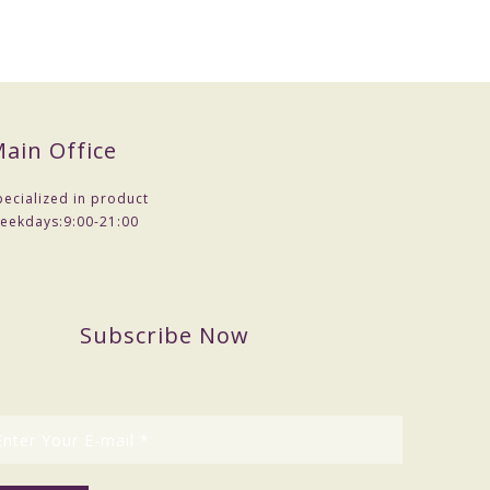
ain Office
pecialized in product
eekdays:
9:00-21:00
Subscribe Now