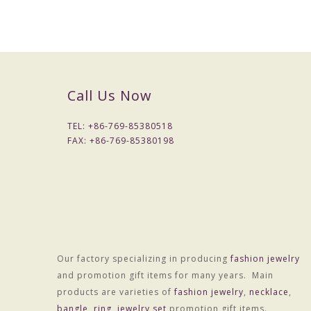
Call Us Now
TEL: +
86-769-85380518
FAX: +
86-769-85380198
Our factory specializing in producing
fashion jewelry
and promotion gift items for many years. Main
products are varieties of
fashion jewelry
,
necklace
,
bangle
,
ring
,
jewelry set
promotion gift items.