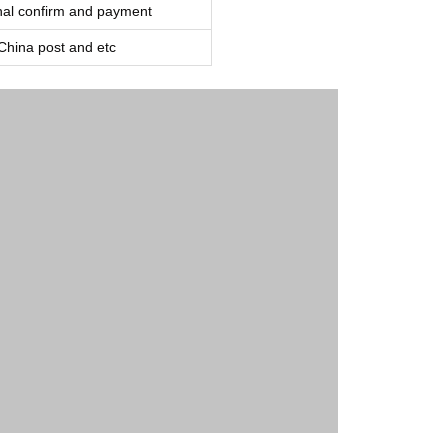
inal confirm and payment
ina post and etc