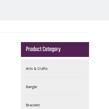
Product Category
Arts & Crafts
Bangle
Bracelet