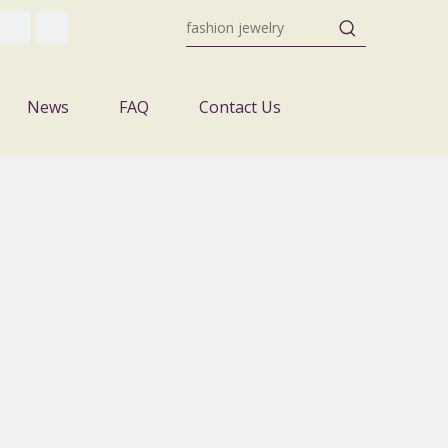
News
FAQ
Contact Us