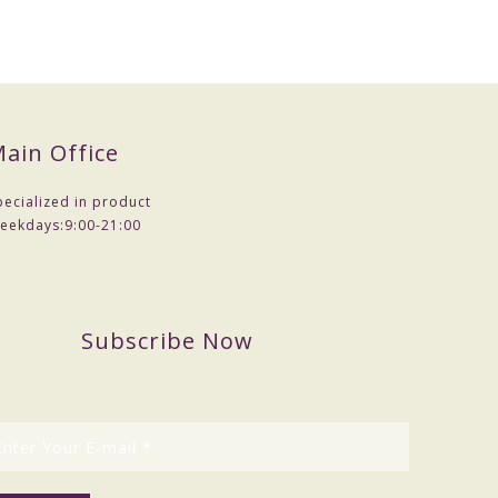
ain Office
pecialized in product
eekdays:
9:00-21:00
Subscribe Now