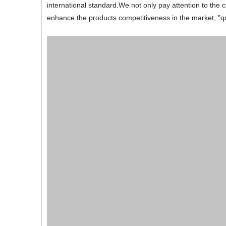
international standard.We not only pay attention to the c
enhance the products competitiveness in the market, "quali