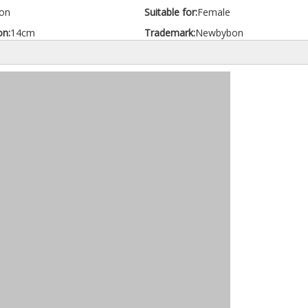
on
Suitable for:
Female
on:
14cm
Trademark:
Newbybon