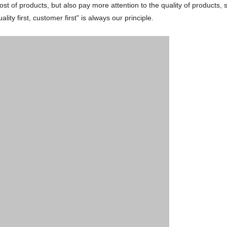
ost of products, but also pay more attention to the quality of products, 
ty first, customer first" is always our principle.