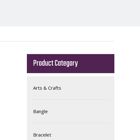
Product Category
Arts & Crafts
Bangle
Bracelet