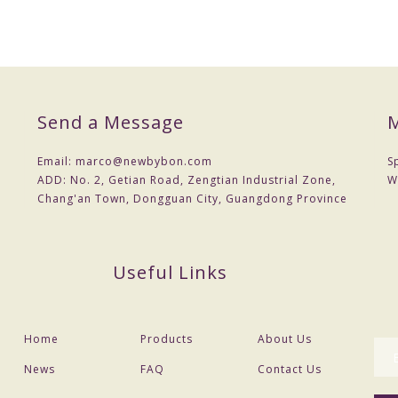
Send a Message
M
acking
Email:
marco@newbybon.com
S
ADD:
No. 2, Getian Road, Zengtian Industrial Zone,
W
 , 70% balance before delivery
Chang'an Town, Dongguan City, Guangdong Province
tc
ffer for free
Useful Links
al confirm and payment
Home
Products
About Us
na post and etc
News
FAQ
Contact Us