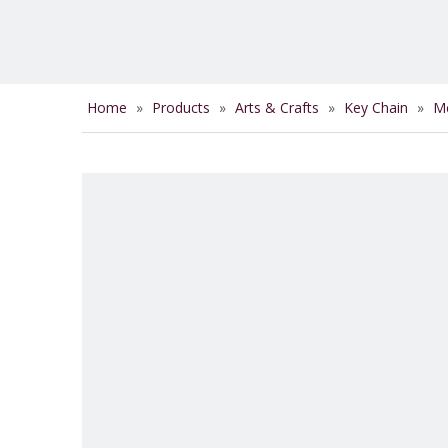
Home
»
Products
»
Arts & Crafts
»
Key Chain
»
Me