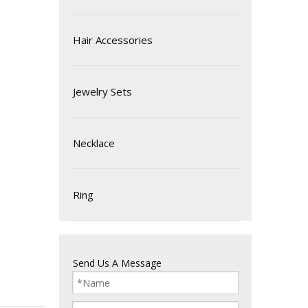
Hair Accessories
Jewelry Sets
Necklace
Ring
Send Us A Message