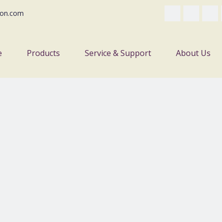
on.com
e
Products
Service & Support
About Us