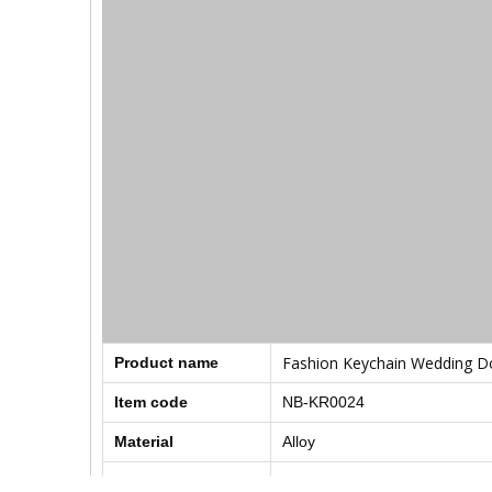
Fashion Keychain Wedding Do
Product name
Item code
NB-KR0024
Material
Alloy
Style
Fashion