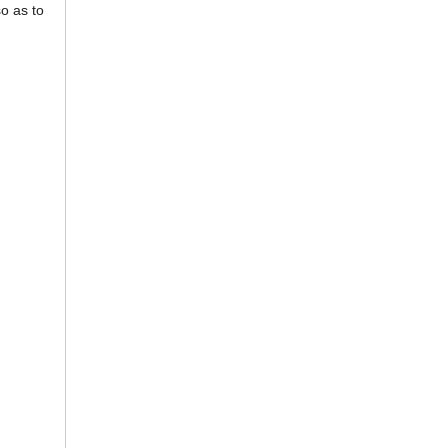
so as to