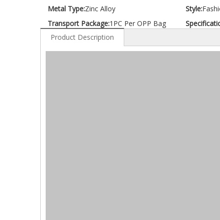
Metal Type:
Zinc Alloy
Style:
Fashi
Transport Package:
1PC Per OPP Bag
Specificati
Product Description