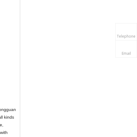
Telephone
Email
 dongguan
ll kinds
e,
 with