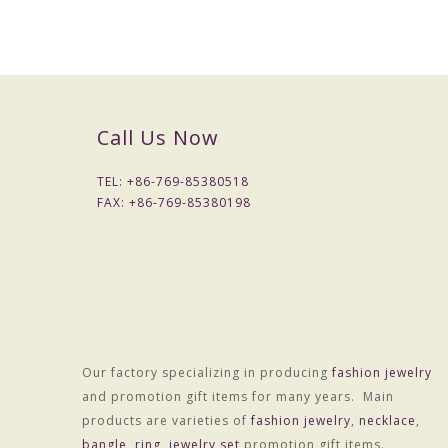
Size
140mm
Weight
25.0g
MOQ
50 pcs
Call Us Now
Quality control
Checked one by one before p
Packing
1pc per opp bag
TEL: +
86-769-85380518
FAX: +
86-769-85380198
Payment term
30% deposit before production
Payment way
T/T, West Union, Paypal and e
Sample charge
If samples available , we can o
Sample time
7 -10days
Production lead
15-20 days after received fin
Our factory specializing in producing
fashion jewelry
time
and promotion gift items for many years. Main
Shipment
DHL/FedEx/TNT/UPS/EMS/Chi
products are varieties of
fashion jewelry
,
necklace
,
bangle
,
ring
,
jewelry set
promotion gift items.