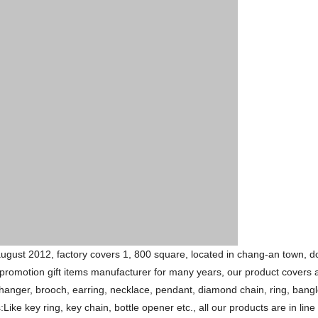
 august 2012, factory covers 1, 800 square, located in chang-an town,
promotion gift items manufacturer for many years, our product covers a
hanger, brooch, earring, necklace, pendant, diamond chain, ring, bangl
e key ring, key chain, bottle opener etc., all our products are in line