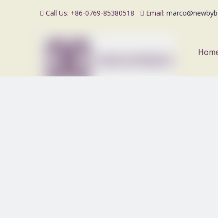
Call Us: +86-0769-85380518
Email:
marco@newbyb


Hom