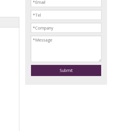
Submit