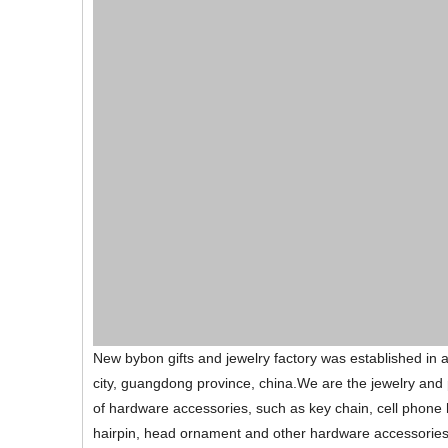
New bybon gifts and jewelry factory was established in
city, guangdong province, china.We are the jewelry and 
of hardware accessories, such as key chain, cell phone 
hairpin, head ornament and other hardware accessories:Lik