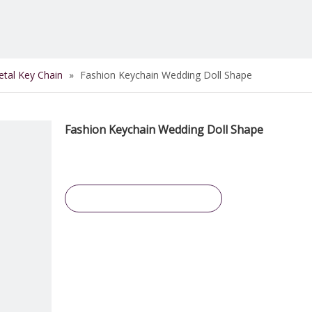
tal Key Chain
»
Fashion Keychain Wedding Doll Shape
Fashion Keychain Wedding Doll Shape
Inquire