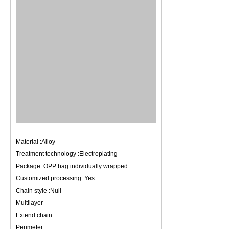
Material :Alloy
Treatment technology :Electroplating
Package :OPP bag individually wrapped
Customized processing :Yes
Chain style :Null
Multilayer
Extend chain
Perimeter