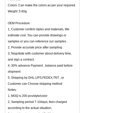
Colors :Can make the colors as per your required
Weight :5.60g
OEM Procedure :
1, Customer confirm styles and materials, We
estimate cost .You can provide drawings or
samples or you can reference our samples .
2, Provide accurate price after sampling .
3, Negotiate with customer about delivery time,
and sign a contract.
4, 30% advance Payment , balance paid before
shipment
5, Shipping by DHL,UPS,FEDEX,TNT , or
Customer can Choose shipping method
Notes:
1, MOQ is 200 pcs/style/color
2, Sampling period 7-10days, fees charged
according to the actual situation,