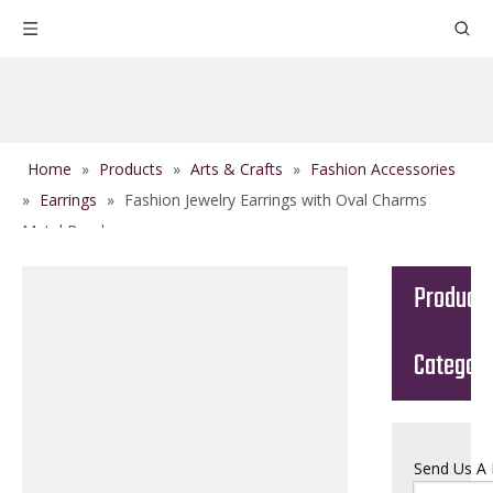
Home
»
Products
»
Arts & Crafts
»
Fashion Accessories
»
Earrings
»
Fashion Jewelry Earrings with Oval Charms
Metal Beads
Product
Categor
Send Us A