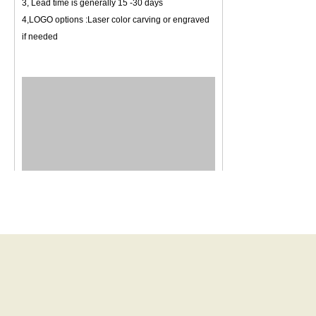
3, Lead time is generally 15 -30 days
4,LOGO options :Laser color carving or engraved
if needed
New Bybon Gifts and Jewelry Factory was
established in August 2012, factory covers
1,800 square, located in Chang-An Town,