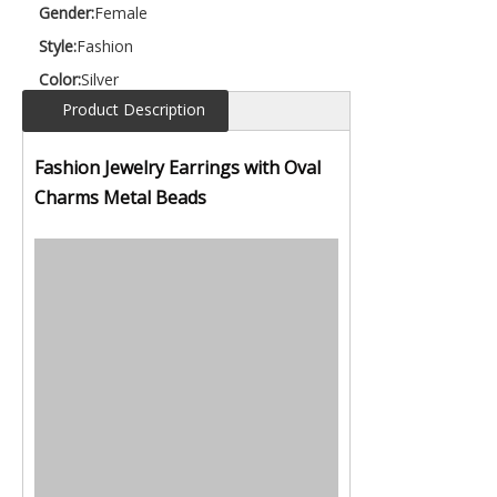
Gender:
Female
Style:
Fashion
Color:
Silver
Product Description
Fashion Jewelry Earrings with Oval
Charms Metal Beads