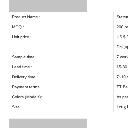
Product Name :
Statem
MOQ :
200 p
Unit price :
US $ 0
Dhl ,u
Sample time
7 wor
Lead time :
15-30
Delivery time :
7~10 d
Payment terms:
TT Ba
Colors (Models):
As per
Lengt
Size