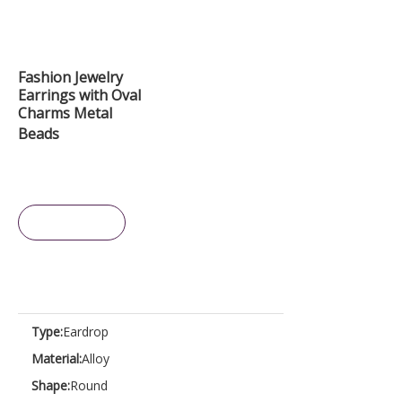
Fashion Jewelry
Earrings with Oval
Charms Metal
Beads
Inquire
Type:
Eardrop
Material:
Alloy
Shape:
Round