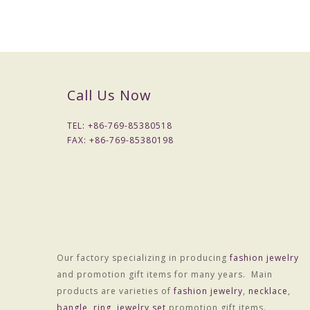
Call Us Now
TEL: +
86-769-85380518
FAX: +
86-769-85380198
Packaging & Delivery
Our factory specializing in producing
fashion jewelry
Packaging Details
and promotion gift items for many years. Main
Simple Opp bag packing
products are varieties of
fashion jewelry
,
necklace
,
1: 1
set
/opp bag
bangle
,
ring
,
jewelry set
promotion gift items.