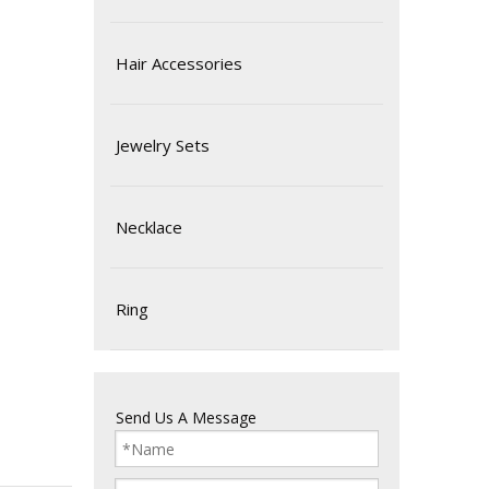
Hair Accessories
Jewelry Sets
Necklace
Ring
Send Us A Message