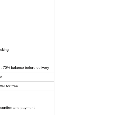
cking
 , 70% balance before delivery
tc
fer for free
l confirm and payment