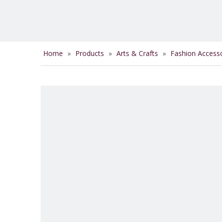
Home
»
Products
»
Arts & Crafts
»
Fashion Access