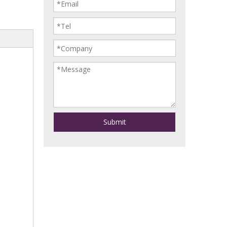
Submit