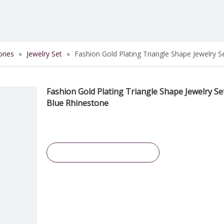
ories
»
Jewelry Set
»
Fashion Gold Plating Triangle Shape Jewelry S
Fashion Gold Plating Triangle Shape Jewelry Se
Blue Rhinestone
Inquire