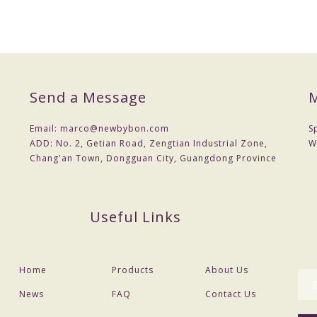
Send a Message
M
Email:
marco@newbybon.com
S
ADD:
No. 2, Getian Road, Zengtian Industrial Zone,
W
Chang'an Town, Dongguan City, Guangdong Province
Useful Links
Home
Products
About Us
News
FAQ
Contact Us