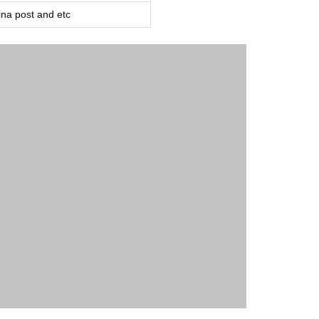
a post and etc