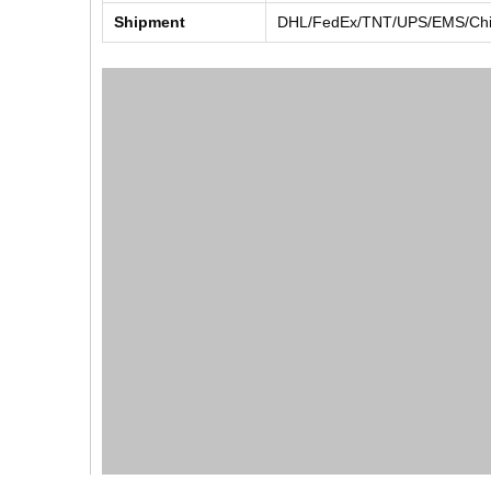
Shipment
DHL/FedEx/TNT/UPS/EMS/Chin