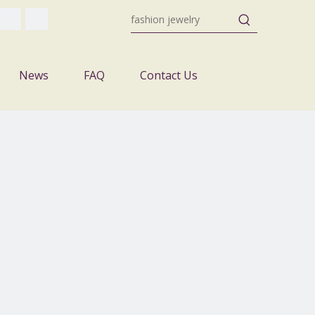
News
FAQ
Contact Us