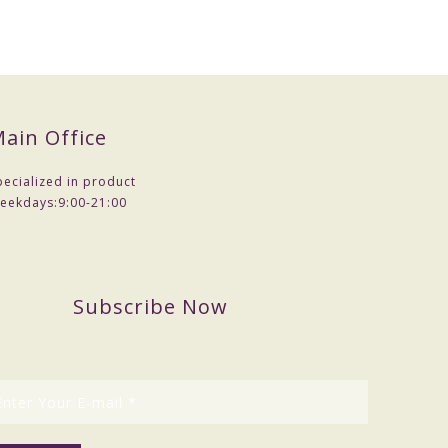
ain Office
pecialized in product
eekdays:
9:00-21:00
Subscribe Now