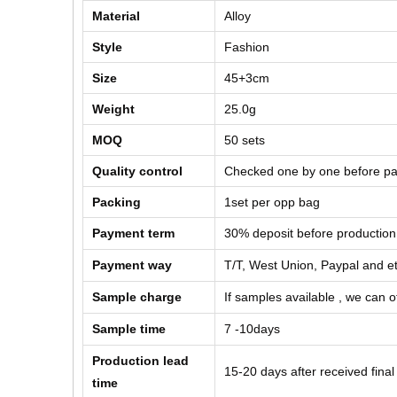
Material
Alloy
Style
Fashion
Size
45+3cm
Weight
25.0g
MOQ
50
sets
Quality control
Checked one by one before pa
Packing
1set per opp bag
Payment term
30% deposit before production
Payment way
T/T, West Union, Paypal and e
Sample charge
If samples available , we can of
Sample time
7 -10days
Production lead
15-20 days after received fina
time