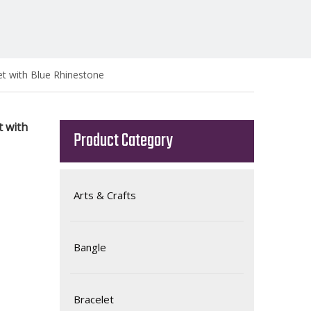
et with Blue Rhinestone
t with
Product Category
Arts & Crafts
Bangle
Bracelet