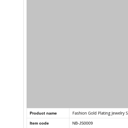
Fashion Gold Plating Jewelry S
Product name
Item code
NB-JS0009