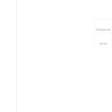
Telephone
Email