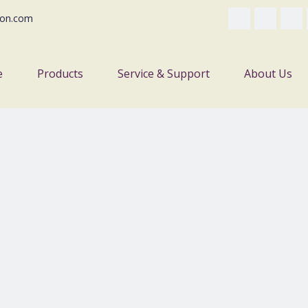
on.com
e
Products
Service & Support
About Us