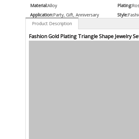
Material:
Alloy
Plating:
Ros
Application:
Party, Gift, Anniversary
Style:
Fashi
Product Description
Fashion Gold Plating Triangle Shape Jewelry Se