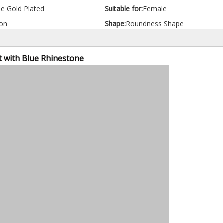
e Gold Plated
Suitable for:
Female
on
Shape:
Roundness Shape
t with Blue Rhinestone