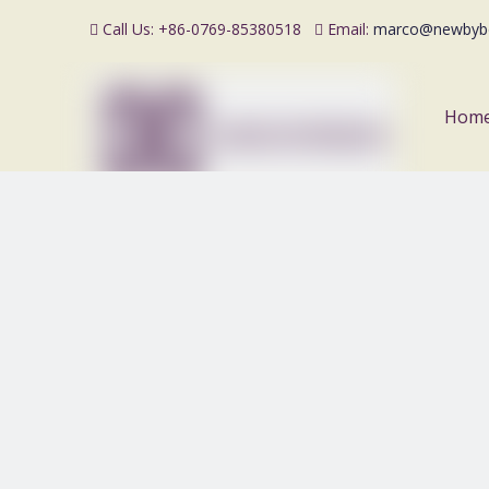
Call Us: +86-0769-85380518
Email:
marco@newbyb


Hom