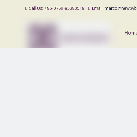
Call Us: +86-0769-85380518
Email:
marco@newbyb


Hom