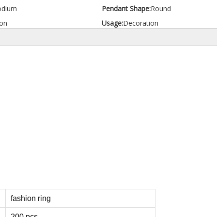
odium
Pendant Shape:
Round
on
Usage:
Decoration
fashion ring
200 pcs