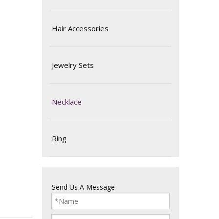
Hair Accessories
Jewelry Sets
Necklace
Ring
Send Us A Message