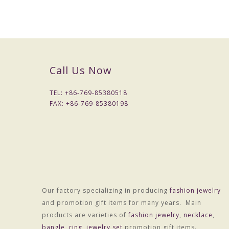
Call Us Now
TEL: +
86-769-85380518
FAX: +
86-769-85380198
Our factory specializing in producing
fashion jewelry
and promotion gift items for many years. Main
products are varieties of
fashion jewelry
,
necklace
,
bangle
,
ring
,
jewelry set
promotion gift items.