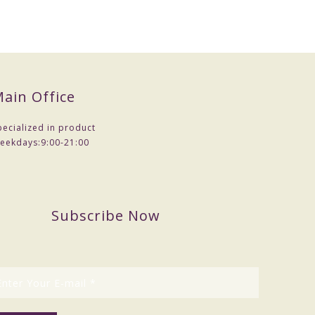
ain Office
pecialized in product
eekdays:
9:00-21:00
Subscribe Now