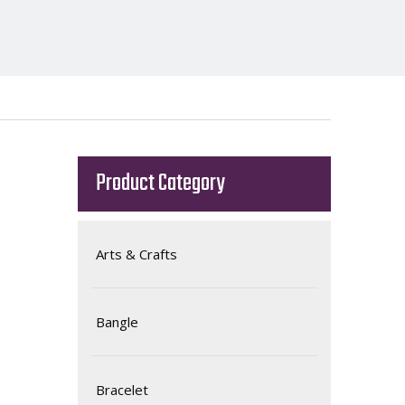
Product Category
Arts & Crafts
Bangle
Bracelet