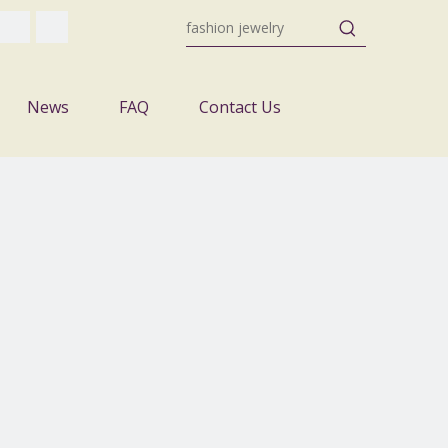
News
FAQ
Contact Us