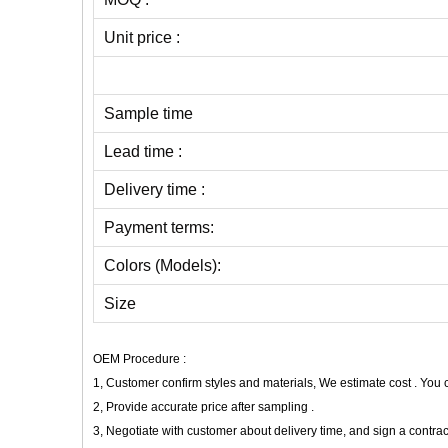
Unit price :
Sample time
Lead time :
Delivery time :
Payment terms:
Colors (Models):
Size
OEM Procedure :
1, Customer confirm styles and materials, We estimate cost . You
2, Provide accurate price after sampling .
3, Negotiate with customer about delivery time, and sign a contrac