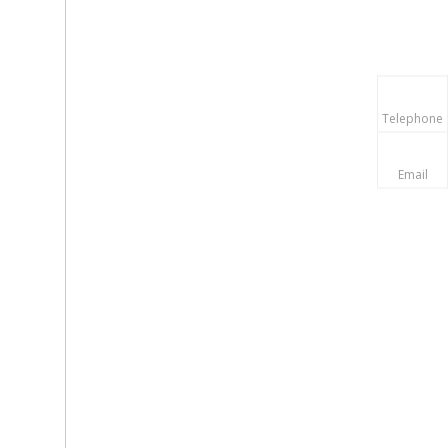
Telephone
Email