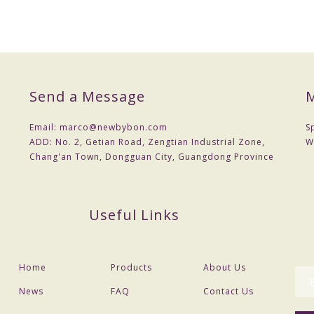
Send a Message
M
Email:
marco@newbybon.com
S
ADD:
No. 2, Getian Road, Zengtian Industrial Zone,
W
Chang'an Town, Dongguan City, Guangdong Province
Useful Links
Home
Products
About Us
News
FAQ
Contact Us