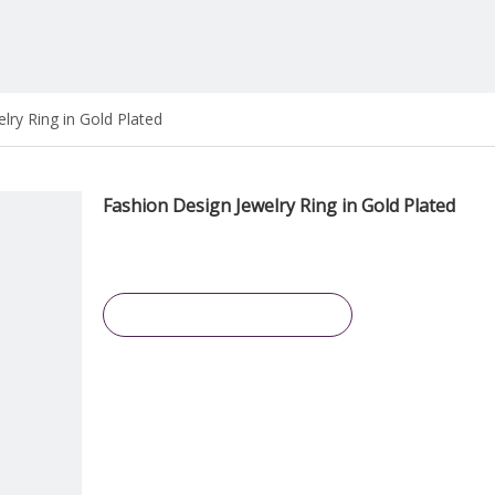
lry Ring in Gold Plated
Fashion Design Jewelry Ring in Gold Plated
Inquire