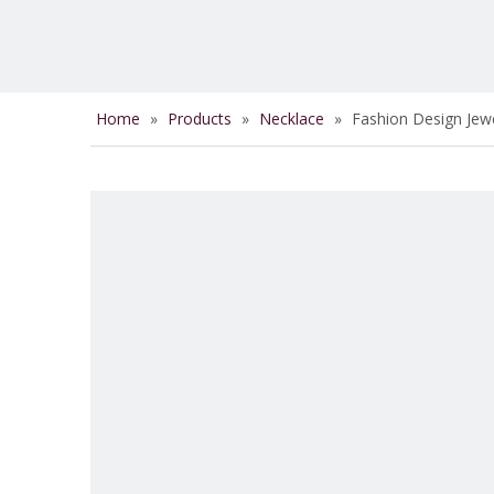
Home
»
Products
»
Necklace
»
Fashion Design Jewe