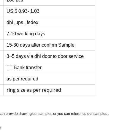
US $ 0.93- 1.03
dhl ,ups , fedex
7-10 working days
15-30 days after confirm Sample
3~5 days via dhl door to door service
TT Bank transfer
as per required
ring size as per required
 can provide drawings or samples or you can reference our samples .
t.