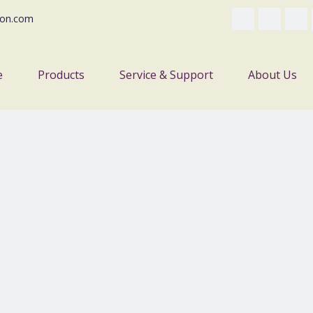
on.com
e
Products
Service & Support
About Us