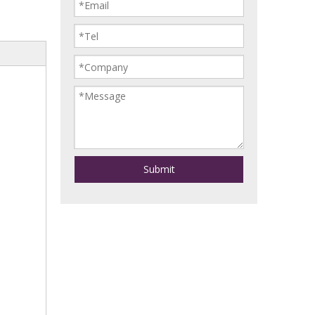
Submit