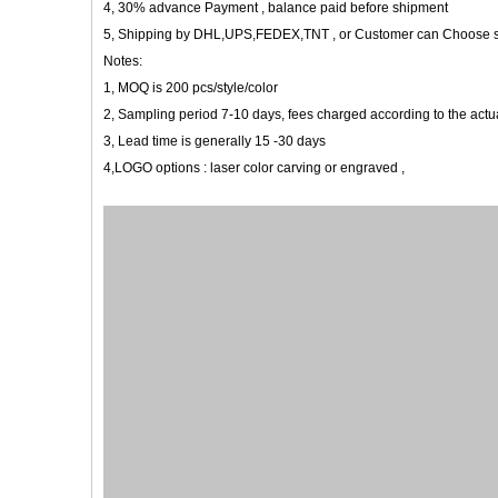
4, 30% advance Payment , balance paid before shipment
5, Shipping by DHL,UPS,FEDEX,TNT , or Customer can Choose 
Notes:
1, MOQ is 200 pcs/style/color
2, Sampling period 7-10 days, fees charged according to the actua
3, Lead time is generally 15 -30 days
4,LOGO options : laser color carving or engraved ,