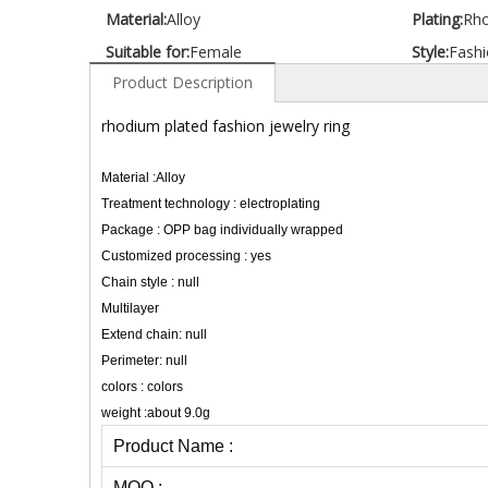
Material:
Alloy
Plating:
Rh
Suitable for:
Female
Style:
Fashi
Product Description
rhodium plated fashion jewelry ring
Material :Alloy
Treatment technology : electroplating
Package : OPP bag individually wrapped
Customized processing : yes
Chain style : null
Multilayer
Extend chain: null
Perimeter: null
colors : colors
weight :about 9.0g
Product Name :
MOQ :