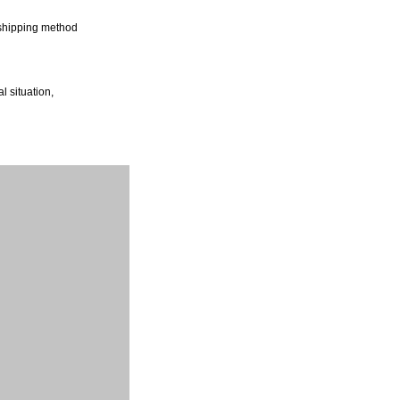
shipping method
l situation,