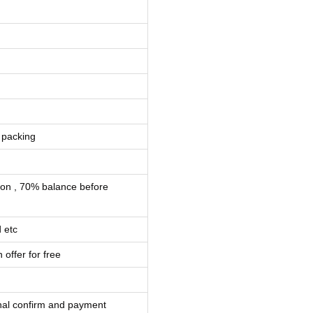
 packing
ion , 70% balance before
 etc
 offer for free
inal confirm and payment