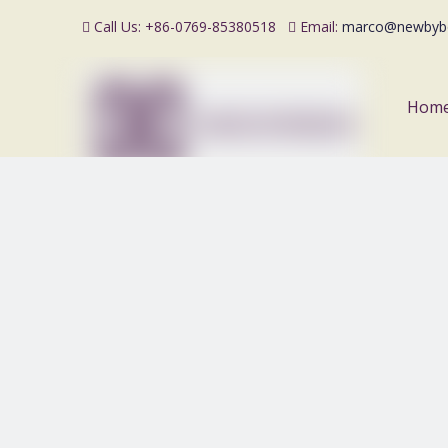
Call Us: +86-0769-85380518
Email:
marco@newbyb


Hom