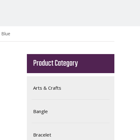
 Blue
Product Category
Arts & Crafts
Bangle
Bracelet