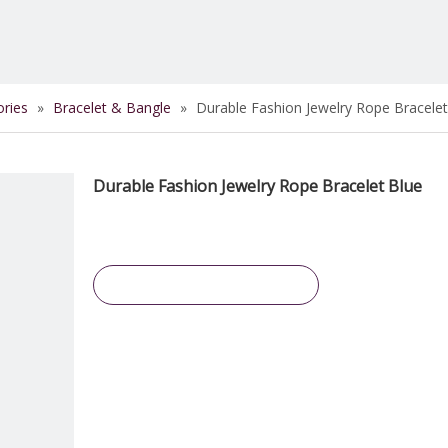
ories
»
Bracelet & Bangle
»
Durable Fashion Jewelry Rope Bracelet
Durable Fashion Jewelry Rope Bracelet Blue
Inquire