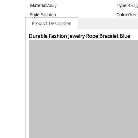
Material:
Alloy
Type:
Bang
Style:
Fashion
Color:
Gree
Product Description
Durable Fashion Jewelry Rope Bracelet Blue