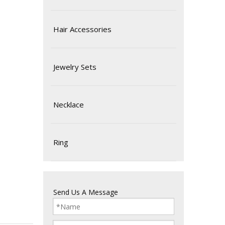
Hair Accessories
Jewelry Sets
Necklace
Ring
Send Us A Message