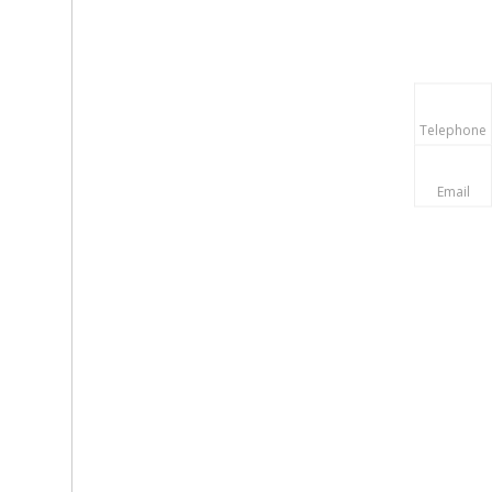
Telephone
Email