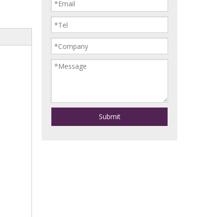
Submit