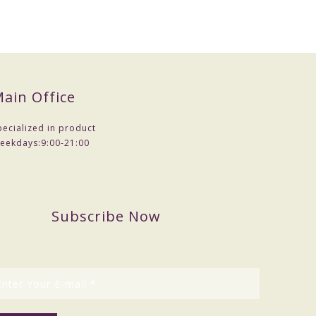
ain Office
pecialized in product
eekdays:
9:00-21:00
Subscribe Now