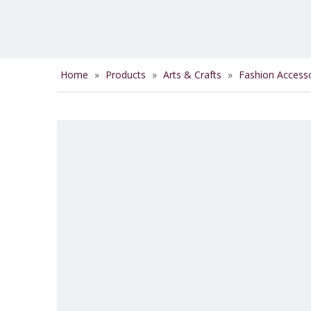
Home
»
Products
»
Arts & Crafts
»
Fashion Access