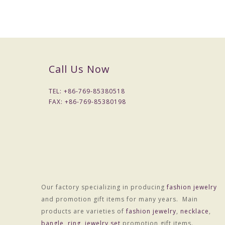
Call Us Now
TEL: +
86-769-85380518
FAX: +
86-769-85380198
Packaging & Delivery
Our factory specializing in producing
fashion jewelry
Packaging Details
and promotion gift items for many years. Main
Simple Opp bag packing
products are varieties of
fashion jewelry
,
necklace
,
1: 1 pc/opp bag
bangle
,
ring
,
jewelry set
promotion gift items.