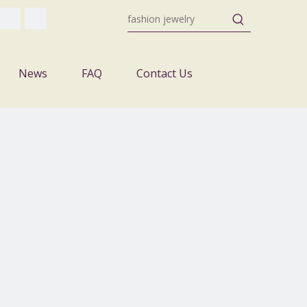
News
FAQ
Contact Us