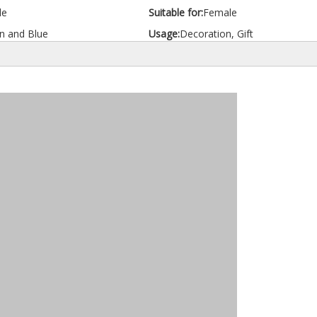
le
Suitable for:
Female
n and Blue
Usage:
Decoration, Gift