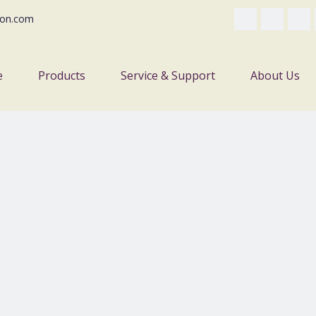
on.com
e
Products
Service & Support
About Us