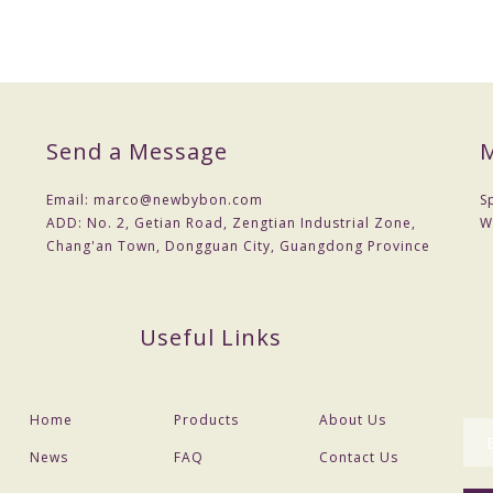
Send a Message
M
Email:
marco@newbybon.com
S
ADD:
No. 2, Getian Road, Zengtian Industrial Zone,
W
Chang'an Town, Dongguan City, Guangdong Province
Useful Links
Home
Products
About Us
News
FAQ
Contact Us