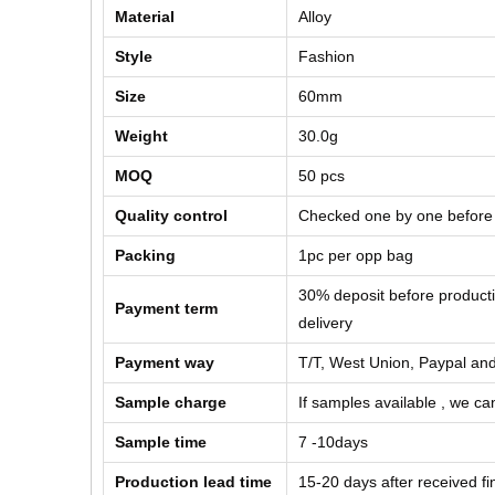
Material
Alloy
Style
Fashion
Size
60mm
Weight
30.0g
MOQ
50 pcs
Quality control
Checked one by one before
Packing
1pc per opp bag
30% deposit before product
Payment term
delivery
Payment way
T/T, West Union, Paypal and
Sample charge
If samples available , we can
Sample time
7 -10days
Production lead time
15-20 days after received f