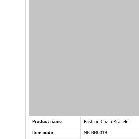
Fashion Chain Bracelet
Product name
Item code
NB-BR0019