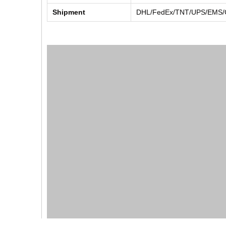
Shipment
DHL/FedEx/TNT/UPS/EMS/Ch