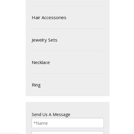
Hair Accessories
Jewelry Sets
Necklace
Ring
Send Us A Message