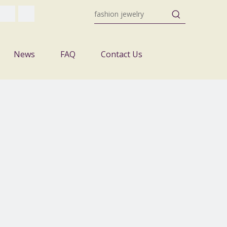
News
FAQ
Contact Us