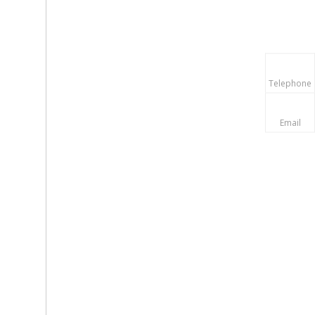
Telephone
Email