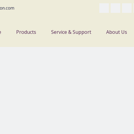
on.com
e
Products
Service & Support
About Us