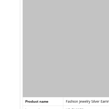
Fashion Jewelry Silver Earri
Product name