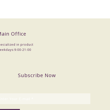
ain Office
pecialized in product
eekdays:
9:00-21:00
Subscribe Now