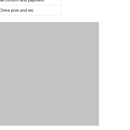
inal confirm and payment
ina post and etc