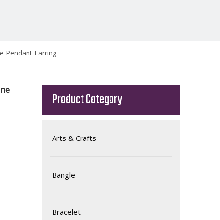
e Pendant Earring
one
Product Category
Arts & Crafts
Bangle
Bracelet