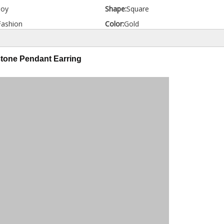
loy
Shape:
Square
Fashion
Color:
Gold
tone Pendant Earring