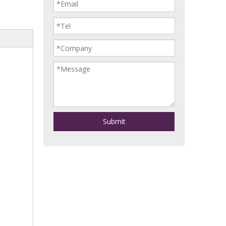
Submit