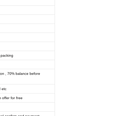
 packing
ion , 70% balance before
 etc
 offer for free