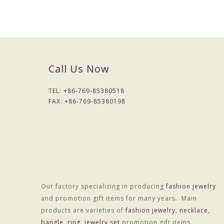
Call Us Now
TEL: +
86-769-85380518
FAX: +
86-769-85380198
Packaging & Delivery
Our factory specializing in producing
fashion jewelry
Packaging Details
and promotion gift items for many years. Main
1) Simple Opp bag packing
products are varieties of
fashion jewelry
,
necklace
,
1: 1 pc/opp bag
bangle
,
ring
,
jewelry set
promotion gift items.