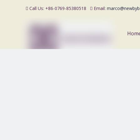
Call Us: +86-0769-85380518
Email:
marco@newbyb


Hom