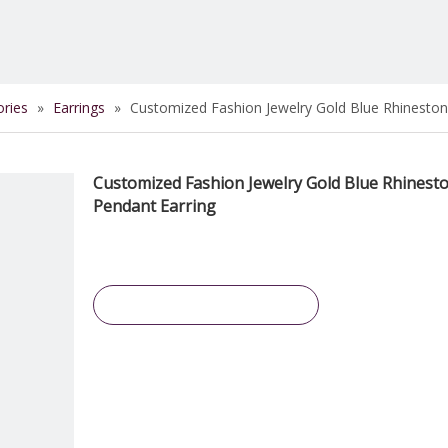
ories
»
Earrings
»
Customized Fashion Jewelry Gold Blue Rhineston
Customized Fashion Jewelry Gold Blue Rhinest
Pendant Earring
Inquire