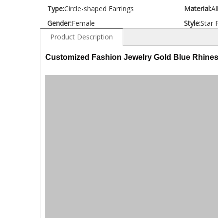
Type:
Circle-shaped Earrings
Material:
Al
Gender:
Female
Style:
Star 
Product Description
Customized Fashion Jewelry Gold Blue Rhines