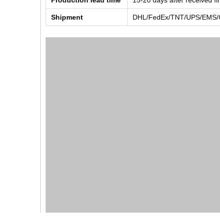
Production lead time
15-20 days after received f
Shipment
DHL/FedEx/TNT/UPS/EMS/Ch