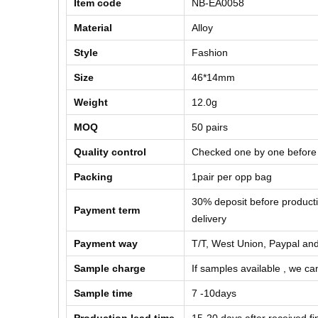
Item code
NB-EA0058
Material
Alloy
Style
Fashion
Size
46*14mm
Weight
12.0g
MOQ
50 pairs
Quality control
Checked one by one before
Packing
1pair per opp bag
30% deposit before product
Payment term
delivery
Payment way
T/T, West Union, Paypal and
Sample charge
If samples available , we can
Sample time
7 -10days