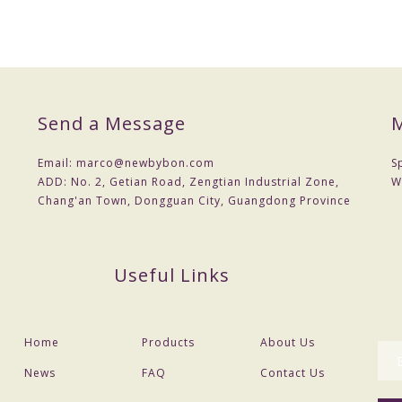
Send a Message
M
Email:
marco@newbybon.com
S
ADD:
No. 2, Getian Road, Zengtian Industrial Zone,
W
Chang'an Town, Dongguan City, Guangdong Province
Useful Links
Home
Products
About Us
News
FAQ
Contact Us