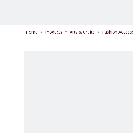
Home
»
Products
»
Arts & Crafts
»
Fashion Access