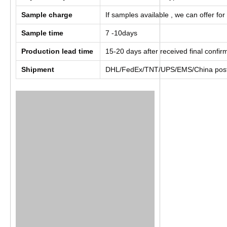
Sample charge
If samples available , we can offer for
Sample time
7 -10days
Production lead time
15-20 days after received final confi
Shipment
DHL/FedEx/TNT/UPS/EMS/China post