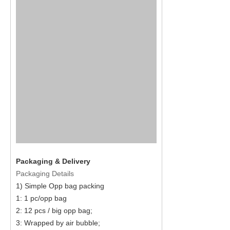
Packaging & Delivery
Packaging Details
1) Simple Opp bag packing
1: 1 pc/opp bag
2: 12 pcs / big opp bag;
3: Wrapped by air bubble;