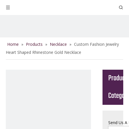
Home
»
Products
»
Necklace
»
Custom Fashion Jewelry
Heart Shaped Rhinestone Gold Necklace
Product
Categor
Send Us A