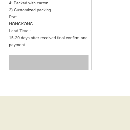
4: Packed with carton
2) Customized packing
Port
HONGKONG
Lead Time :
15-20 days after received final confirm and
payment