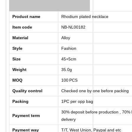
Product name
Rhodium plated necklace
Item code
NB-NL00182
Material
Alloy
Style
Fashion
Size
45+5cm
Weight
35.0g
MOQ
100
PCS
Quality control
Checked one by one before packing
Packing
1PC per opp bag
30% deposit before production , 70% 
Payment term
delivery
Payment way
T/T, West Union, Paypal and etc