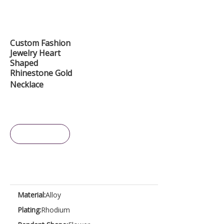
Custom Fashion
Jewelry Heart
Shaped
Rhinestone Gold
Necklace
Inquire
Material:
Alloy
Plating:
Rhodium