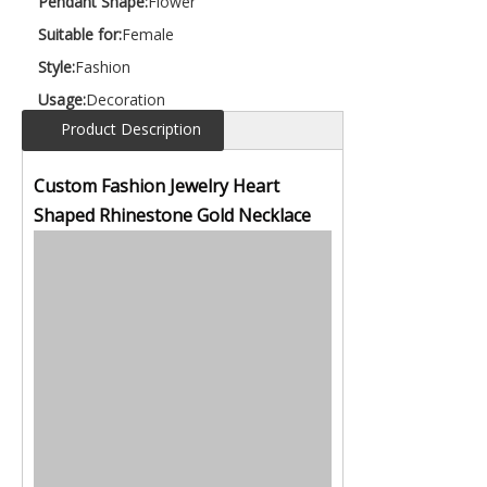
Pendant Shape:
Flower
Suitable for:
Female
Style:
Fashion
Usage:
Decoration
Product Description
Custom Fashion Jewelry Heart
Shaped Rhinestone Gold Necklace