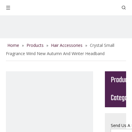
Home
»
Products
»
Hair Accessories
»
Crystal Small
Fragrance Wind New Autumn And Winter Headband
Product
Categor
Send Us A