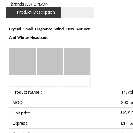
Brand:
NEW BYBON
Product Description
Crystal Small Fragrance Wind New Autumn
And Winter Headband
Travel
Product Name :
MOQ :
200 p
Unit price :
US $ 0
Express:
Dhl ,u