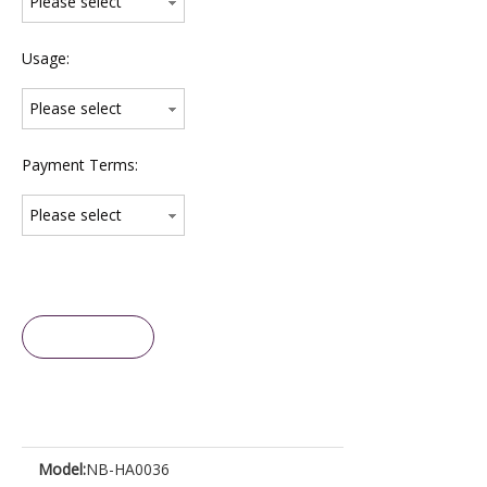
Please select
Usage:
Please select
Payment Terms:
Please select
Inquire
Model:
NB-HA0036