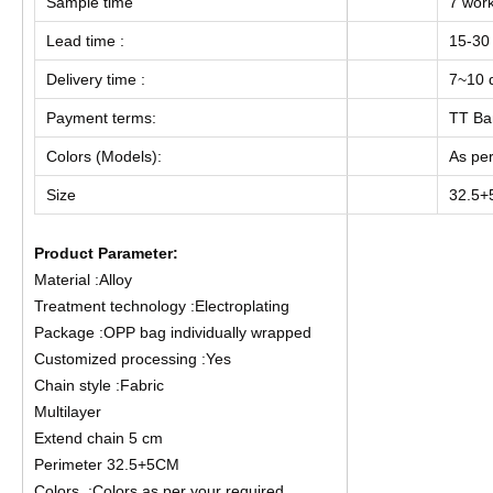
Sample time
7 wor
Lead time :
15-30
Delivery time :
7~10 d
Payment terms:
TT Ba
Colors (Models):
As per
Size
32.5
Product Parameter:
Material :Alloy
Treatment technology :Electroplating
Package :OPP bag individually wrapped
Customized processing :Yes
Chain style :Fabric
Multilayer
Extend chain 5 cm
Perimeter 32.5+5CM
Colors :Colors as per your required