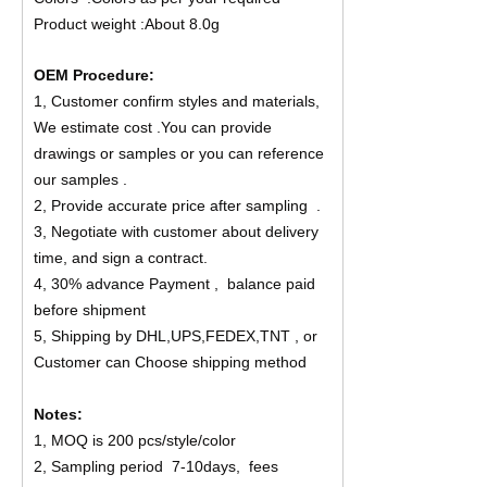
Product weight :About 8.0g
OEM Procedure:
1, Customer confirm styles and materials,
We estimate cost .You can provide
drawings or samples or you can reference
our samples .
2, Provide accurate price after sampling .
3, Negotiate with customer about delivery
time, and sign a contract.
4, 30% advance Payment , balance paid
before shipment
5, Shipping by DHL,UPS,FEDEX,TNT , or
Customer can Choose shipping method
Notes:
1, MOQ is 200 pcs/style/color
2, Sampling period 7-10days, fees