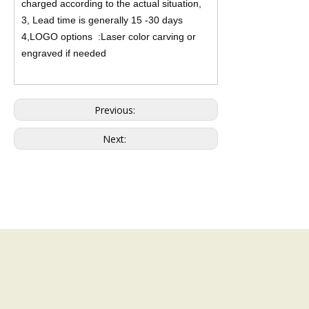
charged according to the actual situation,
3, Lead time is generally 15 -30 days
4,LOGO options :Laser color carving or
engraved if needed
Previous:
Next: