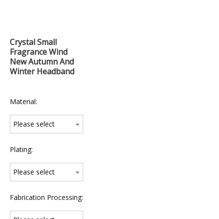
Crystal Small
Fragrance Wind
New Autumn And
Winter Headband
Material:
Please select
Plating:
Please select
Fabrication Processing: