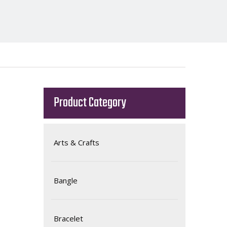
Product Category
Arts & Crafts
Bangle
Bracelet