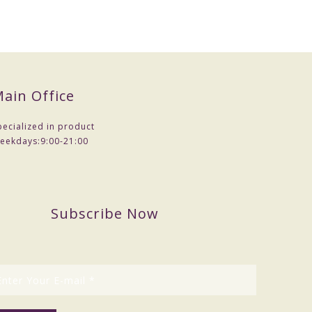
ain Office
pecialized in product
eekdays:
9:00-21:00
Subscribe Now