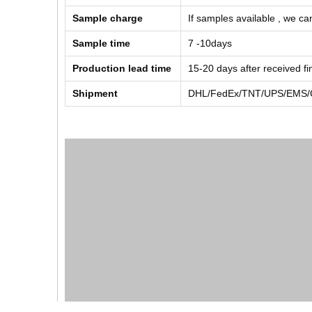
Sample charge
If samples available , we can
Sample time
7 -10days
Production lead time
15-20 days after received f
Shipment
DHL/FedEx/TNT/UPS/EMS/Ch