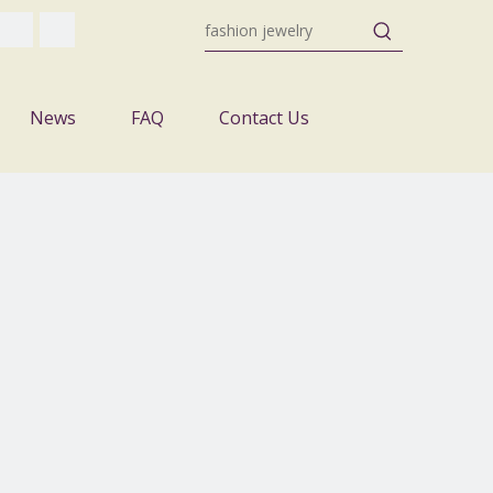
News
FAQ
Contact Us