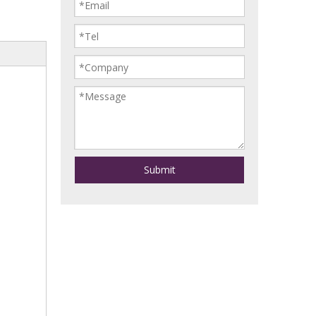
Submit