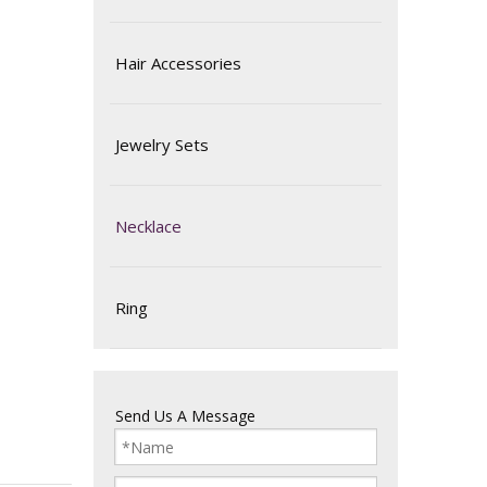
Hair Accessories
Jewelry Sets
Necklace
Ring
Send Us A Message