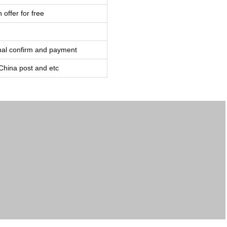
 offer for free
inal confirm and payment
ina post and etc