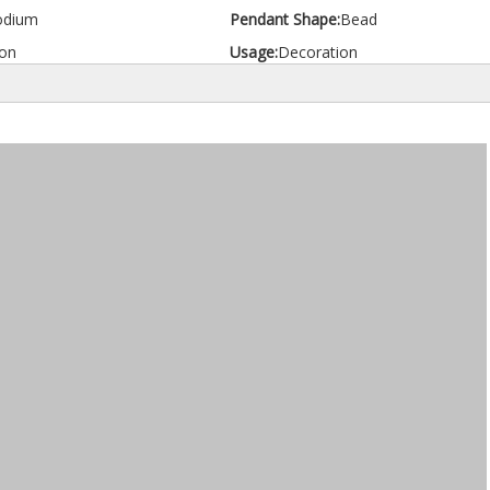
odium
Pendant Shape:
Bead
on
Usage:
Decoration