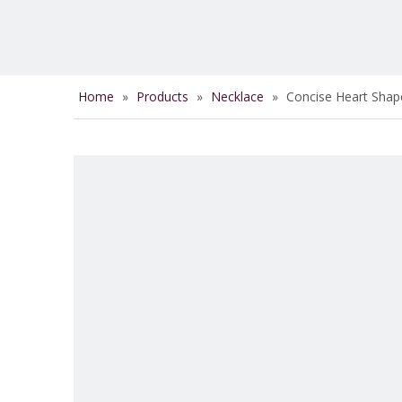
Home
»
Products
»
Necklace
»
Concise Heart Shap