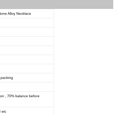
one Alloy Necklace
 packing
ion , 70% balance before
 etc