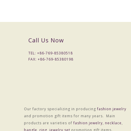
Call Us Now
TEL: +
86-769-85380518
FAX: +
86-769-85380198
Our factory specializing in producing
fashion jewelry
and promotion gift items for many years. Main
products are varieties of
fashion jewelry
,
necklace
,
bangle
,
ring
,
jewelry set
promotion gift items.