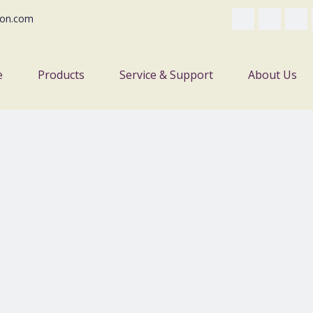
on.com
e
Products
Service & Support
About Us