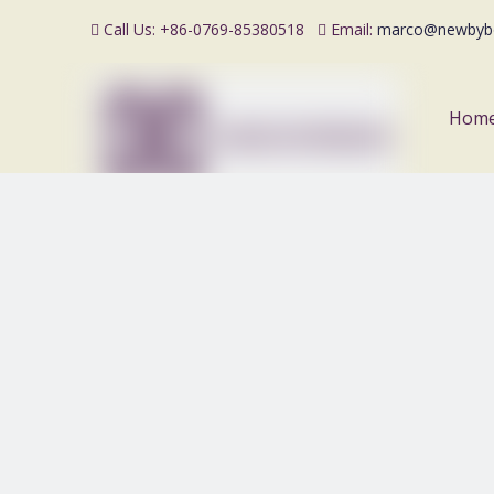
Call Us: +86-0769-85380518
Email:
marco@newbyb


Hom