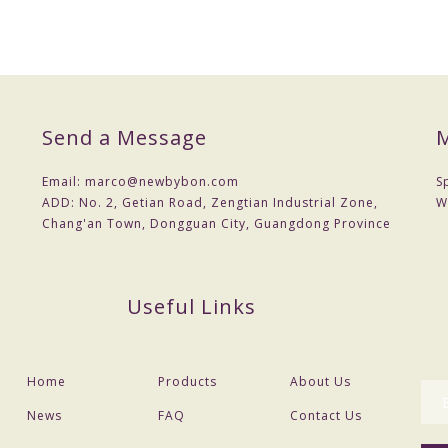
Send a Message
M
Email:
marco@newbybon.com
S
ADD:
No. 2, Getian Road, Zengtian Industrial Zone,
W
Chang'an Town, Dongguan City, Guangdong Province
Useful Links
Home
Products
About Us
News
FAQ
Contact Us