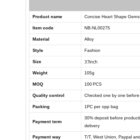
Product name
Concise Heart Shape Gemst
Item code
NB-NL00275
Material
Alloy
Style
Fashion
37inch
Size
Weight
105g
MOQ
100
PCS
Quality control
Checked one by one before
Packing
1PC per opp bag
30% deposit before product
Payment term
delivery
Payment way
T/T, West Union, Paypal and