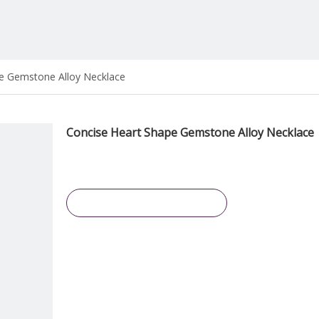
e Gemstone Alloy Necklace
Concise Heart Shape Gemstone Alloy Necklace
Inquire