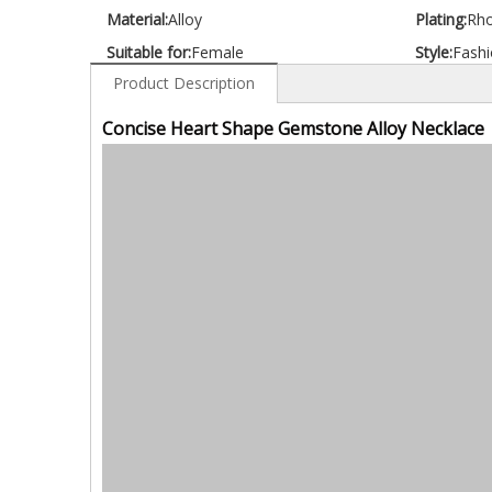
Material:
Alloy
Plating:
Rh
Suitable for:
Female
Style:
Fashi
Product Description
Concise Heart Shape Gemstone Alloy Necklace