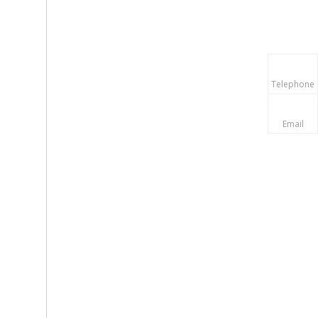
Telephone
Email