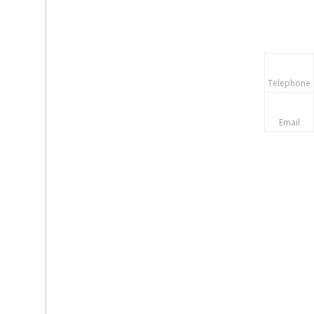
Telephone
Email