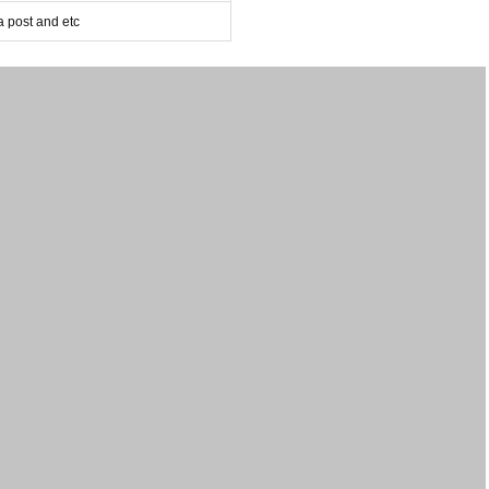
post and etc