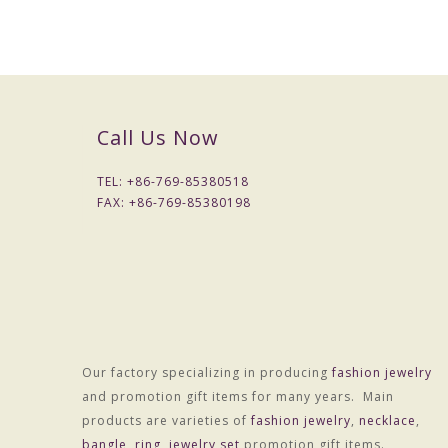
Packaging & Delivery
Packaging Details
1) Simple Opp bag packing
1: 1 pc/opp bag
2: 12 pcs / big opp bag;
Call Us Now
3: Wrapped by air bubble;
4: Packed with carton
TEL: +
86-769-85380518
2) Customized packing
FAX: +
86-769-85380198
Port
HONGKONG
Lead Time :
15-20 days after received final confirm and payment
Our factory specializing in producing
fashion jewelry
and promotion gift items for many years. Main
products are varieties of
fashion jewelry
,
necklace
,
bangle
,
ring
,
jewelry set
promotion gift items.