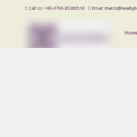
Call Us: +86-0769-85380518
Email:
marco@newbyb


Hom