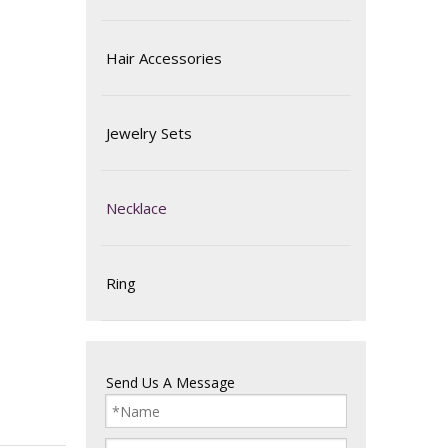
Hair Accessories
Jewelry Sets
Necklace
Ring
Send Us A Message