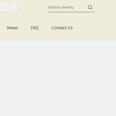
News
FAQ
Contact Us