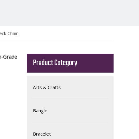
eck Chain
h-Grade
Product Category
Arts & Crafts
Bangle
Bracelet