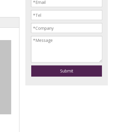
Submit