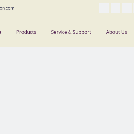
on.com
e
Products
Service & Support
About Us