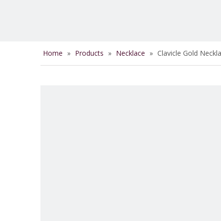
Home
»
Products
»
Necklace
»
Clavicle Gold Neck