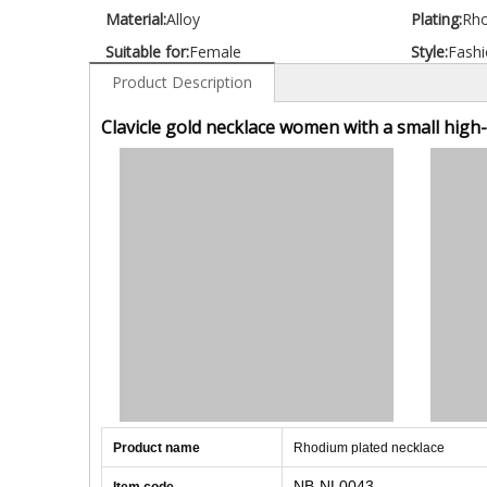
Material:
Alloy
Plating:
Rh
Suitable for:
Female
Style:
Fashi
Product Description
Clavicle gold necklace women with a small high
Product name
Rhodium plated necklace
NB-NL0043