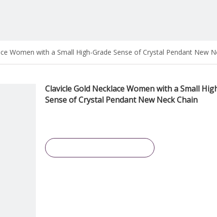
lace Women with a Small High-Grade Sense of Crystal Pendant New N
Clavicle Gold Necklace Women with a Small Hig
Sense of Crystal Pendant New Neck Chain
Inquire