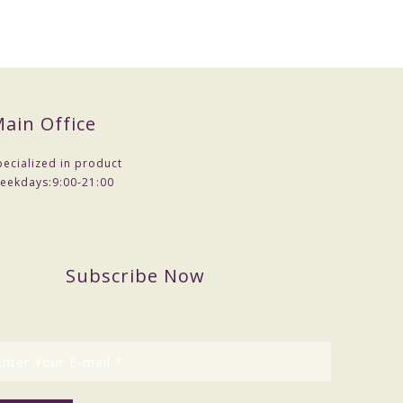
ain Office
pecialized in product
eekdays:
9:00-21:00
Subscribe Now