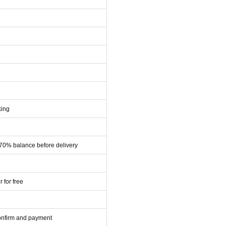
king
 70% balance before delivery
r for free
confirm and payment