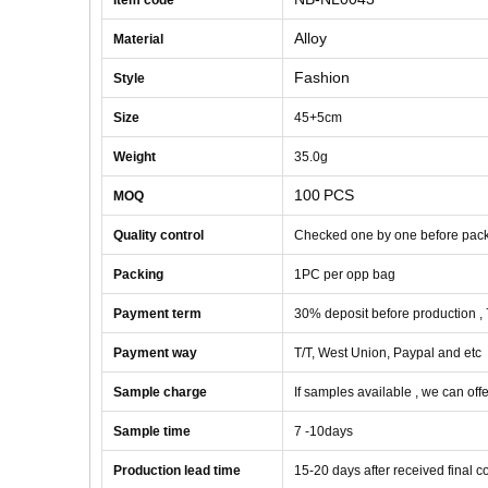
Item code
Alloy
Material
Fashion
Style
Size
45+5cm
Weight
35
.0g
100
PCS
MOQ
Quality control
Checked one by one before pac
Packing
1
PC
per opp bag
Payment term
30% deposit before production ,
Payment way
T/T, West Union, Paypal and etc
Sample charge
If samples available , we can offe
Sample time
7 -10
days
Production lead time
1
5
-
20
days after received final 