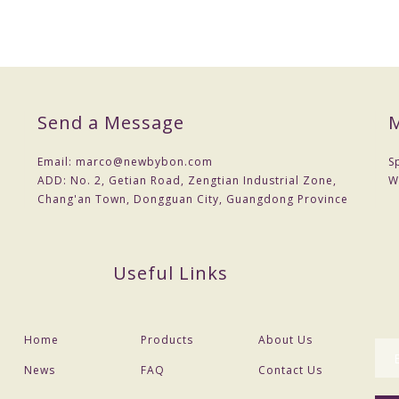
Send a Message
M
Email:
marco@newbybon.com
S
ADD:
No. 2, Getian Road, Zengtian Industrial Zone,
W
Chang'an Town, Dongguan City, Guangdong Province
Useful Links
Home
Products
About Us
News
FAQ
Contact Us