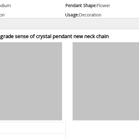
odium
Pendant Shape:
Flower
on
Usage:
Decoration
-grade sense of crystal pendant new neck chain