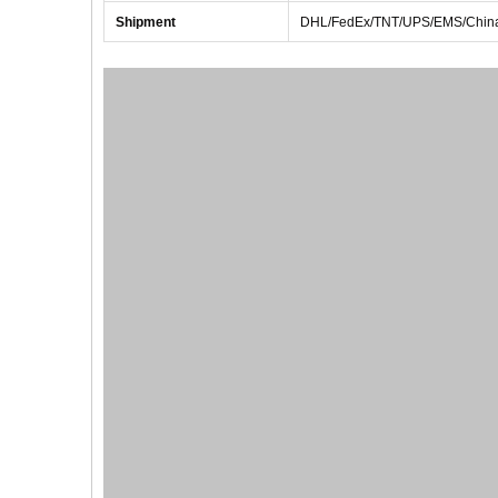
Shipment
DHL/FedEx/TNT/UPS/EMS/China 