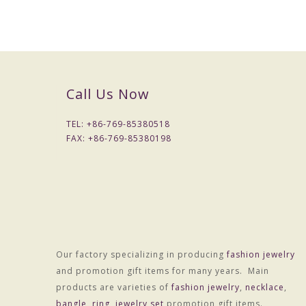
Call Us Now
TEL: +
86-769-85380518
FAX: +
86-769-85380198
Our factory specializing in producing
fashion jewelry
and promotion gift items for many years. Main
products are varieties of
fashion jewelry
,
necklace
,
bangle
,
ring
,
jewelry set
promotion gift items.