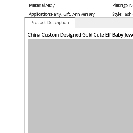
Material:
Alloy
Plating:
Silv
Application:
Party, Gift, Anniversary
Style:
Fashi
Product Description
China Custom Designed Gold Cute Elf Baby Jewe