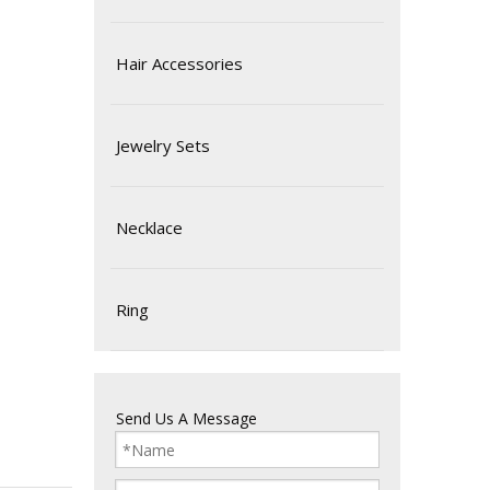
Hair Accessories
Jewelry Sets
Necklace
Ring
Send Us A Message