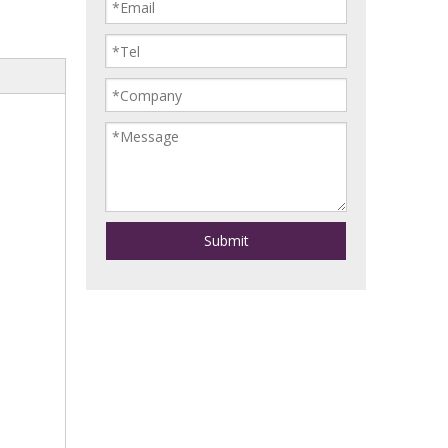
Submit