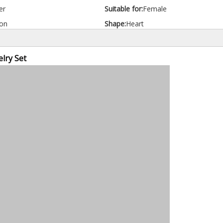
er
Suitable for:
Female
on
Shape:
Heart
lry Set