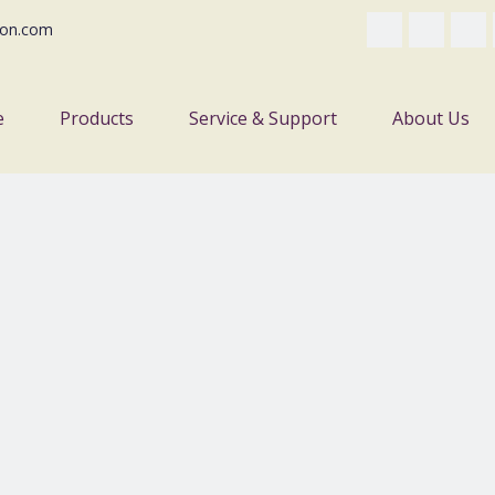
on.com
e
Products
Service & Support
About Us