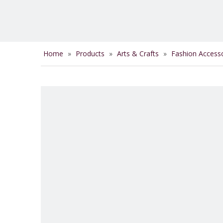
Home
»
Products
»
Arts & Crafts
»
Fashion Access