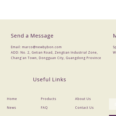
Send a Message
M
Email:
marco@newbybon.com
S
ADD:
No. 2, Getian Road, Zengtian Industrial Zone,
W
Chang'an Town, Dongguan City, Guangdong Province
Useful Links
Home
Products
About Us
News
FAQ
Contact Us